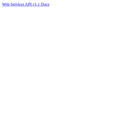
Web Services API v1.1 Docs