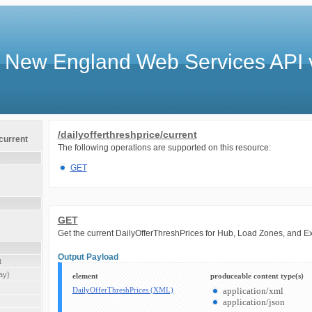
 New England Web Services API 
/dailyofferthreshprice/current
/current
The following operations are supported on this resource:
GET
GET
Get the current DailyOfferThreshPrices for Hub, Load Zones, and E
Output Payload
t
ay}
element
produceable content type(s)
DailyOfferThreshPrices (XML)
application/xml
application/json