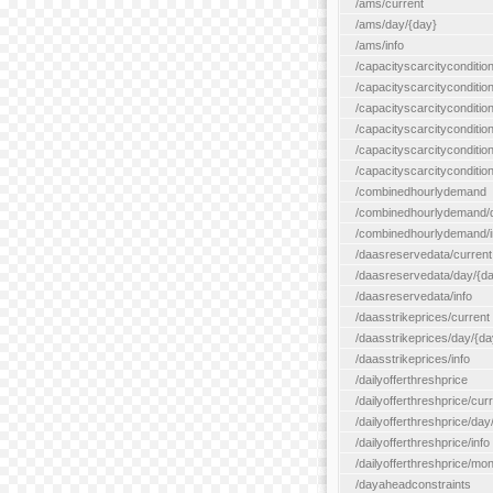
/ams/current
/ams/day/{day}
/ams/info
/capacityscarcityconditio
/capacityscarcitycondition
/capacityscarcityconditio
/capacityscarcitycondition
/capacityscarcityconditio
/capacityscarcityconditio
/combinedhourlydemand
/combinedhourlydemand/day
/combinedhourlydemand/i
/daasreservedata/current
/daasreservedata/day/{d
/daasreservedata/info
/daasstrikeprices/current
/daasstrikeprices/day/{da
/daasstrikeprices/info
/dailyofferthreshprice
/dailyofferthreshprice/cur
/dailyofferthreshprice/day
/dailyofferthreshprice/info
/dailyofferthreshprice/mo
/dayaheadconstraints