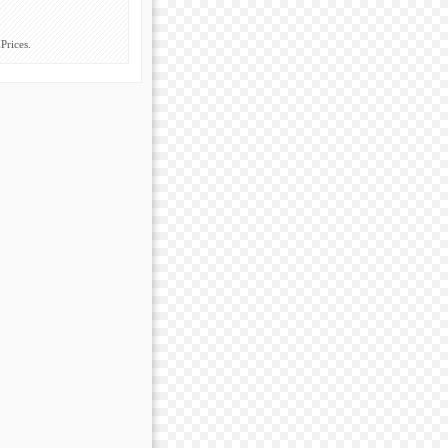
Prices.