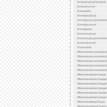
/fcmara/cp/{cp}/ara/{ara}
/fcmara/current
/fcmara/info
/fcmmbp/cp/{cp}
/fcmmbp/cp/{cp}/month/{
/fcmmbp/current
/fcmmbp/info
/fcmmra/cp/{cp}
/fcmmra/cp/{cp}/month/{
/fcmmra/current
/fcmmra/info
/fifteenminuteconstraints/
/fifteenminuteconstraints/
/fifteenminuteconstraints
/fifteenminuteconstraints/
/fifteenminuteconstraints
/fifteenminuteinterchange
/fifteenminuteinterchange/
/fifteenminuteinterchange/
/fifteenminuteinterchange
/fifteenminuteinterchange/
/fifteenminuteinterchange/
/fifteenminutelmp/{Type}
/fifteenminutelmp/{Type}/c