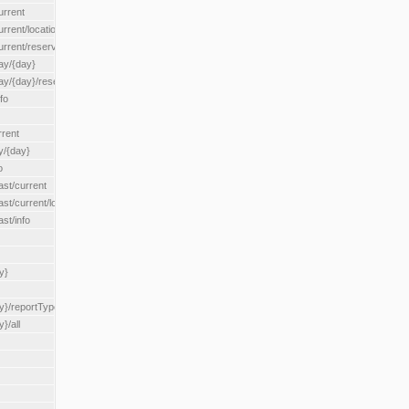
urrent
urrent/locationType/{locationType}
current/reserveZone/{reserveZoneId}
ay/{day}
day/{day}/reserveZone/{reserveZoneId}
fo
rrent
y/{day}
o
ast/current
ast/current/loadzone/{loadZoneId}
st/info
y}
y}/reportType/{reportType}
}/all