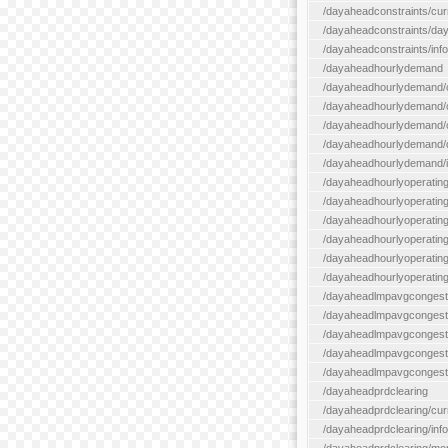
/dayaheadconstraints/cur
/dayaheadconstraints/day
/dayaheadconstraints/info
/dayaheadhourlydemand
/dayaheadhourlydemand/c
/dayaheadhourlydemand/cur
/dayaheadhourlydemand/cu
/dayaheadhourlydemand/da
/dayaheadhourlydemand/i
/dayaheadhourlyoperatin
/dayaheadhourlyoperatingr
/dayaheadhourlyoperatingr
/dayaheadhourlyoperating
/dayaheadhourlyoperatingr
/dayaheadhourlyoperating
/dayaheadlmpavgcongest
/dayaheadlmpavgcongesti
/dayaheadlmpavgcongesti
/dayaheadlmpavgcongest
/dayaheadlmpavgcongestio
/dayaheadprdclearing
/dayaheadprdclearing/cur
/dayaheadprdclearing/info