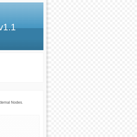
v1.1
xternal Nodes.