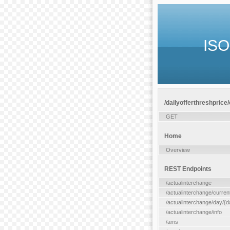
ISO
/dailyofferthreshprice
GET
Home
Overview
REST Endpoints
/actualinterchange
/actualinterchange/curren
/actualinterchange/day/{d
/actualinterchange/info
/ams