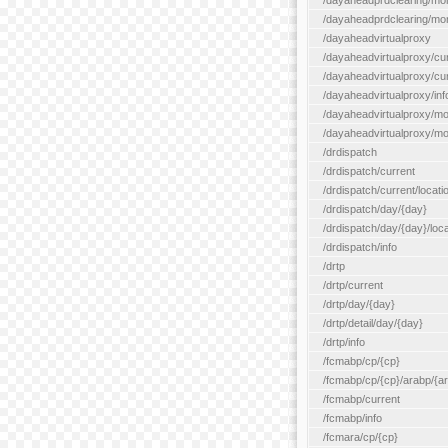
/dayaheadprdclearing/mo
/dayaheadprdclearing/mont
/dayaheadvirtualproxy
/dayaheadvirtualproxy/cu
/dayaheadvirtualproxy/curr
/dayaheadvirtualproxy/inf
/dayaheadvirtualproxy/mo
/dayaheadvirtualproxy/mon
/drdispatch
/drdispatch/current
/drdispatch/current/locatio
/drdispatch/day/{day}
/drdispatch/day/{day}/loca
/drdispatch/info
/drtp
/drtp/current
/drtp/day/{day}
/drtp/detail/day/{day}
/drtp/info
/fcmabp/cp/{cp}
/fcmabp/cp/{cp}/arabp/{a
/fcmabp/current
/fcmabp/info
/fcmara/cp/{cp}