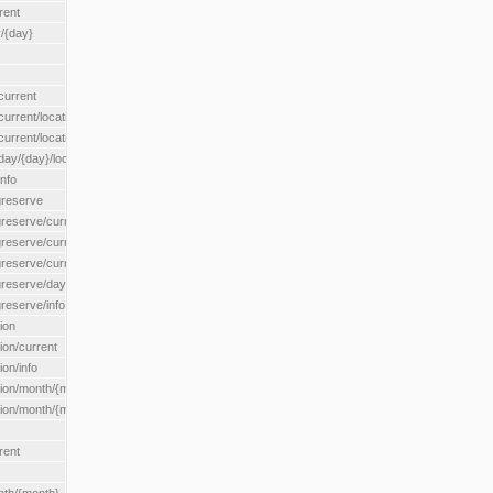
rent
/{day}
urrent
rent/location/{locationId}
rrent/locationType/{locationType}
y/{day}/location/{locationId}
nfo
greserve
eserve/current/all
eserve/current/location/{locationId}
reserve/current/locationType/{locationType}
eserve/day/{day}/location/{locationId}
reserve/info
ion
on/current
on/info
ion/month/{month}
n/month/{month}/location/{locationId}
rent