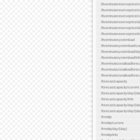
/fiveminutereserveprice/c
/fiveminutereserveprice/c
/fiveminutereserveprice/
/fiveminutereserveprice/d
/fiveminutereserveprice/
/fiveminutereserveprice/in
/fiveminutesystemload
/fiveminutesystemload/cu
/fiveminutesystemload/da
/fiveminutesystemload/inf
/fiveminutezonalloadforec
/fiveminutezonalloadforec
/fiveminutezonalloadforeca
/forecastcapacity
/forecastcapacity/current
/forecastcapacity/day/{da
/forecastcapacity/info
/forecastcapacity/day/{da
/forecastcapacity/day/{day
/frmdtp
/frmdtp/current
/frmdtp/day/{day}
/frmdtp/info