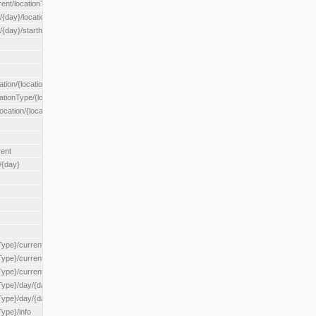
rent/locationType/{locationType}
{day}/location/{locationId}
/{day}/starthour/{sh}
tion/{locationId}
cationType/{locationType}
ocation/{locationId}
rent
/{day}
Type}/current
Type}/current/locationType/{locationType}
{Type}/current/reserveZone/{reserveZoneId}
Type}/day/{day}
{Type}/day/{day}/reserveZone/{reserveZoneId}
Type}/info