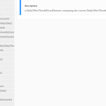
description
a DailyOfferThreshPricesElement containing the current DailyOfferThresh
n
/current
n/day/{day}
/info
n/month/{month}
n/year/{year}
/{day}/location/{locationId}
nfo
ay}
y}
rent
/{day}
nth/{month}