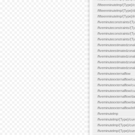
/fifteenminutelmp/{Type}/cu
/fifteenminutelmp/{Type}/d
/fifteenminutelmp/{Type}/i
/fiveminuteconstraints/{T
/fiveminuteconstraints/{T
/fiveminuteconstraints/{T
/fiveminuteconstraints/{Ty
/fiveminuteestimatedzonal
/fiveminuteestimatedzonal
/fiveminuteestimatedzonal
/fiveminuteestimatedzona
/fiveminuteestimatedzonal
/fiveminuteexternalflow
/fiveminuteexternalflow/cu
/fiveminuteexternalflow/cur
/fiveminuteexternalflow/cu
/fiveminuteexternalflow/d
/fiveminuteexternalflow/da
/fiveminuteexternalflow/inf
/fiveminutelmp
/fiveminutelmp/{Type}/cur
/fiveminutelmp/{Type}/curr
/fiveminutelmp/{Type}/curr