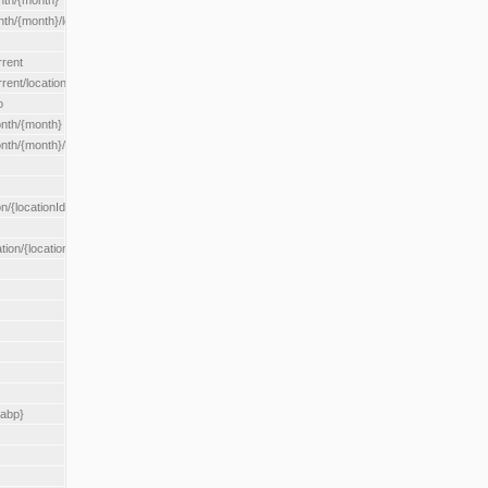
nth/{month}
h/{month}/location/{locationId}
rrent
ent/location/{locationId}
o
nth/{month}
th/{month}/location/{locationId}
n/{locationId}
tion/{locationId}
rabp}