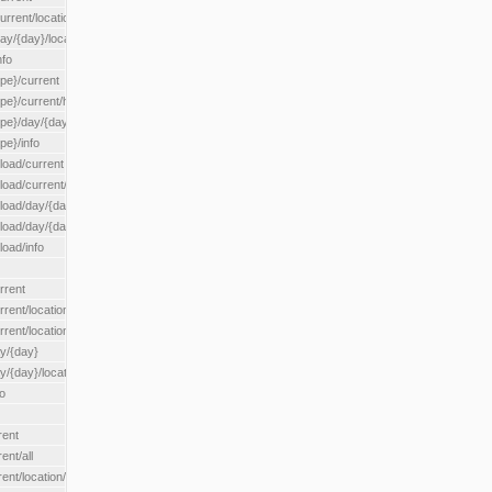
rrent/location/{locationId}
ay/{day}/location/{locationId}
nfo
ype}/current
ype}/current/hour
ype}/day/{day}
pe}/info
load/current
load/current/loadzone/{loadZoneId}
load/day/{day}
lload/day/{day}/loadzone/{loadZoneId}
load/info
rrent
rent/location/{locationId}
rrent/locationType/{locationType}
ay/{day}
y/{day}/location/{locationId}
o
rent
ent/all
ent/location/{locationId}