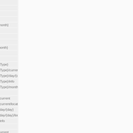
month}
month}
{Type}
{Type}/current
/{Type}/day/{day}
{Type}/info
/{Type}/month/{month}
current
current/location/{locationId}
/day/{day}
day/{day}/location/{locationId}
info
urrent