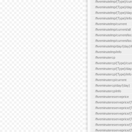
/fiveminutelmp/{Type}/cur
/fiveminutelmp/{Type}/day/
/fiveminutelmp/{Type}/day
/fiveminutelmp/{Type}/info
/fiveminutelmp/current
/fiveminutelmp/current/all
/fiveminutelmp/current/loca
/fiveminutelmp/current/lo
/fiveminutelmp/day/{day}/l
/fiveminutelmp/info
/fiveminutercp
/fiveminutercp/{Type}/cur
/fiveminutercp/{Type}/day
/fiveminutercp/{Type}/info
/fiveminutercp/current
/fiveminutercp/day/{day}
/fiveminutercp/info
/fiveminutereserveprice
/fiveminutereserveprice/{
/fiveminutereserveprice/{
/fiveminutereserveprice/
/fiveminutereserveprice/{
/fiveminutereserveprice/
/fiveminutereserveprice/{