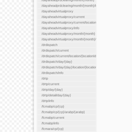
/dayaheadprdclearing/month/{month}
/dayaheadprdclearing/month/{month}/location/{locationId}
/dayaheadvirtualproxy
/dayaheadvirtualproxy/current
/dayaheadvirtualproxy/current/location/{locationId}
/dayaheadvirtualproxy/info
/dayaheadvirtualproxy/month/{month}
/dayaheadvirtualproxy/month/{month}/location/{locationId}
/drdispatch
/drdispatch/current
/drdispatch/current/location/{locationId}
/drdispatch/day/{day}
/drdispatch/day/{day}/location/{locationId}
/drdispatch/info
/drtp
/drtp/current
/drtp/day/{day}
/drtp/detail/day/{day}
/drtp/info
/fcmabp/cp/{cp}
/fcmabp/cp/{cp}/arabp/{arabp}
/fcmabp/current
/fcmabp/info
/fcmara/cp/{cp}