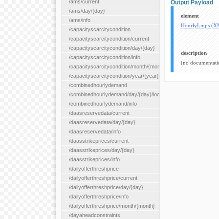
/ams/current
Output Payload
/ams/day/{day}
element
/ams/info
HourlyLmps (X
/capacityscarcitycondition
/capacityscarcitycondition/current
/capacityscarcitycondition/day/{day}
description
/capacityscarcitycondition/info
(no documentati
/capacityscarcitycondition/month/{month}
/capacityscarcitycondition/year/{year}
/combinedhourlydemand
/combinedhourlydemand/day/{day}/location/{locationId}
/combinedhourlydemand/info
/daasreservedata/current
/daasreservedata/day/{day}
/daasreservedata/info
/daasstrikeprices/current
/daasstrikeprices/day/{day}
/daasstrikeprices/info
/dailyofferthreshprice
/dailyofferthreshprice/current
/dailyofferthreshprice/day/{day}
/dailyofferthreshprice/info
/dailyofferthreshprice/month/{month}
/dayaheadconstraints