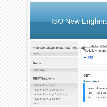
ISO New England
/hourlylmp/da/
/hourlylmp/da/final/day/{day}/hour/{sh}
The following oper
GET
GET
Home
Overview
GET
REST Endpoints
Parameters
/actualinterchange
name
descripti
/actualinterchange/current
day
(no docu
/actualinterchange/day/{day}
sh
(no docu
/actualinterchange/info
/ams