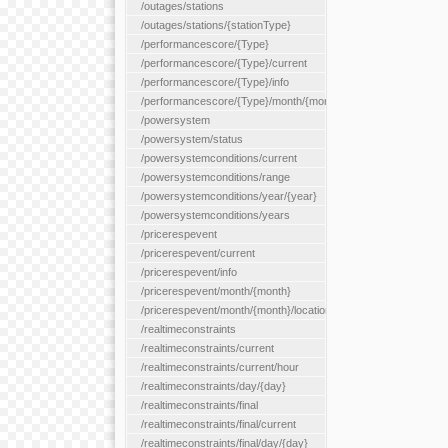
/outages/stations
/outages/stations/{stationType}
/performancescore/{Type}
/performancescore/{Type}/current
/performancescore/{Type}/info
/performancescore/{Type}/month/{month}
/powersystem
/powersystem/status
/powersystemconditions/current
/powersystemconditions/range
/powersystemconditions/year/{year}
/powersystemconditions/years
/pricerespevent
/pricerespevent/current
/pricerespevent/info
/pricerespevent/month/{month}
/pricerespevent/month/{month}/location/{location}
/realtimeconstraints
/realtimeconstraints/current
/realtimeconstraints/current/hour
/realtimeconstraints/day/{day}
/realtimeconstraints/final
/realtimeconstraints/final/current
/realtimeconstraints/final/day/{day}