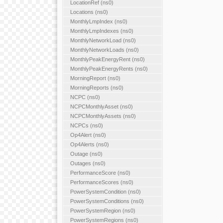
LocationRef (ns0)
Locations (ns0)
MonthlyLmpIndex (ns0)
MonthlyLmpIndexes (ns0)
MonthlyNetworkLoad (ns0)
MonthlyNetworkLoads (ns0)
MonthlyPeakEnergyRent (ns0)
MonthlyPeakEnergyRents (ns0)
MorningReport (ns0)
MorningReports (ns0)
NCPC (ns0)
NCPCMonthlyAsset (ns0)
NCPCMonthlyAssets (ns0)
NCPCs (ns0)
Op4Alert (ns0)
Op4Alerts (ns0)
Outage (ns0)
Outages (ns0)
PerformanceScore (ns0)
PerformanceScores (ns0)
PowerSystemCondition (ns0)
PowerSystemConditions (ns0)
PowerSystemRegion (ns0)
PowerSystemRegions (ns0)