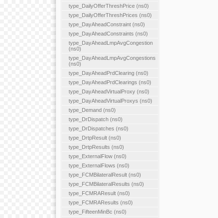
type_DailyOfferThreshPrice (ns0)
type_DailyOfferThreshPrices (ns0)
type_DayAheadConstraint (ns0)
type_DayAheadConstraints (ns0)
type_DayAheadLmpAvgCongestion
(ns0)
type_DayAheadLmpAvgCongestions
(ns0)
type_DayAheadPrdClearing (ns0)
type_DayAheadPrdClearings (ns0)
type_DayAheadVirtualProxy (ns0)
type_DayAheadVirtualProxys (ns0)
type_Demand (ns0)
type_DrDispatch (ns0)
type_DrDispatches (ns0)
type_DrtpResult (ns0)
type_DrtpResults (ns0)
type_ExternalFlow (ns0)
type_ExternalFlows (ns0)
type_FCMBilateralResult (ns0)
type_FCMBilateralResults (ns0)
type_FCMRAResult (ns0)
type_FCMRAResults (ns0)
type_FifteenMinBc (ns0)