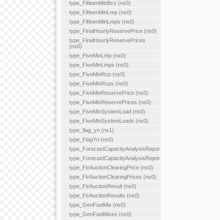
type_FifteenMinBcs (ns0)
type_FifteenMinLmp (ns0)
type_FifteenMinLmps (ns0)
type_FinalHourlyReservePrice (ns0)
type_FinalHourlyReservePrices
(ns0)
type_FiveMinLmp (ns0)
type_FiveMinLmps (ns0)
type_FiveMinRcp (ns0)
type_FiveMinRcps (ns0)
type_FiveMinReservePrice (ns0)
type_FiveMinReservePrices (ns0)
type_FiveMinSystemLoad (ns0)
type_FiveMinSystemLoads (ns0)
type_flag_yn (ns1)
type_FlagYn (ns0)
type_ForecastCapacityAnalysisReport
type_ForecastCapacityAnalysisReports
type_FtrAuctionClearingPrice (ns0)
type_FtrAuctionClearingPrices (ns0)
type_FtrAuctionResult (ns0)
type_FtrAuctionResults (ns0)
type_GenFuelMix (ns0)
type_GenFuelMixes (ns0)