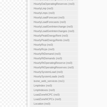
HourlyDaOperatingReserves (ns0)
HourlyLmp (ns0)
HourlyLmps (ns0)
HourlyLoadForecast (ns0)
HourlyLoadForecasts (ns0)
HourlyLoadGenInterchange (ns0)
HourlyLoadGenInterchanges (ns0)
HourlyPeakEnergyRent (ns0)
HourlyPeakEnergyRents (ns0)
HourlyRcp (ns0)
HourlyRcps (ns0)
HourlyRtDemand (ns0)
HourlyRtDemands (ns0)
HourlyRtOperatingReserve (ns0)
HourlyRtOperatingReserves (ns0)
HourlySystemLoad (ns0)
HourlySystemLoads (ns0)
isone_web_services (ns1)
LmpIndex (ns0)
LmpIndexes (ns0)
LoadZoneNCPC (ns0)
LoadZoneNCPCs (ns0)
Location (ns0)