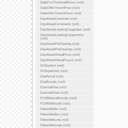
DailyFrmThresholdPrices (ns0)
DailyOfferThreshPrice (ns0)
DailyOfferThreshPrices (ns0)
DayAheadConstraint (ns0)
DayAheadConstraints (ns0)
DayAheadLmpAvgCongestion (ns0)
DayAheadLmpAvgCongestions
(ns0)
DayAheadPrdClearing (ns0)
DayAheadPrdClearings (ns0)
DayAheadVirtualProxy (ns0)
DayAheadVirtualProxys (ns0)
DrDispatch (ns0)
DrDispatches (ns0)
DrtpResult (ns0)
DrtpResults (ns0)
ExternalFlow (ns0)
ExternalFlows (ns0)
FCMBilateralResults (ns0)
FCMRAResults (ns0)
FifteenMinBc (ns0)
FifteenMinBcs (ns0)
FifteenMinLmp (ns0)
FifteenMinLmps (ns0)