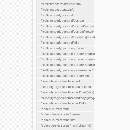
/realtimeconstraints/final/info
/realtimeconstraints/info
/realtimehourlydemand
/realtimehourlydemand/current
/realtimehourlydemand/current/location/{locationId}
/realtimehourlydemand/current/locationType/{locationType}
/realtimehourlydemand/day/{day}/location/{locationId}
/realtimehourlydemand/info
/realtimehourlyoperatingreserve
/realtimehourlyoperatingreserve/current/all
/realtimehourlyoperatingreserve/current/location/{locationId}
/realtimehourlyoperatingreserve/current/locationType/{location
/realtimehourlyoperatingreserve/day/{day}/location/{locationId}
/realtimehourlyoperatingreserve/info
/reliabilityregionloadforecast
/reliabilityregionloadforecast/current
/reliabilityregionloadforecast/day/{day}
/reliabilityregionloadforecast/day/{day}/all
/reliabilityregionloadforecast/info
/schedule2varstatus
/schedule2varstatus/current
/schedule2varstatus/info
/schedule2varstatus/month/{month}