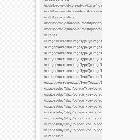
/nodalloadweight/current/loadzone/{loadZoneId}
/nodalloadweight/current/location/{locationId}
/nodalloadweight/info
/nodalloadweight/month/{month}/loadzone/{loadZoneId}
/nodalloadweight/month/{month}/location/{locationId}
/outages
/outages/current/outageType/{outageType}
/outages/current/outageType/{outageType}/company/{company
/outages/current/outageType/{outageType}/equipType/{equipTy
/outages/current/outageType/{outageType}/flags/{flags}
/outages/current/outageType/{outageType}/plannedDay/{plann
/outages/current/outageType/{outageType}/requestType/{requ
/outages/current/outageType/{outageType}/station/{station}
/outages/current/outageType/{outageType}/status/{status}
/outages/day/{day}/outageType/{outageType}
/outages/day/{day}/outageType/{outageType}/company/{comp
/outages/day/{day}/outageType/{outageType}/equipType/{equi
/outages/day/{day}/outageType/{outageType}/flags/{flags}
/outages/day/{day}/outageType/{outageType}/plannedDay/{pl
/outages/day/{day}/outageType/{outageType}/requestType/{re
/outages/day/{day}/outageType/{outageType}/station/{station}
/outages/day/{day}/outageType/{outageType}/status/{status}
/outages/info