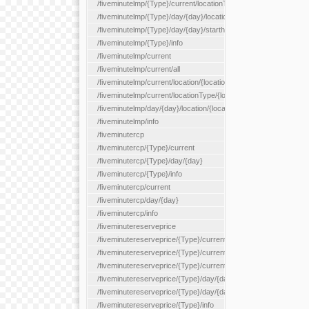
/fiveminutelmp/{Type}/current/locationType/{locationType}
/fiveminutelmp/{Type}/day/{day}/location/{locationId}
/fiveminutelmp/{Type}/day/{day}/starthour/{sh}
/fiveminutelmp/{Type}/info
/fiveminutelmp/current
/fiveminutelmp/current/all
/fiveminutelmp/current/location/{locationId}
/fiveminutelmp/current/locationType/{locationType}
/fiveminutelmp/day/{day}/location/{locationId}
/fiveminutelmp/info
/fiveminutercp
/fiveminutercp/{Type}/current
/fiveminutercp/{Type}/day/{day}
/fiveminutercp/{Type}/info
/fiveminutercp/current
/fiveminutercp/day/{day}
/fiveminutercp/info
/fiveminutereserveprice
/fiveminutereserveprice/{Type}/current
/fiveminutereserveprice/{Type}/current/locationType/{locationT
/fiveminutereserveprice/{Type}/current/reserveZone/{reserveZ
/fiveminutereserveprice/{Type}/day/{day}
/fiveminutereserveprice/{Type}/day/{day}/reserveZone/{reserv
/fiveminutereserveprice/{Type}/info