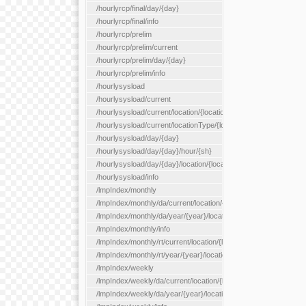
/hourlyrcp/final/day/{day}
/hourlyrcp/final/info
/hourlyrcp/prelim
/hourlyrcp/prelim/current
/hourlyrcp/prelim/day/{day}
/hourlyrcp/prelim/info
/hourlysysload
/hourlysysload/current
/hourlysysload/current/location/{locationId}
/hourlysysload/current/locationType/{locationType}
/hourlysysload/day/{day}
/hourlysysload/day/{day}/hour/{sh}
/hourlysysload/day/{day}/location/{locationId}
/hourlysysload/info
/lmpIndex/monthly
/lmpIndex/monthly/da/current/location/{locationId}
/lmpIndex/monthly/da/year/{year}/location/{locationId}
/lmpIndex/monthly/info
/lmpIndex/monthly/rt/current/location/{locationId}
/lmpIndex/monthly/rt/year/{year}/location/{locationId}
/lmpIndex/weekly
/lmpIndex/weekly/da/current/location/{locationId}
/lmpIndex/weekly/da/year/{year}/location/{locationId}