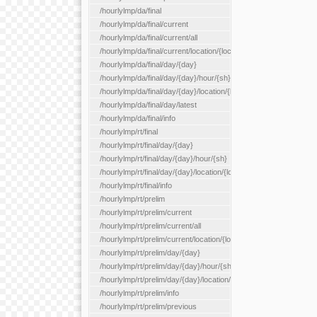
/hourlylmp/da/final
/hourlylmp/da/final/current
/hourlylmp/da/final/current/all
/hourlylmp/da/final/current/location/{locationId}
/hourlylmp/da/final/day/{day}
/hourlylmp/da/final/day/{day}/hour/{sh}
/hourlylmp/da/final/day/{day}/location/{locationId}
/hourlylmp/da/final/day/latest
/hourlylmp/da/final/info
/hourlylmp/rt/final
/hourlylmp/rt/final/day/{day}
/hourlylmp/rt/final/day/{day}/hour/{sh}
/hourlylmp/rt/final/day/{day}/location/{locationId}
/hourlylmp/rt/final/info
/hourlylmp/rt/prelim
/hourlylmp/rt/prelim/current
/hourlylmp/rt/prelim/current/all
/hourlylmp/rt/prelim/current/location/{locationId}
/hourlylmp/rt/prelim/day/{day}
/hourlylmp/rt/prelim/day/{day}/hour/{sh}
/hourlylmp/rt/prelim/day/{day}/location/{locationId}
/hourlylmp/rt/prelim/info
/hourlylmp/rt/prelim/previous