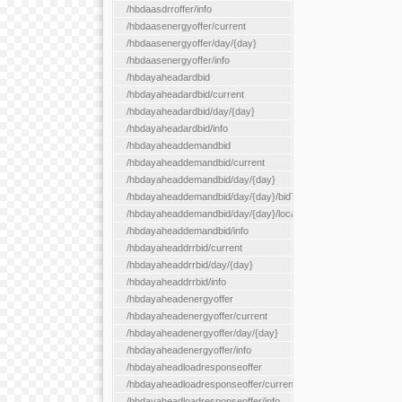
/hbdaasdrroffer/info
/hbdaasenergyoffer/current
/hbdaasenergyoffer/day/{day}
/hbdaasenergyoffer/info
/hbdayaheadardbid
/hbdayaheadardbid/current
/hbdayaheadardbid/day/{day}
/hbdayaheadardbid/info
/hbdayaheaddemandbid
/hbdayaheaddemandbid/current
/hbdayaheaddemandbid/day/{day}
/hbdayaheaddemandbid/day/{day}/bidType/{bidType}
/hbdayaheaddemandbid/day/{day}/locationType/{locationType}
/hbdayaheaddemandbid/info
/hbdayaheaddrrbid/current
/hbdayaheaddrrbid/day/{day}
/hbdayaheaddrrbid/info
/hbdayaheadenergyoffer
/hbdayaheadenergyoffer/current
/hbdayaheadenergyoffer/day/{day}
/hbdayaheadenergyoffer/info
/hbdayaheadloadresponseoffer
/hbdayaheadloadresponseoffer/current
/hbdayaheadloadresponseoffer/info