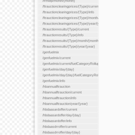
/frmdtp/month/{month}
/ftrauctionclearingprices/{Type}/current
/ftrauctionclearingprices/{Type}/info
/ftrauctionclearingprices/{Type}/month/{month}
/ftrauctionclearingprices/{Type}/year/{year}
/ftrauctionresults/{Type}/current
/ftrauctionresults/{Type}/info
/ftrauctionresults/{Type}/month/{month}
/ftrauctionresults/{Type}/year/{year}
/genfuelmix
/genfuelmix/current
/genfuelmix/current/fuelCategoryRollup/{fuelCategoryRollup}
/genfuelmix/day/{day}
/genfuelmix/day/{day}/fuelCategoryRollup/{fuelCategoryRollup}
/genfuelmix/info
/hbannualftrauction
/hbannualftrauction/current
/hbannualftrauction/info
/hbannualftrauction/year/{year}
/hbdaasardoffer/current
/hbdaasardoffer/day/{day}
/hbdaasardoffer/info
/hbdaasdrroffer/current
/hbdaasdrroffer/day/{day}