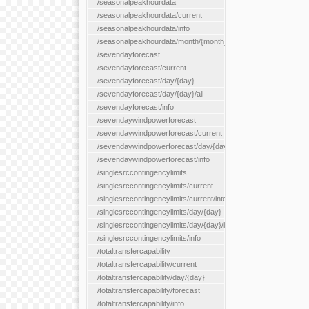
/seasonalpeakhourdata
/seasonalpeakhourdata/current
/seasonalpeakhourdata/info
/seasonalpeakhourdata/month/{month}
/sevendayforecast
/sevendayforecast/current
/sevendayforecast/day/{day}
/sevendayforecast/day/{day}/all
/sevendayforecast/info
/sevendaywindpowerforecast
/sevendaywindpowerforecast/current
/sevendaywindpowerforecast/day/{day}
/sevendaywindpowerforecast/info
/singlesrccontingencylimits
/singlesrccontingencylimits/current
/singlesrccontingencylimits/current/interface/{interfaceName}
/singlesrccontingencylimits/day/{day}
/singlesrccontingencylimits/day/{day}/interface/{interfaceName}
/singlesrccontingencylimits/info
/totaltransfercapability
/totaltransfercapability/current
/totaltransfercapability/day/{day}
/totaltransfercapability/forecast
/totaltransfercapability/info