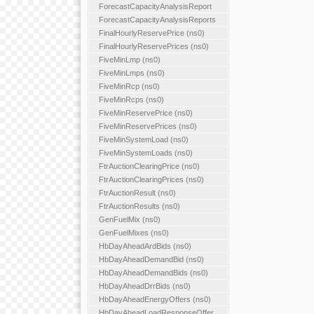
ForecastCapacityAnalysisReport
ForecastCapacityAnalysisReports
FinalHourlyReservePrice (ns0)
FinalHourlyReservePrices (ns0)
FiveMinLmp (ns0)
FiveMinLmps (ns0)
FiveMinRcp (ns0)
FiveMinRcps (ns0)
FiveMinReservePrice (ns0)
FiveMinReservePrices (ns0)
FiveMinSystemLoad (ns0)
FiveMinSystemLoads (ns0)
FtrAuctionClearingPrice (ns0)
FtrAuctionClearingPrices (ns0)
FtrAuctionResult (ns0)
FtrAuctionResults (ns0)
GenFuelMix (ns0)
GenFuelMixes (ns0)
HbDayAheadArdBids (ns0)
HbDayAheadDemandBid (ns0)
HbDayAheadDemandBids (ns0)
HbDayAheadDrrBids (ns0)
HbDayAheadEnergyOffers (ns0)
HbDayAheadLoadResponseOffer