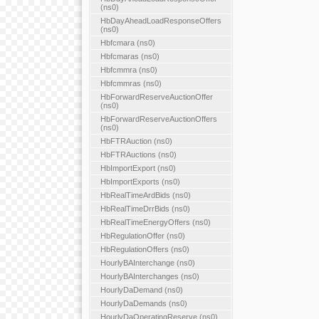
(ns0)
HbDayAheadLoadResponseOffers
(ns0)
Hbfcmara (ns0)
Hbfcmaras (ns0)
Hbfcmmra (ns0)
Hbfcmmras (ns0)
HbForwardReserveAuctionOffer
(ns0)
HbForwardReserveAuctionOffers
(ns0)
HbFTRAuction (ns0)
HbFTRAuctions (ns0)
HbImportExport (ns0)
HbImportExports (ns0)
HbRealTimeArdBids (ns0)
HbRealTimeDrrBids (ns0)
HbRealTimeEnergyOffers (ns0)
HbRegulationOffer (ns0)
HbRegulationOffers (ns0)
HourlyBAInterchange (ns0)
HourlyBAInterchanges (ns0)
HourlyDaDemand (ns0)
HourlyDaDemands (ns0)
HourlyDaOperatingReserve (ns0)