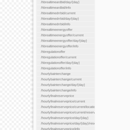
/hbrealtimeardbid/day/{day}
/hbrealtimeardbid/info
/hbrealtimedrrbid/current
/hbrealtimedrrbid/day/{day}
/hbrealtimedrrbid/info
/hbrealtimeenergyoffer
/hbrealtimeenergyoffer/current
/hbrealtimeenergyoffer/day/{day}
/hbrealtimeenergyoffer/info
/hbregulationoffer
/hbregulationoffer/current
/hbregulationoffer/day/{day}
/hbregulationoffer/info
/hourlybainterchange
/hourlybainterchange/current
/hourlybainterchange/day/{day}
/hourlybainterchange/info
/hourlyfinalreserveprice
/hourlyfinalreserveprice/current
/hourlyfinalreserveprice/current/locationType/{locationType}
/hourlyfinalreserveprice/current/reserveZone/{reserveZoneId}
/hourlyfinalreserveprice/day/{day}
/hourlyfinalreserveprice/day/{day}/reserveZone/{reserveZoneI
/hourlyfinalreserveprice/info