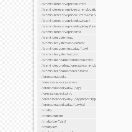
/fiveminutereserveprice/current
/fiveminutereserveprice/current/locationType/{locationType}
/fiveminutereserveprice/current/reserveZone/{reserveZoneId}
/fiveminutereserveprice/day/{day}
/fiveminutereserveprice/day/{day}/reserveZone/{reserveZoneI
/fiveminutereserveprice/info
/fiveminutesystemload
/fiveminutesystemload/current
/fiveminutesystemload/day/{day}
/fiveminutesystemload/info
/fiveminutezonalloadforecast/current
/fiveminutezonalloadforecast/current/loadzone/{loadZoneId}
/fiveminutezonalloadforecast/info
/forecastcapacity
/forecastcapacity/current
/forecastcapacity/day/{day}
/forecastcapacity/info
/forecastcapacity/day/{day}/reportType/{reportType}
/forecastcapacity/day/{day}/all
/frmdtp
/frmdtp/current
/frmdtp/day/{day}
/frmdtp/info