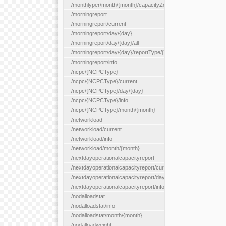
/monthlyper/month/{month}/capacityZone/{capacityZoneId}
/morningreport
/morningreport/current
/morningreport/day/{day}
/morningreport/day/{day}/all
/morningreport/day/{day}/reportType/{reportType}
/morningreport/info
/ncpc/{NCPCType}
/ncpc/{NCPCType}/current
/ncpc/{NCPCType}/day/{day}
/ncpc/{NCPCType}/info
/ncpc/{NCPCType}/month/{month}
/networkload
/networkload/current
/networkload/info
/networkload/month/{month}
/nextdayoperationalcapacityreport
/nextdayoperationalcapacityreport/current
/nextdayoperationalcapacityreport/day/{day}
/nextdayoperationalcapacityreport/info
/nodalloadstat
/nodalloadstat/info
/nodalloadstat/month/{month}
/nodalloadweight