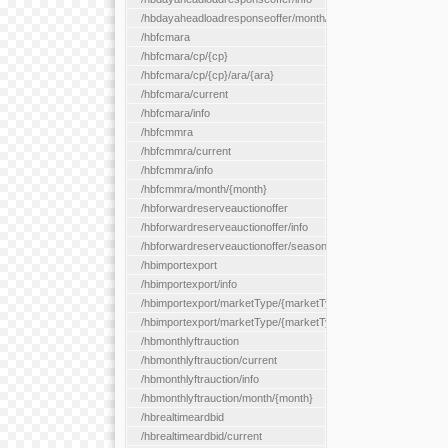
/hbdayaheadloadresponseoffer/month/{month}
/hbfcmara
/hbfcmara/cp/{cp}
/hbfcmara/cp/{cp}/ara/{ara}
/hbfcmara/current
/hbfcmara/info
/hbfcmmra
/hbfcmmra/current
/hbfcmmra/info
/hbfcmmra/month/{month}
/hbforwardreserveauctionoffer
/hbforwardreserveauctionoffer/info
/hbforwardreserveauctionoffer/season/{month}
/hbimportexport
/hbimportexport/info
/hbimportexport/marketType/{marketType}/current
/hbimportexport/marketType/{marketType}/day/{day}
/hbmonthlyftrauction
/hbmonthlyftrauction/current
/hbmonthlyftrauction/info
/hbmonthlyftrauction/month/{month}
/hbrealtimeardbid
/hbrealtimeardbid/current