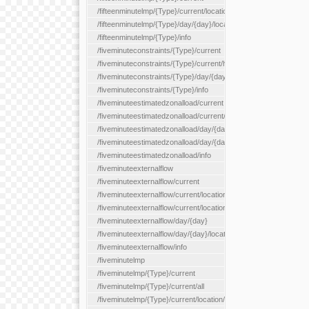
/fifteenminutelmp/{Type}/current/location/{locationId}
/fifteenminutelmp/{Type}/day/{day}/location/{locationId}
/fifteenminutelmp/{Type}/info
/fiveminuteconstraints/{Type}/current
/fiveminuteconstraints/{Type}/current/hour
/fiveminuteconstraints/{Type}/day/{day}
/fiveminuteconstraints/{Type}/info
/fiveminuteestimatedzonalload/current
/fiveminuteestimatedzonalload/current/loadzone/{loadZoneId}
/fiveminuteestimatedzonalload/day/{day}
/fiveminuteestimatedzonalload/day/{day}/loadzone/{loadZoneId}
/fiveminuteestimatedzonalload/info
/fiveminuteexternalflow
/fiveminuteexternalflow/current
/fiveminuteexternalflow/current/location/{locationId}
/fiveminuteexternalflow/current/locationType/{locationType}
/fiveminuteexternalflow/day/{day}
/fiveminuteexternalflow/day/{day}/location/{locationId}
/fiveminuteexternalflow/info
/fiveminutelmp
/fiveminutelmp/{Type}/current
/fiveminutelmp/{Type}/current/all
/fiveminutelmp/{Type}/current/location/{locationId}