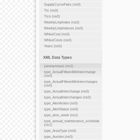
SupplyCurvePairs (ns0)
Ttc (ns0)
Ttcs (ns0)
WeeklyLmpIndex (ns0)
WeeklyLmpIndexes (ns0)
WhlseCost (ns0)
WhlseCosts (ns0)
Years (ns0)
XML Data Types
(anonymous) (ns1)
type_ActualFifteenMinInterchange
(ns0)
type_ActualFifteenMinInterchanges
(ns0)
type_ActualInterchange (ns0)
type_ActualInterchanges (ns0)
type_AlertAction (ns0)
type_AlertStatus (ns0)
type_ams_week (ns1)
type_annual_maintenance_schedule
(ns1)
type_AreaType (ns0)
type_Auction (ns0)