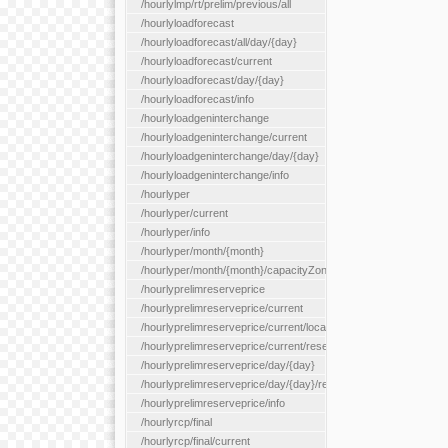
/hourlylmp/rt/prelim/previous/all
/hourlyloadforecast
/hourlyloadforecast/all/day/{day}
/hourlyloadforecast/current
/hourlyloadforecast/day/{day}
/hourlyloadforecast/info
/hourlyloadgeninterchange
/hourlyloadgeninterchange/current
/hourlyloadgeninterchange/day/{day}
/hourlyloadgeninterchange/info
/hourlyper
/hourlyper/current
/hourlyper/info
/hourlyper/month/{month}
/hourlyper/month/{month}/capacityZone/{capacityZoneId}
/hourlyprelimreserveprice
/hourlyprelimreserveprice/current
/hourlyprelimreserveprice/current/locationType/{locationType}
/hourlyprelimreserveprice/current/reserveZone/{reserveZoneId
/hourlyprelimreserveprice/day/{day}
/hourlyprelimreserveprice/day/{day}/reserveZone/{reserveZon
/hourlyprelimreserveprice/info
/hourlyrcp/final
/hourlyrcp/final/current