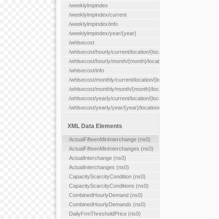
/weeklylmpindex
/weeklylmpindex/current
/weeklylmpindex/info
/weeklylmpindex/year/{year}
/whlsecost
/whlsecost/hourly/current/location/{location}
/whlsecost/hourly/month/{month}/location/{location}
/whlsecost/info
/whlsecost/monthly/current/location/{location}
/whlsecost/monthly/month/{month}/location/{location}
/whlsecost/yearly/current/location/{location}
/whlsecost/yearly/year/{year}/location/{location}
XML Data Elements
ActualFifteenMinInterchange (ns0)
ActualFifteenMinInterchanges (ns0)
ActualInterchange (ns0)
ActualInterchanges (ns0)
CapacityScarcityCondition (ns0)
CapacityScarcityConditions (ns0)
CombinedHourlyDemand (ns0)
CombinedHourlyDemands (ns0)
DailyFrmThresholdPrice (ns0)