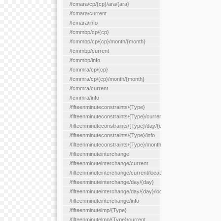
/fcmara/cp/{cp}/ara/{ara}
/fcmara/current
/fcmara/info
/fcmmbp/cp/{cp}
/fcmmbp/cp/{cp}/month/{month}
/fcmmbp/current
/fcmmbp/info
/fcmmra/cp/{cp}
/fcmmra/cp/{cp}/month/{month}
/fcmmra/current
/fcmmra/info
/fifteenminuteconstraints/{Type}
/fifteenminuteconstraints/{Type}/current
/fifteenminuteconstraints/{Type}/day/{day}
/fifteenminuteconstraints/{Type}/info
/fifteenminuteconstraints/{Type}/month/{month}
/fifteenminuteinterchange
/fifteenminuteinterchange/current
/fifteenminuteinterchange/current/location/{locationId}
/fifteenminuteinterchange/day/{day}
/fifteenminuteinterchange/day/{day}/location/{locationId}
/fifteenminuteinterchange/info
/fifteenminutelmp/{Type}
/fifteenminutelmp/{Type}/current