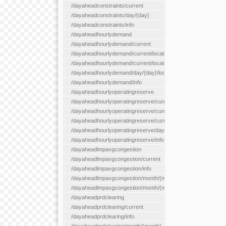
/dayaheadconstraints/current
/dayaheadconstraints/day/{day}
/dayaheadconstraints/info
/dayaheadhourlydemand
/dayaheadhourlydemand/current
/dayaheadhourlydemand/current/location/{locationId}
/dayaheadhourlydemand/current/locationType/{locationType}
/dayaheadhourlydemand/day/{day}/location/{locationId}
/dayaheadhourlydemand/info
/dayaheadhourlyoperatingreserve
/dayaheadhourlyoperatingreserve/current/all
/dayaheadhourlyoperatingreserve/current/location/{locationId}
/dayaheadhourlyoperatingreserve/current/locationType/{locati
/dayaheadhourlyoperatingreserve/day/{day}/location/{locationId
/dayaheadhourlyoperatingreserve/info
/dayaheadlmpavgcongestion
/dayaheadlmpavgcongestion/current
/dayaheadlmpavgcongestion/info
/dayaheadlmpavgcongestion/month/{month}
/dayaheadlmpavgcongestion/month/{month}/location/{locationId
/dayaheadprdclearing
/dayaheadprdclearing/current
/dayaheadprdclearing/info