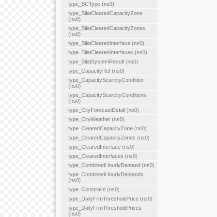
type_BCType (ns0)
type_BilatClearedCapacityZone
(ns0)
type_BilatClearedCapacityZones
(ns0)
type_BilatClearedInterface (ns0)
type_BilatClearedInterfaces (ns0)
type_BilatSystemResult (ns0)
type_CapacityRef (ns0)
type_CapacityScarcityCondition
(ns0)
type_CapacityScarcityConditions
(ns0)
type_CityForecastDetail (ns0)
type_CityWeather (ns0)
type_ClearedCapacityZone (ns0)
type_ClearedCapacityZones (ns0)
type_ClearedInterface (ns0)
type_ClearedInterfaces (ns0)
type_CombinedHourlyDemand (ns0)
type_CombinedHourlyDemands
(ns0)
type_Constraint (ns0)
type_DailyFrmThresholdPrice (ns0)
type_DailyFrmThresholdPrices
(ns0)