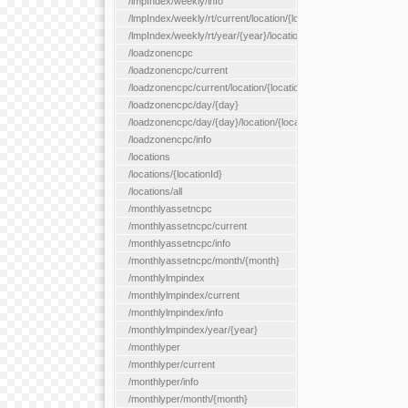
/lmpIndex/weekly/info
/lmpIndex/weekly/rt/current/location/{locationId}
/lmpIndex/weekly/rt/year/{year}/location/{locationId}
/loadzonencpc
/loadzonencpc/current
/loadzonencpc/current/location/{locationId}
/loadzonencpc/day/{day}
/loadzonencpc/day/{day}/location/{locationId}
/loadzonencpc/info
/locations
/locations/{locationId}
/locations/all
/monthlyassetncpc
/monthlyassetncpc/current
/monthlyassetncpc/info
/monthlyassetncpc/month/{month}
/monthlylmpindex
/monthlylmpindex/current
/monthlylmpindex/info
/monthlylmpindex/year/{year}
/monthlyper
/monthlyper/current
/monthlyper/info
/monthlyper/month/{month}