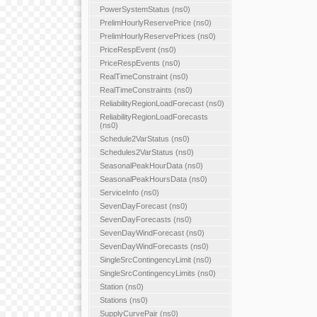
PowerSystemStatus (ns0)
PrelimHourlyReservePrice (ns0)
PrelimHourlyReservePrices (ns0)
PriceRespEvent (ns0)
PriceRespEvents (ns0)
RealTimeConstraint (ns0)
RealTimeConstraints (ns0)
ReliabilityRegionLoadForecast (ns0)
ReliabilityRegionLoadForecasts
(ns0)
Schedule2VarStatus (ns0)
Schedules2VarStatus (ns0)
SeasonalPeakHourData (ns0)
SeasonalPeakHoursData (ns0)
ServiceInfo (ns0)
SevenDayForecast (ns0)
SevenDayForecasts (ns0)
SevenDayWindForecast (ns0)
SevenDayWindForecasts (ns0)
SingleSrcContingencyLimit (ns0)
SingleSrcContingencyLimits (ns0)
Station (ns0)
Stations (ns0)
SupplyCurvePair (ns0)