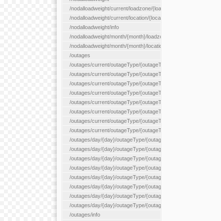
/nodalloadweight/current/loadzone/{loadZoneId}
/nodalloadweight/current/location/{locationId}
/nodalloadweight/info
/nodalloadweight/month/{month}/loadzone/{loadZoneId}
/nodalloadweight/month/{month}/location/{locationId}
/outages
/outages/current/outageType/{outageType}
/outages/current/outageType/{outageType}/company/{company
/outages/current/outageType/{outageType}/equipType/{equipTy
/outages/current/outageType/{outageType}/flags/{flags}
/outages/current/outageType/{outageType}/plannedDay/{plann
/outages/current/outageType/{outageType}/requestType/{requ
/outages/current/outageType/{outageType}/station/{station}
/outages/current/outageType/{outageType}/status/{status}
/outages/day/{day}/outageType/{outageType}
/outages/day/{day}/outageType/{outageType}/company/{comp
/outages/day/{day}/outageType/{outageType}/equipType/{equi
/outages/day/{day}/outageType/{outageType}/flags/{flags}
/outages/day/{day}/outageType/{outageType}/plannedDay/{pl
/outages/day/{day}/outageType/{outageType}/requestType/{re
/outages/day/{day}/outageType/{outageType}/station/{station}
/outages/day/{day}/outageType/{outageType}/status/{status}
/outages/info