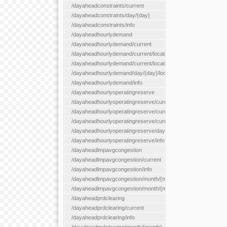
/dayaheadconstraints/current
/dayaheadconstraints/day/{day}
/dayaheadconstraints/info
/dayaheadhourlydemand
/dayaheadhourlydemand/current
/dayaheadhourlydemand/current/location/{locationId}
/dayaheadhourlydemand/current/locationType/{locationType}
/dayaheadhourlydemand/day/{day}/location/{locationId}
/dayaheadhourlydemand/info
/dayaheadhourlyoperatingreserve
/dayaheadhourlyoperatingreserve/current/all
/dayaheadhourlyoperatingreserve/current/location/{locationId}
/dayaheadhourlyoperatingreserve/current/locationType/{locati
/dayaheadhourlyoperatingreserve/day/{day}/location/{locationId
/dayaheadhourlyoperatingreserve/info
/dayaheadlmpavgcongestion
/dayaheadlmpavgcongestion/current
/dayaheadlmpavgcongestion/info
/dayaheadlmpavgcongestion/month/{month}
/dayaheadlmpavgcongestion/month/{month}/location/{locationId
/dayaheadprdclearing
/dayaheadprdclearing/current
/dayaheadprdclearing/info