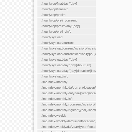
/hourlyrcp/final/day/{day}
/hourlyrcp/final/info
/hourlyrcp/prelim
/hourlyrcp/prelim/current
/hourlyrcp/prelim/day/{day}
/hourlyrcp/prelim/info
/hourlysysload
/hourlysysload/current
/hourlysysload/current/location/{locationId}
/hourlysysload/current/locationType/{locationType}
/hourlysysload/day/{day}
/hourlysysload/day/{day}/hour/{sh}
/hourlysysload/day/{day}/location/{locationId}
/hourlysysload/info
/lmpIndex/monthly
/lmpIndex/monthly/da/current/location/{locationId}
/lmpIndex/monthly/da/year/{year}/location/{locationId}
/lmpIndex/monthly/info
/lmpIndex/monthly/rt/current/location/{locationId}
/lmpIndex/monthly/rt/year/{year}/location/{locationId}
/lmpIndex/weekly
/lmpIndex/weekly/da/current/location/{locationId}
/lmpIndex/weekly/da/year/{year}/location/{locationId}