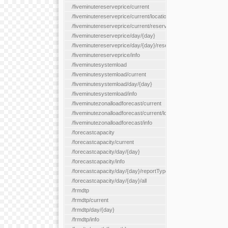
/fiveminutereserveprice/current
/fiveminutereserveprice/current/locationType/{locationType}
/fiveminutereserveprice/current/reserveZone/{reserveZoneId}
/fiveminutereserveprice/day/{day}
/fiveminutereserveprice/day/{day}/reserveZone/{reserveZoneI
/fiveminutereserveprice/info
/fiveminutesystemload
/fiveminutesystemload/current
/fiveminutesystemload/day/{day}
/fiveminutesystemload/info
/fiveminutezonalloadforecast/current
/fiveminutezonalloadforecast/current/loadzone/{loadZoneId}
/fiveminutezonalloadforecast/info
/forecastcapacity
/forecastcapacity/current
/forecastcapacity/day/{day}
/forecastcapacity/info
/forecastcapacity/day/{day}/reportType/{reportType}
/forecastcapacity/day/{day}/all
/frmdtp
/frmdtp/current
/frmdtp/day/{day}
/frmdtp/info