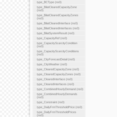
type_BCType (ns0)
type_BilatClearedCapacityZone
(ns0)
type_BilatClearedCapacityZones
(ns0)
type_BilatClearedInterface (ns0)
type_BilatClearedInterfaces (ns0)
type_BilatSystemResult (ns0)
type_CapacityRef (ns0)
type_CapacityScarcityCondition
(ns0)
type_CapacityScarcityConditions
(ns0)
type_CityForecastDetail (ns0)
type_CityWeather (ns0)
type_ClearedCapacityZone (ns0)
type_ClearedCapacityZones (ns0)
type_ClearedInterface (ns0)
type_ClearedInterfaces (ns0)
type_CombinedHourlyDemand (ns0)
type_CombinedHourlyDemands
(ns0)
type_Constraint (ns0)
type_DailyFrmThresholdPrice (ns0)
type_DailyFrmThresholdPrices
(ns0)