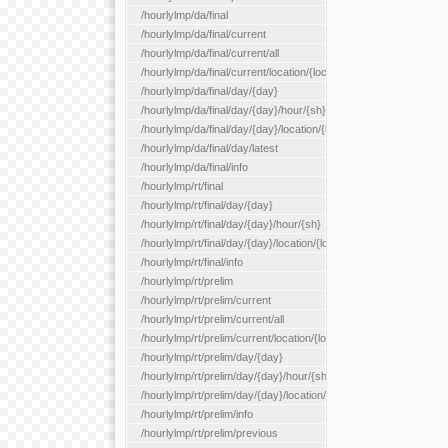
/hourlylmp/da/final
/hourlylmp/da/final/current
/hourlylmp/da/final/current/all
/hourlylmp/da/final/current/location/{locationId}
/hourlylmp/da/final/day/{day}
/hourlylmp/da/final/day/{day}/hour/{sh}
/hourlylmp/da/final/day/{day}/location/{locationId}
/hourlylmp/da/final/day/latest
/hourlylmp/da/final/info
/hourlylmp/rt/final
/hourlylmp/rt/final/day/{day}
/hourlylmp/rt/final/day/{day}/hour/{sh}
/hourlylmp/rt/final/day/{day}/location/{locationId}
/hourlylmp/rt/final/info
/hourlylmp/rt/prelim
/hourlylmp/rt/prelim/current
/hourlylmp/rt/prelim/current/all
/hourlylmp/rt/prelim/current/location/{locationId}
/hourlylmp/rt/prelim/day/{day}
/hourlylmp/rt/prelim/day/{day}/hour/{sh}
/hourlylmp/rt/prelim/day/{day}/location/{locationId}
/hourlylmp/rt/prelim/info
/hourlylmp/rt/prelim/previous