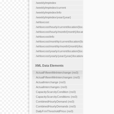
/weeklylmpindex
/weeklylmpindex/current
/weeklylmpindex/info
/weeklylmpindex/year/{year}
/whlsecost
/whlsecost/hourly/current/location/{location}
/whlsecost/hourly/month/{month}/location/{location}
/whlsecost/info
/whlsecost/monthly/current/location/{location}
/whlsecost/monthly/month/{month}/location/{location}
/whlsecost/yearly/current/location/{location}
/whlsecost/yearly/year/{year}/location/{location}
XML Data Elements
ActualFifteenMinInterchange (ns0)
ActualFifteenMinInterchanges (ns0)
ActualInterchange (ns0)
ActualInterchanges (ns0)
CapacityScarcityCondition (ns0)
CapacityScarcityConditions (ns0)
CombinedHourlyDemand (ns0)
CombinedHourlyDemands (ns0)
DailyFrmThresholdPrice (ns0)