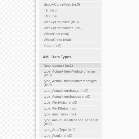
SupplyCurvePairs (ns0)
Ttc (ns0)
Ttcs (ns0)
WeeklyLmpIndex (ns0)
WeeklyLmpIndexes (ns0)
WhlseCost (ns0)
WhlseCosts (ns0)
Years (ns0)
XML Data Types
(anonymous) (ns1)
type_ActualFifteenMinInterchange
(ns0)
type_ActualFifteenMinInterchanges
(ns0)
type_ActualInterchange (ns0)
type_ActualInterchanges (ns0)
type_AlertAction (ns0)
type_AlertStatus (ns0)
type_ams_week (ns1)
type_annual_maintenance_schedule
(ns1)
type_AreaType (ns0)
type_Auction (ns0)