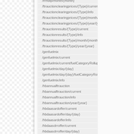
/frmdtp/month/{month}
/ftrauctionclearingprices/{Type}/current
/ftrauctionclearingprices/{Type}/info
/ftrauctionclearingprices/{Type}/month/{month}
/ftrauctionclearingprices/{Type}/year/{year}
/ftrauctionresults/{Type}/current
/ftrauctionresults/{Type}/info
/ftrauctionresults/{Type}/month/{month}
/ftrauctionresults/{Type}/year/{year}
/genfuelmix
/genfuelmix/current
/genfuelmix/current/fuelCategoryRollup/{fuelCategoryRollup}
/genfuelmix/day/{day}
/genfuelmix/day/{day}/fuelCategoryRollup/{fuelCategoryRollup}
/genfuelmix/info
/hbannualftrauction
/hbannualftrauction/current
/hbannualftrauction/info
/hbannualftrauction/year/{year}
/hbdaasardoffer/current
/hbdaasardoffer/day/{day}
/hbdaasardoffer/info
/hbdaasdrroffer/current
/hbdaasdrroffer/day/{day}