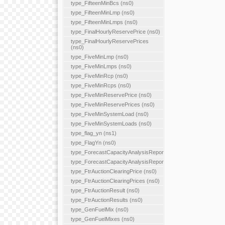
type_FifteenMinBcs (ns0)
type_FifteenMinLmp (ns0)
type_FifteenMinLmps (ns0)
type_FinalHourlyReservePrice (ns0)
type_FinalHourlyReservePrices
(ns0)
type_FiveMinLmp (ns0)
type_FiveMinLmps (ns0)
type_FiveMinRcp (ns0)
type_FiveMinRcps (ns0)
type_FiveMinReservePrice (ns0)
type_FiveMinReservePrices (ns0)
type_FiveMinSystemLoad (ns0)
type_FiveMinSystemLoads (ns0)
type_flag_yn (ns1)
type_FlagYn (ns0)
type_ForecastCapacityAnalysisReport
type_ForecastCapacityAnalysisReports
type_FtrAuctionClearingPrice (ns0)
type_FtrAuctionClearingPrices (ns0)
type_FtrAuctionResult (ns0)
type_FtrAuctionResults (ns0)
type_GenFuelMix (ns0)
type_GenFuelMixes (ns0)