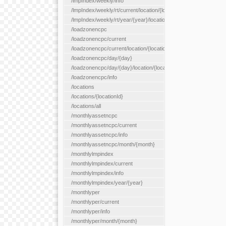
/lmpIndex/weekly/info
/lmpIndex/weekly/rt/current/location/{locationId}
/lmpIndex/weekly/rt/year/{year}/location/{locationId}
/loadzonencpc
/loadzonencpc/current
/loadzonencpc/current/location/{locationId}
/loadzonencpc/day/{day}
/loadzonencpc/day/{day}/location/{locationId}
/loadzonencpc/info
/locations
/locations/{locationId}
/locations/all
/monthlyassetncpc
/monthlyassetncpc/current
/monthlyassetncpc/info
/monthlyassetncpc/month/{month}
/monthlylmpindex
/monthlylmpindex/current
/monthlylmpindex/info
/monthlylmpindex/year/{year}
/monthlyper
/monthlyper/current
/monthlyper/info
/monthlyper/month/{month}