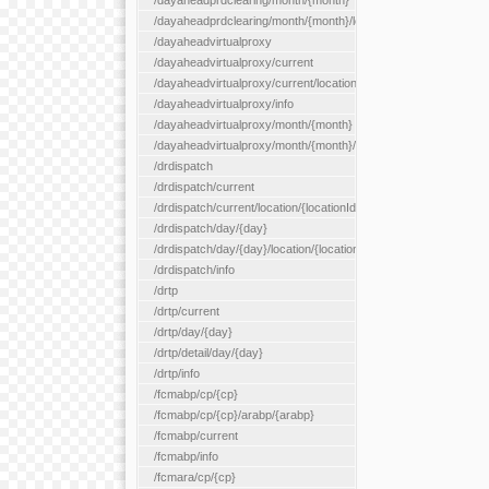
/dayaheadprdclearing/month/{month}
/dayaheadprdclearing/month/{month}/location/{locationId}
/dayaheadvirtualproxy
/dayaheadvirtualproxy/current
/dayaheadvirtualproxy/current/location/{locationId}
/dayaheadvirtualproxy/info
/dayaheadvirtualproxy/month/{month}
/dayaheadvirtualproxy/month/{month}/location/{locationId}
/drdispatch
/drdispatch/current
/drdispatch/current/location/{locationId}
/drdispatch/day/{day}
/drdispatch/day/{day}/location/{locationId}
/drdispatch/info
/drtp
/drtp/current
/drtp/day/{day}
/drtp/detail/day/{day}
/drtp/info
/fcmabp/cp/{cp}
/fcmabp/cp/{cp}/arabp/{arabp}
/fcmabp/current
/fcmabp/info
/fcmara/cp/{cp}