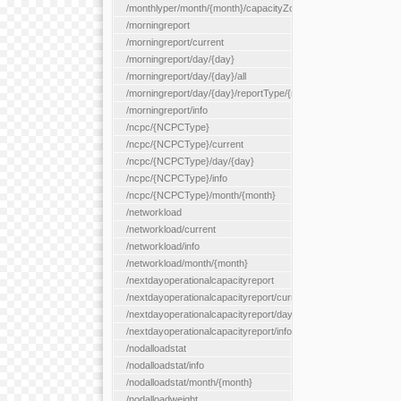
/monthlyper/month/{month}/capacityZone/{capacityZoneId}
/morningreport
/morningreport/current
/morningreport/day/{day}
/morningreport/day/{day}/all
/morningreport/day/{day}/reportType/{reportType}
/morningreport/info
/ncpc/{NCPCType}
/ncpc/{NCPCType}/current
/ncpc/{NCPCType}/day/{day}
/ncpc/{NCPCType}/info
/ncpc/{NCPCType}/month/{month}
/networkload
/networkload/current
/networkload/info
/networkload/month/{month}
/nextdayoperationalcapacityreport
/nextdayoperationalcapacityreport/current
/nextdayoperationalcapacityreport/day/{day}
/nextdayoperationalcapacityreport/info
/nodalloadstat
/nodalloadstat/info
/nodalloadstat/month/{month}
/nodalloadweight