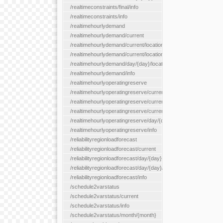
/realtimeconstraints/final/info
/realtimeconstraints/info
/realtimehourlydemand
/realtimehourlydemand/current
/realtimehourlydemand/current/location/{locationId}
/realtimehourlydemand/current/locationType/{locationType}
/realtimehourlydemand/day/{day}/location/{locationId}
/realtimehourlydemand/info
/realtimehourlyoperatingreserve
/realtimehourlyoperatingreserve/current/all
/realtimehourlyoperatingreserve/current/location/{locationId}
/realtimehourlyoperatingreserve/current/locationType/{location
/realtimehourlyoperatingreserve/day/{day}/location/{locationId}
/realtimehourlyoperatingreserve/info
/reliabilityregionloadforecast
/reliabilityregionloadforecast/current
/reliabilityregionloadforecast/day/{day}
/reliabilityregionloadforecast/day/{day}/all
/reliabilityregionloadforecast/info
/schedule2varstatus
/schedule2varstatus/current
/schedule2varstatus/info
/schedule2varstatus/month/{month}