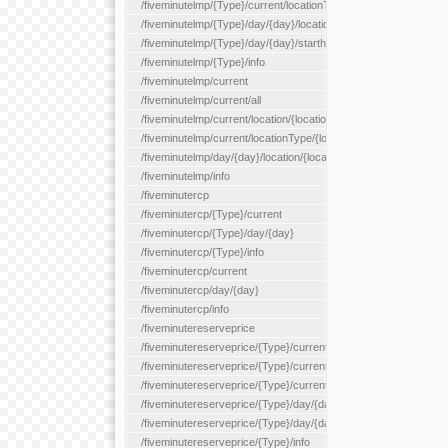
/fiveminutelmp/{Type}/current/locationType/{locationType}
/fiveminutelmp/{Type}/day/{day}/location/{locationId}
/fiveminutelmp/{Type}/day/{day}/starthour/{sh}
/fiveminutelmp/{Type}/info
/fiveminutelmp/current
/fiveminutelmp/current/all
/fiveminutelmp/current/location/{locationId}
/fiveminutelmp/current/locationType/{locationType}
/fiveminutelmp/day/{day}/location/{locationId}
/fiveminutelmp/info
/fiveminutercp
/fiveminutercp/{Type}/current
/fiveminutercp/{Type}/day/{day}
/fiveminutercp/{Type}/info
/fiveminutercp/current
/fiveminutercp/day/{day}
/fiveminutercp/info
/fiveminutereserveprice
/fiveminutereserveprice/{Type}/current
/fiveminutereserveprice/{Type}/current/locationType/{locationT
/fiveminutereserveprice/{Type}/current/reserveZone/{reserveZ
/fiveminutereserveprice/{Type}/day/{day}
/fiveminutereserveprice/{Type}/day/{day}/reserveZone/{reserv
/fiveminutereserveprice/{Type}/info