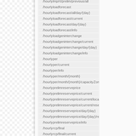
/hourlylmp/rt/prelim/previous/all
/hourlyloadforecast
/hourlyloadforecast/all/day/{day}
/hourlyloadforecast/current
/hourlyloadforecast/day/{day}
/hourlyloadforecast/info
/hourlyloadgeninterchange
/hourlyloadgeninterchange/current
/hourlyloadgeninterchange/day/{day}
/hourlyloadgeninterchange/info
/hourlyper
/hourlyper/current
/hourlyper/info
/hourlyper/month/{month}
/hourlyper/month/{month}/capacityZone/{capacityZoneId}
/hourlyprelimreserveprice
/hourlyprelimreserveprice/current
/hourlyprelimreserveprice/current/locationType/{locationType}
/hourlyprelimreserveprice/current/reserveZone/{reserveZoneId
/hourlyprelimreserveprice/day/{day}
/hourlyprelimreserveprice/day/{day}/reserveZone/{reserveZon
/hourlyprelimreserveprice/info
/hourlyrcp/final
/hourlyrcp/final/current