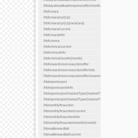
/hbdayaheadloadresponseoffer/month/{month}
/hbfcmara
/hbfcmara/cp/{cp}
/hbfcmara/cp/{cp}/ara/{ara}
/hbfcmara/current
/hbfcmara/info
/hbfcmmra
/hbfcmmra/current
/hbfcmmra/info
/hbfcmmra/month/{month}
/hbforwardreserveauctionoffer
/hbforwardreserveauctionoffer/info
/hbforwardreserveauctionoffer/season/{month}
/hbimportexport
/hbimportexport/info
/hbimportexport/marketType/{marketType}/current
/hbimportexport/marketType/{marketType}/day/{day}
/hbmonthlyftrauction
/hbmonthlyftrauction/current
/hbmonthlyftrauction/info
/hbmonthlyftrauction/month/{month}
/hbrealtimeardbid
/hbrealtimeardbid/current