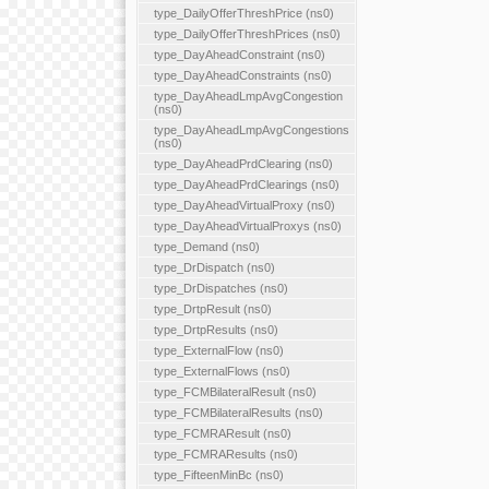
type_DailyOfferThreshPrice (ns0)
type_DailyOfferThreshPrices (ns0)
type_DayAheadConstraint (ns0)
type_DayAheadConstraints (ns0)
type_DayAheadLmpAvgCongestion
(ns0)
type_DayAheadLmpAvgCongestions
(ns0)
type_DayAheadPrdClearing (ns0)
type_DayAheadPrdClearings (ns0)
type_DayAheadVirtualProxy (ns0)
type_DayAheadVirtualProxys (ns0)
type_Demand (ns0)
type_DrDispatch (ns0)
type_DrDispatches (ns0)
type_DrtpResult (ns0)
type_DrtpResults (ns0)
type_ExternalFlow (ns0)
type_ExternalFlows (ns0)
type_FCMBilateralResult (ns0)
type_FCMBilateralResults (ns0)
type_FCMRAResult (ns0)
type_FCMRAResults (ns0)
type_FifteenMinBc (ns0)