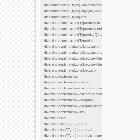
/fifteenminutelmp/{Type}/current/location/{locationId}
/fifteenminutelmp/{Type}/day/{day}/location/{locationId}
/fifteenminutelmp/{Type}/info
/fiveminuteconstraints/{Type}/current
/fiveminuteconstraints/{Type}/current/hour
/fiveminuteconstraints/{Type}/day/{day}
/fiveminuteconstraints/{Type}/info
/fiveminuteestimatedzonalload/current
/fiveminuteestimatedzonalload/current/loadzone/{loadZoneId}
/fiveminuteestimatedzonalload/day/{day}
/fiveminuteestimatedzonalload/day/{day}/loadzone/{loadZoneId}
/fiveminuteestimatedzonalload/info
/fiveminuteexternalflow
/fiveminuteexternalflow/current
/fiveminuteexternalflow/current/location/{locationId}
/fiveminuteexternalflow/current/locationType/{locationType}
/fiveminuteexternalflow/day/{day}
/fiveminuteexternalflow/day/{day}/location/{locationId}
/fiveminuteexternalflow/info
/fiveminutelmp
/fiveminutelmp/{Type}/current
/fiveminutelmp/{Type}/current/all
/fiveminutelmp/{Type}/current/location/{locationId}