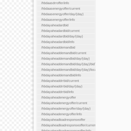
/hbdaasdrroffer/info
/hbdaasenergyoffer/current
/hbdaasenergyoffer/day/{day}
/hbdaasenergyoffer/info
/hbdayaheadardbid
/hbdayaheadardbid/current
/hbdayaheadardbid/day/{day}
/hbdayaheadardbid/info
/hbdayaheaddemandbid
/hbdayaheaddemandbid/current
/hbdayaheaddemandbid/day/{day}
/hbdayaheaddemandbid/day/{day}/bidType/{bidType}
/hbdayaheaddemandbid/day/{day}/locationType/{locationType}
/hbdayaheaddemandbid/info
/hbdayaheaddrrbid/current
/hbdayaheaddrrbid/day/{day}
/hbdayaheaddrrbid/info
/hbdayaheadenergyoffer
/hbdayaheadenergyoffer/current
/hbdayaheadenergyoffer/day/{day}
/hbdayaheadenergyoffer/info
/hbdayaheadloadresponseoffer
/hbdayaheadloadresponseoffer/current
/hbdayaheadloadresponseoffer/info