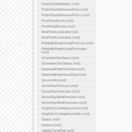
PowerSystemStatus (ns0)
PrelimHourlyReservePrice (ns0)
PrelimHourlyReservePrices (ns0)
PriceRespEvent (ns0)
PriceRespEvents (ns0)
RealTimeConstraint (ns0)
RealTimeConstraints (ns0)
ReliabilityRegionLoadForecast (ns0)
ReliabilityRegionLoadForecasts
(ns0)
Schedule2VarStatus (ns0)
Schedules2VarStatus (ns0)
SeasonalPeakHourData (ns0)
SeasonalPeakHoursData (ns0)
ServiceInfo (ns0)
SevenDayForecast (ns0)
SevenDayForecasts (ns0)
SevenDayWindForecast (ns0)
SevenDayWindForecasts (ns0)
SingleSrcContingencyLimit (ns0)
SingleSrcContingencyLimits (ns0)
Station (ns0)
Stations (ns0)
SupplyCurvePair (ns0)