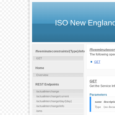
ISO New England
/fiveminutecon
/fiveminuteconstraints/{Type}/info
The following oper
GET
GET
Home
Overview
GET
REST Endpoints
Get the Service In
/actualinterchange
Parameters
/actualinterchange/current
/actualinterchange/day/{day}
name
descripti
/actualinterchange/info
Type
(no docu
/ams