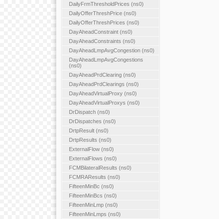
DailyFrmThresholdPrices (ns0)
DailyOfferThreshPrice (ns0)
DailyOfferThreshPrices (ns0)
DayAheadConstraint (ns0)
DayAheadConstraints (ns0)
DayAheadLmpAvgCongestion (ns0)
DayAheadLmpAvgCongestions
(ns0)
DayAheadPrdClearing (ns0)
DayAheadPrdClearings (ns0)
DayAheadVirtualProxy (ns0)
DayAheadVirtualProxys (ns0)
DrDispatch (ns0)
DrDispatches (ns0)
DrtpResult (ns0)
DrtpResults (ns0)
ExternalFlow (ns0)
ExternalFlows (ns0)
FCMBilateralResults (ns0)
FCMRAResults (ns0)
FifteenMinBc (ns0)
FifteenMinBcs (ns0)
FifteenMinLmp (ns0)
FifteenMinLmps (ns0)