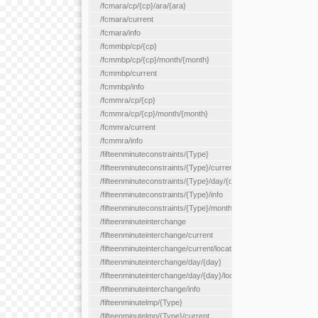
/fcmara/cp/{cp}/ara/{ara}
/fcmara/current
/fcmara/info
/fcmmbp/cp/{cp}
/fcmmbp/cp/{cp}/month/{month}
/fcmmbp/current
/fcmmbp/info
/fcmmra/cp/{cp}
/fcmmra/cp/{cp}/month/{month}
/fcmmra/current
/fcmmra/info
/fifteenminuteconstraints/{Type}
/fifteenminuteconstraints/{Type}/current
/fifteenminuteconstraints/{Type}/day/{day}
/fifteenminuteconstraints/{Type}/info
/fifteenminuteconstraints/{Type}/month/{month}
/fifteenminuteinterchange
/fifteenminuteinterchange/current
/fifteenminuteinterchange/current/location/{locationId}
/fifteenminuteinterchange/day/{day}
/fifteenminuteinterchange/day/{day}/location/{locationId}
/fifteenminuteinterchange/info
/fifteenminutelmp/{Type}
/fifteenminutelmp/{Type}/current