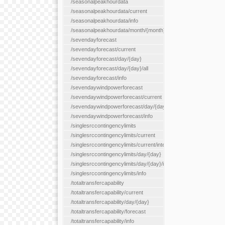
/seasonalpeakhourdata
/seasonalpeakhourdata/current
/seasonalpeakhourdata/info
/seasonalpeakhourdata/month/{month}
/sevendayforecast
/sevendayforecast/current
/sevendayforecast/day/{day}
/sevendayforecast/day/{day}/all
/sevendayforecast/info
/sevendaywindpowerforecast
/sevendaywindpowerforecast/current
/sevendaywindpowerforecast/day/{day}
/sevendaywindpowerforecast/info
/singlesrccontingencylimits
/singlesrccontingencylimits/current
/singlesrccontingencylimits/current/interface/{interfaceName}
/singlesrccontingencylimits/day/{day}
/singlesrccontingencylimits/day/{day}/interface/{interfaceName}
/singlesrccontingencylimits/info
/totaltransfercapability
/totaltransfercapability/current
/totaltransfercapability/day/{day}
/totaltransfercapability/forecast
/totaltransfercapability/info