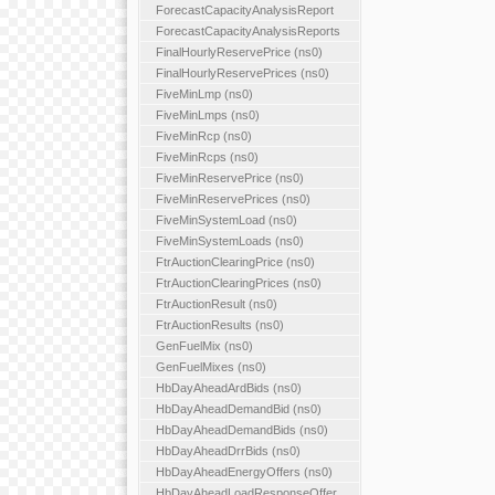
ForecastCapacityAnalysisReport
ForecastCapacityAnalysisReports
FinalHourlyReservePrice (ns0)
FinalHourlyReservePrices (ns0)
FiveMinLmp (ns0)
FiveMinLmps (ns0)
FiveMinRcp (ns0)
FiveMinRcps (ns0)
FiveMinReservePrice (ns0)
FiveMinReservePrices (ns0)
FiveMinSystemLoad (ns0)
FiveMinSystemLoads (ns0)
FtrAuctionClearingPrice (ns0)
FtrAuctionClearingPrices (ns0)
FtrAuctionResult (ns0)
FtrAuctionResults (ns0)
GenFuelMix (ns0)
GenFuelMixes (ns0)
HbDayAheadArdBids (ns0)
HbDayAheadDemandBid (ns0)
HbDayAheadDemandBids (ns0)
HbDayAheadDrrBids (ns0)
HbDayAheadEnergyOffers (ns0)
HbDayAheadLoadResponseOffer