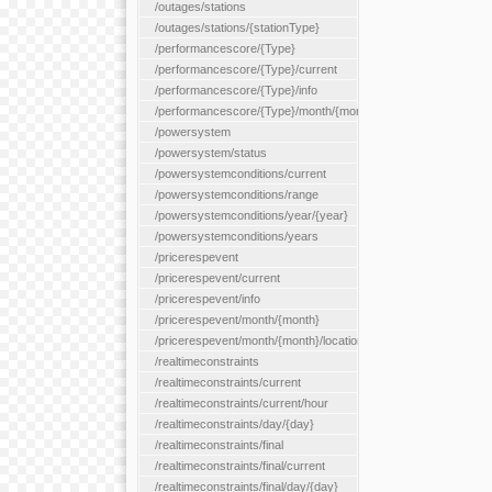
/outages/stations
/outages/stations/{stationType}
/performancescore/{Type}
/performancescore/{Type}/current
/performancescore/{Type}/info
/performancescore/{Type}/month/{month}
/powersystem
/powersystem/status
/powersystemconditions/current
/powersystemconditions/range
/powersystemconditions/year/{year}
/powersystemconditions/years
/pricerespevent
/pricerespevent/current
/pricerespevent/info
/pricerespevent/month/{month}
/pricerespevent/month/{month}/location/{location}
/realtimeconstraints
/realtimeconstraints/current
/realtimeconstraints/current/hour
/realtimeconstraints/day/{day}
/realtimeconstraints/final
/realtimeconstraints/final/current
/realtimeconstraints/final/day/{day}