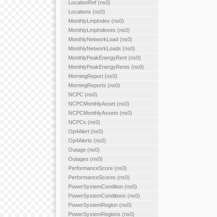
LocationRef (ns0)
Locations (ns0)
MonthlyLmpIndex (ns0)
MonthlyLmpIndexes (ns0)
MonthlyNetworkLoad (ns0)
MonthlyNetworkLoads (ns0)
MonthlyPeakEnergyRent (ns0)
MonthlyPeakEnergyRents (ns0)
MorningReport (ns0)
MorningReports (ns0)
NCPC (ns0)
NCPCMonthlyAsset (ns0)
NCPCMonthlyAssets (ns0)
NCPCs (ns0)
Op4Alert (ns0)
Op4Alerts (ns0)
Outage (ns0)
Outages (ns0)
PerformanceScore (ns0)
PerformanceScores (ns0)
PowerSystemCondition (ns0)
PowerSystemConditions (ns0)
PowerSystemRegion (ns0)
PowerSystemRegions (ns0)