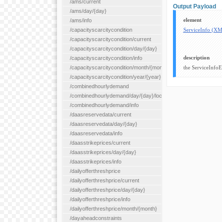
/ams/current
Output Payload
/ams/day/{day}
element
/ams/info
/capacityscarcitycondition
ServiceInfo (X
/capacityscarcitycondition/current
/capacityscarcitycondition/day/{day}
description
/capacityscarcitycondition/info
/capacityscarcitycondition/month/{month}
the ServiceInfoE
/capacityscarcitycondition/year/{year}
/combinedhourlydemand
/combinedhourlydemand/day/{day}/location/{locationId}
/combinedhourlydemand/info
/daasreservedata/current
/daasreservedata/day/{day}
/daasreservedata/info
/daasstrikeprices/current
/daasstrikeprices/day/{day}
/daasstrikeprices/info
/dailyofferthreshprice
/dailyofferthreshprice/current
/dailyofferthreshprice/day/{day}
/dailyofferthreshprice/info
/dailyofferthreshprice/month/{month}
/dayaheadconstraints