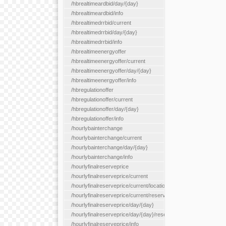
/hbrealtimeardbid/day/{day}
/hbrealtimeardbid/info
/hbrealtimedrrbid/current
/hbrealtimedrrbid/day/{day}
/hbrealtimedrrbid/info
/hbrealtimeenergyoffer
/hbrealtimeenergyoffer/current
/hbrealtimeenergyoffer/day/{day}
/hbrealtimeenergyoffer/info
/hbregulationoffer
/hbregulationoffer/current
/hbregulationoffer/day/{day}
/hbregulationoffer/info
/hourlybainterchange
/hourlybainterchange/current
/hourlybainterchange/day/{day}
/hourlybainterchange/info
/hourlyfinalreserveprice
/hourlyfinalreserveprice/current
/hourlyfinalreserveprice/current/locationType/{locationType}
/hourlyfinalreserveprice/current/reserveZone/{reserveZoneId}
/hourlyfinalreserveprice/day/{day}
/hourlyfinalreserveprice/day/{day}/reserveZone/{reserveZoneI
/hourlyfinalreserveprice/info