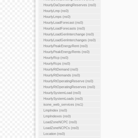
HourlyDaOperatingReserves (ns0)
HourlyLmp (ns0)
HourlyLmps (ns0)
HourlyLoadForecast (ns0)
HourlyLoadForecasts (ns0)
HourlyLoadGenInterchange (ns0)
HourlyLoadGenInterchanges (ns0)
HourlyPeakEnergyRent (ns0)
HourlyPeakEnergyRents (ns0)
HourlyRcp (ns0)
HourlyRcps (ns0)
HourlyRtDemand (ns0)
HourlyRtDemands (ns0)
HourlyRtOperatingReserve (ns0)
HourlyRtOperatingReserves (ns0)
HourlySystemLoad (ns0)
HourlySystemLoads (ns0)
isone_web_services (ns1)
LmpIndex (ns0)
LmpIndexes (ns0)
LoadZoneNCPC (ns0)
LoadZoneNCPCs (ns0)
Location (ns0)