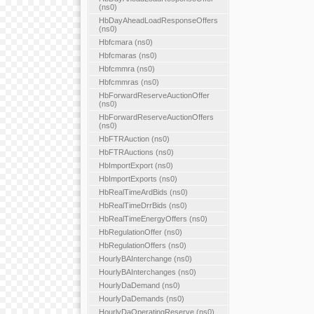
(ns0)
HbDayAheadLoadResponseOffers
(ns0)
Hbfcmara (ns0)
Hbfcmaras (ns0)
Hbfcmmra (ns0)
Hbfcmmras (ns0)
HbForwardReserveAuctionOffer
(ns0)
HbForwardReserveAuctionOffers
(ns0)
HbFTRAuction (ns0)
HbFTRAuctions (ns0)
HbImportExport (ns0)
HbImportExports (ns0)
HbRealTimeArdBids (ns0)
HbRealTimeDrrBids (ns0)
HbRealTimeEnergyOffers (ns0)
HbRegulationOffer (ns0)
HbRegulationOffers (ns0)
HourlyBAInterchange (ns0)
HourlyBAInterchanges (ns0)
HourlyDaDemand (ns0)
HourlyDaDemands (ns0)
HourlyDaOperatingReserve (ns0)