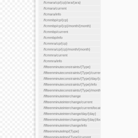
/fcmara/cp/{cp}/ara/{ara}
/fcmara/current
/fcmara/info
/fcmmbp/cp/{cp}
/fcmmbp/cp/{cp}/month/{month}
/fcmmbp/current
/fcmmbp/info
/fcmmra/cp/{cp}
/fcmmra/cp/{cp}/month/{month}
/fcmmra/current
/fcmmra/info
/fifteenminuteconstraints/{Type}
/fifteenminuteconstraints/{Type}/current
/fifteenminuteconstraints/{Type}/day/{day}
/fifteenminuteconstraints/{Type}/info
/fifteenminuteconstraints/{Type}/month/{month}
/fifteenminuteinterchange
/fifteenminuteinterchange/current
/fifteenminuteinterchange/current/location/{locationId}
/fifteenminuteinterchange/day/{day}
/fifteenminuteinterchange/day/{day}/location/{locationId}
/fifteenminuteinterchange/info
/fifteenminutelmp/{Type}
/fifteenminutelmp/{Type}/current