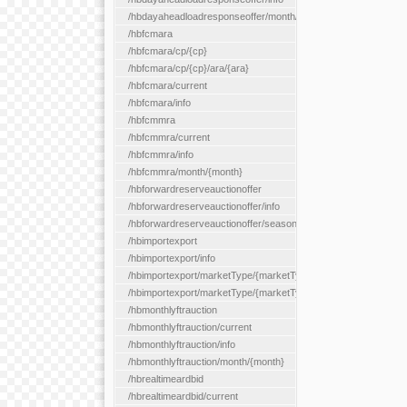
/hbdayaheadloadresponseoffer/month/{month}
/hbfcmara
/hbfcmara/cp/{cp}
/hbfcmara/cp/{cp}/ara/{ara}
/hbfcmara/current
/hbfcmara/info
/hbfcmmra
/hbfcmmra/current
/hbfcmmra/info
/hbfcmmra/month/{month}
/hbforwardreserveauctionoffer
/hbforwardreserveauctionoffer/info
/hbforwardreserveauctionoffer/season/{month}
/hbimportexport
/hbimportexport/info
/hbimportexport/marketType/{marketType}/current
/hbimportexport/marketType/{marketType}/day/{day}
/hbmonthlyftrauction
/hbmonthlyftrauction/current
/hbmonthlyftrauction/info
/hbmonthlyftrauction/month/{month}
/hbrealtimeardbid
/hbrealtimeardbid/current