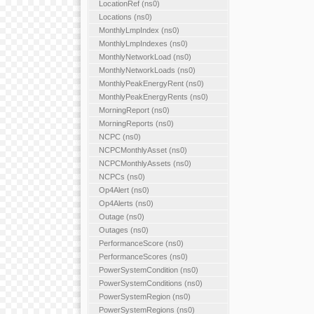
LocationRef (ns0)
Locations (ns0)
MonthlyLmpIndex (ns0)
MonthlyLmpIndexes (ns0)
MonthlyNetworkLoad (ns0)
MonthlyNetworkLoads (ns0)
MonthlyPeakEnergyRent (ns0)
MonthlyPeakEnergyRents (ns0)
MorningReport (ns0)
MorningReports (ns0)
NCPC (ns0)
NCPCMonthlyAsset (ns0)
NCPCMonthlyAssets (ns0)
NCPCs (ns0)
Op4Alert (ns0)
Op4Alerts (ns0)
Outage (ns0)
Outages (ns0)
PerformanceScore (ns0)
PerformanceScores (ns0)
PowerSystemCondition (ns0)
PowerSystemConditions (ns0)
PowerSystemRegion (ns0)
PowerSystemRegions (ns0)