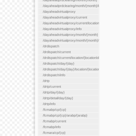
/dayaheadprdclearing/month/{month}
/dayaheadprdclearing/month/{month}/location/{locationId}
/dayaheadvirtualproxy
/dayaheadvirtualproxy/current
/dayaheadvirtualproxy/current/location/{locationId}
/dayaheadvirtualproxy/info
/dayaheadvirtualproxy/month/{month}
/dayaheadvirtualproxy/month/{month}/location/{locationId}
/drdispatch
/drdispatch/current
/drdispatch/current/location/{locationId}
/drdispatch/day/{day}
/drdispatch/day/{day}/location/{locationId}
/drdispatch/info
/drtp
/drtp/current
/drtp/day/{day}
/drtp/detail/day/{day}
/drtp/info
/fcmabp/cp/{cp}
/fcmabp/cp/{cp}/arabp/{arabp}
/fcmabp/current
/fcmabp/info
/fcmara/cp/{cp}