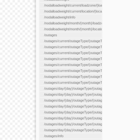
/nodalloadweight/current/loadzone/{loadZoneId}
/nodalloadweight/current/location/{locationId}
/nodalloadweight/info
/nodalloadweight/month/{month}/loadzone/{loadZoneId}
/nodalloadweight/month/{month}/location/{locationId}
/outages
/outages/current/outageType/{outageType}
/outages/current/outageType/{outageType}/company/{company
/outages/current/outageType/{outageType}/equipType/{equipTy
/outages/current/outageType/{outageType}/flags/{flags}
/outages/current/outageType/{outageType}/plannedDay/{plann
/outages/current/outageType/{outageType}/requestType/{requ
/outages/current/outageType/{outageType}/station/{station}
/outages/current/outageType/{outageType}/status/{status}
/outages/day/{day}/outageType/{outageType}
/outages/day/{day}/outageType/{outageType}/company/{comp
/outages/day/{day}/outageType/{outageType}/equipType/{equi
/outages/day/{day}/outageType/{outageType}/flags/{flags}
/outages/day/{day}/outageType/{outageType}/plannedDay/{pl
/outages/day/{day}/outageType/{outageType}/requestType/{re
/outages/day/{day}/outageType/{outageType}/station/{station}
/outages/day/{day}/outageType/{outageType}/status/{status}
/outages/info