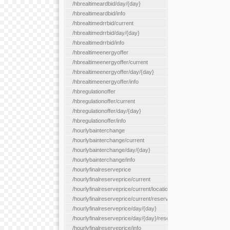
/hbrealtimeardbid/day/{day}
/hbrealtimeardbid/info
/hbrealtimedrrbid/current
/hbrealtimedrrbid/day/{day}
/hbrealtimedrrbid/info
/hbrealtimeenergyoffer
/hbrealtimeenergyoffer/current
/hbrealtimeenergyoffer/day/{day}
/hbrealtimeenergyoffer/info
/hbregulationoffer
/hbregulationoffer/current
/hbregulationoffer/day/{day}
/hbregulationoffer/info
/hourlybainterchange
/hourlybainterchange/current
/hourlybainterchange/day/{day}
/hourlybainterchange/info
/hourlyfinalreserveprice
/hourlyfinalreserveprice/current
/hourlyfinalreserveprice/current/locationType/{locationType}
/hourlyfinalreserveprice/current/reserveZone/{reserveZoneId}
/hourlyfinalreserveprice/day/{day}
/hourlyfinalreserveprice/day/{day}/reserveZone/{reserveZoneI
/hourlyfinalreserveprice/info