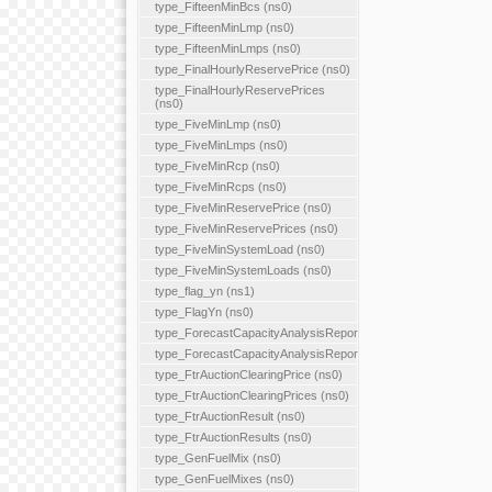
type_FifteenMinBcs (ns0)
type_FifteenMinLmp (ns0)
type_FifteenMinLmps (ns0)
type_FinalHourlyReservePrice (ns0)
type_FinalHourlyReservePrices
(ns0)
type_FiveMinLmp (ns0)
type_FiveMinLmps (ns0)
type_FiveMinRcp (ns0)
type_FiveMinRcps (ns0)
type_FiveMinReservePrice (ns0)
type_FiveMinReservePrices (ns0)
type_FiveMinSystemLoad (ns0)
type_FiveMinSystemLoads (ns0)
type_flag_yn (ns1)
type_FlagYn (ns0)
type_ForecastCapacityAnalysisReport
type_ForecastCapacityAnalysisReports
type_FtrAuctionClearingPrice (ns0)
type_FtrAuctionClearingPrices (ns0)
type_FtrAuctionResult (ns0)
type_FtrAuctionResults (ns0)
type_GenFuelMix (ns0)
type_GenFuelMixes (ns0)