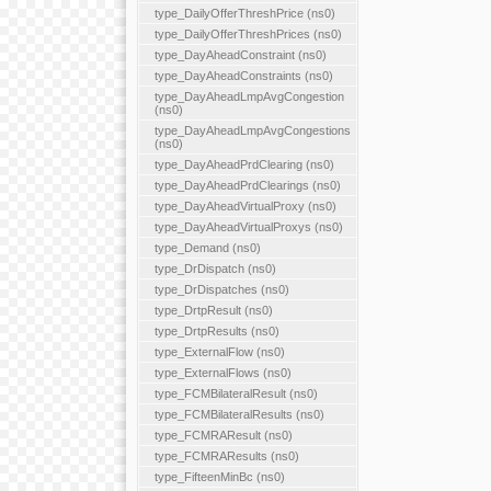
type_DailyOfferThreshPrice (ns0)
type_DailyOfferThreshPrices (ns0)
type_DayAheadConstraint (ns0)
type_DayAheadConstraints (ns0)
type_DayAheadLmpAvgCongestion
(ns0)
type_DayAheadLmpAvgCongestions
(ns0)
type_DayAheadPrdClearing (ns0)
type_DayAheadPrdClearings (ns0)
type_DayAheadVirtualProxy (ns0)
type_DayAheadVirtualProxys (ns0)
type_Demand (ns0)
type_DrDispatch (ns0)
type_DrDispatches (ns0)
type_DrtpResult (ns0)
type_DrtpResults (ns0)
type_ExternalFlow (ns0)
type_ExternalFlows (ns0)
type_FCMBilateralResult (ns0)
type_FCMBilateralResults (ns0)
type_FCMRAResult (ns0)
type_FCMRAResults (ns0)
type_FifteenMinBc (ns0)