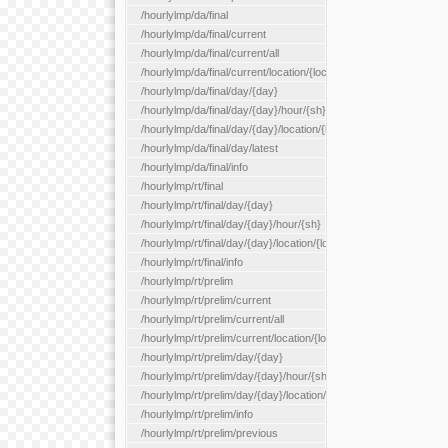
/hourlylmp/da/final
/hourlylmp/da/final/current
/hourlylmp/da/final/current/all
/hourlylmp/da/final/current/location/{locationId}
/hourlylmp/da/final/day/{day}
/hourlylmp/da/final/day/{day}/hour/{sh}
/hourlylmp/da/final/day/{day}/location/{locationId}
/hourlylmp/da/final/day/latest
/hourlylmp/da/final/info
/hourlylmp/rt/final
/hourlylmp/rt/final/day/{day}
/hourlylmp/rt/final/day/{day}/hour/{sh}
/hourlylmp/rt/final/day/{day}/location/{locationId}
/hourlylmp/rt/final/info
/hourlylmp/rt/prelim
/hourlylmp/rt/prelim/current
/hourlylmp/rt/prelim/current/all
/hourlylmp/rt/prelim/current/location/{locationId}
/hourlylmp/rt/prelim/day/{day}
/hourlylmp/rt/prelim/day/{day}/hour/{sh}
/hourlylmp/rt/prelim/day/{day}/location/{locationId}
/hourlylmp/rt/prelim/info
/hourlylmp/rt/prelim/previous