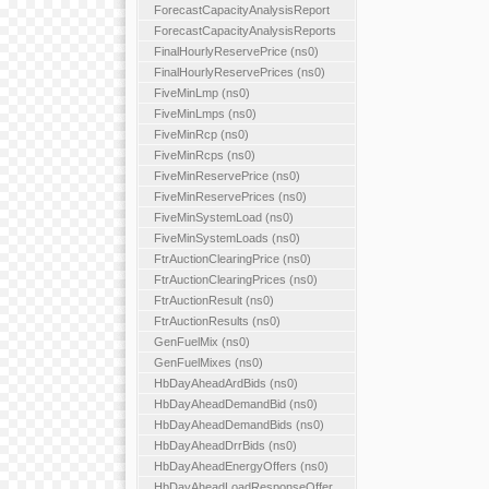
ForecastCapacityAnalysisReport
ForecastCapacityAnalysisReports
FinalHourlyReservePrice (ns0)
FinalHourlyReservePrices (ns0)
FiveMinLmp (ns0)
FiveMinLmps (ns0)
FiveMinRcp (ns0)
FiveMinRcps (ns0)
FiveMinReservePrice (ns0)
FiveMinReservePrices (ns0)
FiveMinSystemLoad (ns0)
FiveMinSystemLoads (ns0)
FtrAuctionClearingPrice (ns0)
FtrAuctionClearingPrices (ns0)
FtrAuctionResult (ns0)
FtrAuctionResults (ns0)
GenFuelMix (ns0)
GenFuelMixes (ns0)
HbDayAheadArdBids (ns0)
HbDayAheadDemandBid (ns0)
HbDayAheadDemandBids (ns0)
HbDayAheadDrrBids (ns0)
HbDayAheadEnergyOffers (ns0)
HbDayAheadLoadResponseOffer