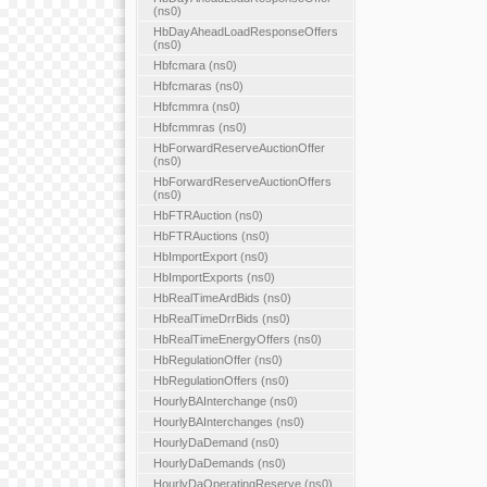
(ns0)
HbDayAheadLoadResponseOffers
(ns0)
Hbfcmara (ns0)
Hbfcmaras (ns0)
Hbfcmmra (ns0)
Hbfcmmras (ns0)
HbForwardReserveAuctionOffer
(ns0)
HbForwardReserveAuctionOffers
(ns0)
HbFTRAuction (ns0)
HbFTRAuctions (ns0)
HbImportExport (ns0)
HbImportExports (ns0)
HbRealTimeArdBids (ns0)
HbRealTimeDrrBids (ns0)
HbRealTimeEnergyOffers (ns0)
HbRegulationOffer (ns0)
HbRegulationOffers (ns0)
HourlyBAInterchange (ns0)
HourlyBAInterchanges (ns0)
HourlyDaDemand (ns0)
HourlyDaDemands (ns0)
HourlyDaOperatingReserve (ns0)