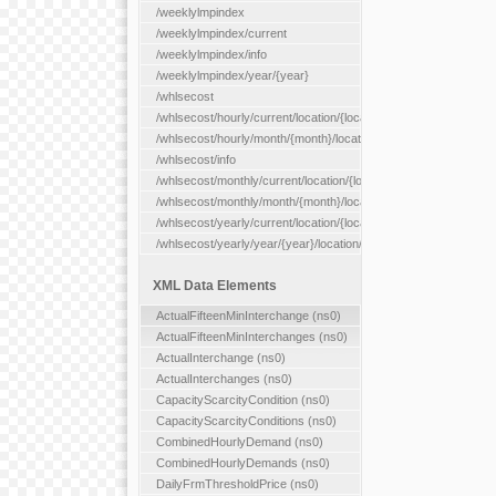
/weeklylmpindex
/weeklylmpindex/current
/weeklylmpindex/info
/weeklylmpindex/year/{year}
/whlsecost
/whlsecost/hourly/current/location/{location}
/whlsecost/hourly/month/{month}/location/{location}
/whlsecost/info
/whlsecost/monthly/current/location/{location}
/whlsecost/monthly/month/{month}/location/{location}
/whlsecost/yearly/current/location/{location}
/whlsecost/yearly/year/{year}/location/{location}
XML Data Elements
ActualFifteenMinInterchange (ns0)
ActualFifteenMinInterchanges (ns0)
ActualInterchange (ns0)
ActualInterchanges (ns0)
CapacityScarcityCondition (ns0)
CapacityScarcityConditions (ns0)
CombinedHourlyDemand (ns0)
CombinedHourlyDemands (ns0)
DailyFrmThresholdPrice (ns0)