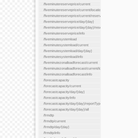
/fiveminutereserveprice/current
/fiveminutereserveprice/current/locationType/{locationType}
/fiveminutereserveprice/current/reserveZone/{reserveZoneId}
/fiveminutereserveprice/day/{day}
/fiveminutereserveprice/day/{day}/reserveZone/{reserveZoneI
/fiveminutereserveprice/info
/fiveminutesystemload
/fiveminutesystemload/current
/fiveminutesystemload/day/{day}
/fiveminutesystemload/info
/fiveminutezonalloadforecast/current
/fiveminutezonalloadforecast/current/loadzone/{loadZoneId}
/fiveminutezonalloadforecast/info
/forecastcapacity
/forecastcapacity/current
/forecastcapacity/day/{day}
/forecastcapacity/info
/forecastcapacity/day/{day}/reportType/{reportType}
/forecastcapacity/day/{day}/all
/frmdtp
/frmdtp/current
/frmdtp/day/{day}
/frmdtp/info