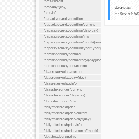
/ams/current
/ams/day/{day}
description
/ams/info
the ServiceInfo
/capacityscarcitycondition
/capacityscarcitycondition/current
/capacityscarcitycondition/day/{day}
/capacityscarcitycondition/info
/capacityscarcitycondition/month/{month}
/capacityscarcitycondition/year/{year}
/combinedhourlydemand
/combinedhourlydemand/day/{day}/location/{locationId}
/combinedhourlydemand/info
/daasreservedata/current
/daasreservedata/day/{day}
/daasreservedata/info
/daasstrikeprices/current
/daasstrikeprices/day/{day}
/daasstrikeprices/info
/dailyofferthreshprice
/dailyofferthreshprice/current
/dailyofferthreshprice/day/{day}
/dailyofferthreshprice/info
/dailyofferthreshprice/month/{month}
/dayaheadconstraints