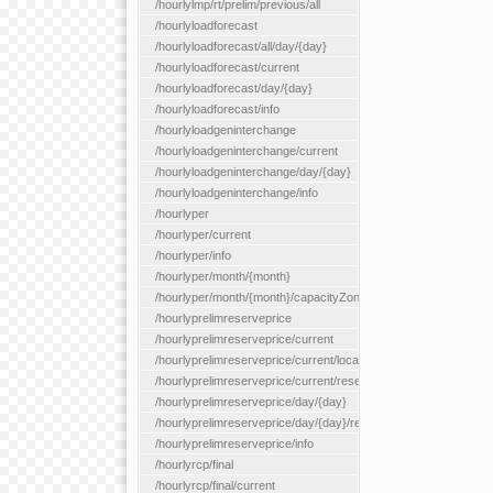
/hourlylmp/rt/prelim/previous/all
/hourlyloadforecast
/hourlyloadforecast/all/day/{day}
/hourlyloadforecast/current
/hourlyloadforecast/day/{day}
/hourlyloadforecast/info
/hourlyloadgeninterchange
/hourlyloadgeninterchange/current
/hourlyloadgeninterchange/day/{day}
/hourlyloadgeninterchange/info
/hourlyper
/hourlyper/current
/hourlyper/info
/hourlyper/month/{month}
/hourlyper/month/{month}/capacityZone/{capacityZoneId}
/hourlyprelimreserveprice
/hourlyprelimreserveprice/current
/hourlyprelimreserveprice/current/locationType/{locationType}
/hourlyprelimreserveprice/current/reserveZone/{reserveZoneId
/hourlyprelimreserveprice/day/{day}
/hourlyprelimreserveprice/day/{day}/reserveZone/{reserveZon
/hourlyprelimreserveprice/info
/hourlyrcp/final
/hourlyrcp/final/current