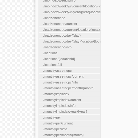
/lmpIndex/weekly/info
/lmpIndex/weekly/rt/current/location/{locationId}
/lmpIndex/weekly/rt/year/{year}/location/{locationId}
/loadzonencpc
/loadzonencpc/current
/loadzonencpc/current/location/{locationId}
/loadzonencpc/day/{day}
/loadzonencpc/day/{day}/location/{locationId}
/loadzonencpc/info
/locations
/locations/{locationId}
/locations/all
/monthlyassetncpc
/monthlyassetncpc/current
/monthlyassetncpc/info
/monthlyassetncpc/month/{month}
/monthlylmpindex
/monthlylmpindex/current
/monthlylmpindex/info
/monthlylmpindex/year/{year}
/monthlyper
/monthlyper/current
/monthlyper/info
/monthlyper/month/{month}