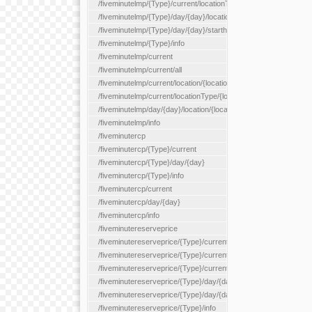
/fiveminutelmp/{Type}/current/locationType/{locationType}
/fiveminutelmp/{Type}/day/{day}/location/{locationId}
/fiveminutelmp/{Type}/day/{day}/starthour/{sh}
/fiveminutelmp/{Type}/info
/fiveminutelmp/current
/fiveminutelmp/current/all
/fiveminutelmp/current/location/{locationId}
/fiveminutelmp/current/locationType/{locationType}
/fiveminutelmp/day/{day}/location/{locationId}
/fiveminutelmp/info
/fiveminutercp
/fiveminutercp/{Type}/current
/fiveminutercp/{Type}/day/{day}
/fiveminutercp/{Type}/info
/fiveminutercp/current
/fiveminutercp/day/{day}
/fiveminutercp/info
/fiveminutereserveprice
/fiveminutereserveprice/{Type}/current
/fiveminutereserveprice/{Type}/current/locationType/{locationT
/fiveminutereserveprice/{Type}/current/reserveZone/{reserveZ
/fiveminutereserveprice/{Type}/day/{day}
/fiveminutereserveprice/{Type}/day/{day}/reserveZone/{reserv
/fiveminutereserveprice/{Type}/info