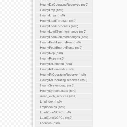
HourlyDaOperatingReserves (ns0)
HourlyLmp (ns0)
HourlyLmps (ns0)
HourlyLoadForecast (ns0)
HourlyLoadForecasts (ns0)
HourlyLoadGenInterchange (ns0)
HourlyLoadGenInterchanges (ns0)
HourlyPeakEnergyRent (ns0)
HourlyPeakEnergyRents (ns0)
HourlyRcp (ns0)
HourlyRcps (ns0)
HourlyRtDemand (ns0)
HourlyRtDemands (ns0)
HourlyRtOperatingReserve (ns0)
HourlyRtOperatingReserves (ns0)
HourlySystemLoad (ns0)
HourlySystemLoads (ns0)
isone_web_services (ns1)
LmpIndex (ns0)
LmpIndexes (ns0)
LoadZoneNCPC (ns0)
LoadZoneNCPCs (ns0)
Location (ns0)