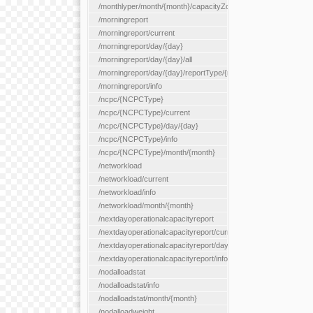
/monthlyper/month/{month}/capacityZone/{capacityZoneId}
/morningreport
/morningreport/current
/morningreport/day/{day}
/morningreport/day/{day}/all
/morningreport/day/{day}/reportType/{reportType}
/morningreport/info
/ncpc/{NCPCType}
/ncpc/{NCPCType}/current
/ncpc/{NCPCType}/day/{day}
/ncpc/{NCPCType}/info
/ncpc/{NCPCType}/month/{month}
/networkload
/networkload/current
/networkload/info
/networkload/month/{month}
/nextdayoperationalcapacityreport
/nextdayoperationalcapacityreport/current
/nextdayoperationalcapacityreport/day/{day}
/nextdayoperationalcapacityreport/info
/nodalloadstat
/nodalloadstat/info
/nodalloadstat/month/{month}
/nodalloadweight