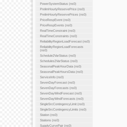
PowerSystemStatus (ns0)
PrelimHourlyReservePrice (ns0)
PrelimHourlyReservePrices (ns0)
PriceRespEvent (ns0)
PriceRespEvents (ns0)
RealTimeConstraint (ns0)
RealTimeConstraints (ns0)
ReliabilityRegionLoadForecast (ns0)
ReliabilityRegionLoadForecasts
(ns0)
Schedule2VarStatus (ns0)
Schedules2VarStatus (ns0)
SeasonalPeakHourData (ns0)
SeasonalPeakHoursData (ns0)
ServiceInfo (ns0)
SevenDayForecast (ns0)
SevenDayForecasts (ns0)
SevenDayWindForecast (ns0)
SevenDayWindForecasts (ns0)
SingleSrcContingencyLimit (ns0)
SingleSrcContingencyLimits (ns0)
Station (ns0)
Stations (ns0)
SupplyCurvePair (ns0)