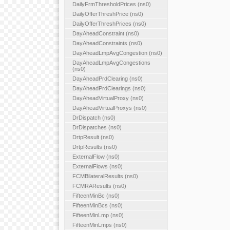
DailyFrmThresholdPrices (ns0)
DailyOfferThreshPrice (ns0)
DailyOfferThreshPrices (ns0)
DayAheadConstraint (ns0)
DayAheadConstraints (ns0)
DayAheadLmpAvgCongestion (ns0)
DayAheadLmpAvgCongestions
(ns0)
DayAheadPrdClearing (ns0)
DayAheadPrdClearings (ns0)
DayAheadVirtualProxy (ns0)
DayAheadVirtualProxys (ns0)
DrDispatch (ns0)
DrDispatches (ns0)
DrtpResult (ns0)
DrtpResults (ns0)
ExternalFlow (ns0)
ExternalFlows (ns0)
FCMBilateralResults (ns0)
FCMRAResults (ns0)
FifteenMinBc (ns0)
FifteenMinBcs (ns0)
FifteenMinLmp (ns0)
FifteenMinLmps (ns0)