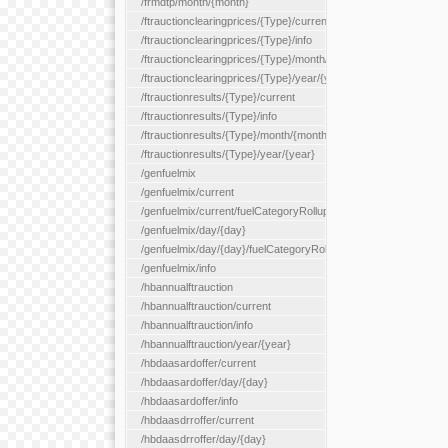
/frmdtp/month/{month}
/ftrauctionclearingprices/{Type}/current
/ftrauctionclearingprices/{Type}/info
/ftrauctionclearingprices/{Type}/month/{month}
/ftrauctionclearingprices/{Type}/year/{year}
/ftrauctionresults/{Type}/current
/ftrauctionresults/{Type}/info
/ftrauctionresults/{Type}/month/{month}
/ftrauctionresults/{Type}/year/{year}
/genfuelmix
/genfuelmix/current
/genfuelmix/current/fuelCategoryRollup/{fuelCategoryRollup}
/genfuelmix/day/{day}
/genfuelmix/day/{day}/fuelCategoryRollup/{fuelCategoryRollup}
/genfuelmix/info
/hbannualftrauction
/hbannualftrauction/current
/hbannualftrauction/info
/hbannualftrauction/year/{year}
/hbdaasardoffer/current
/hbdaasardoffer/day/{day}
/hbdaasardoffer/info
/hbdaasdrroffer/current
/hbdaasdrroffer/day/{day}