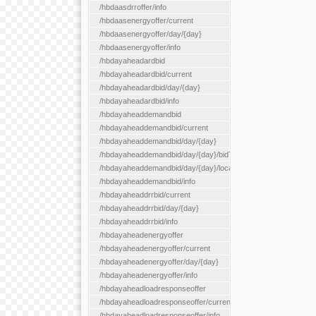
/hbdaasdrroffer/info
/hbdaasenergyoffer/current
/hbdaasenergyoffer/day/{day}
/hbdaasenergyoffer/info
/hbdayaheadardbid
/hbdayaheadardbid/current
/hbdayaheadardbid/day/{day}
/hbdayaheadardbid/info
/hbdayaheaddemandbid
/hbdayaheaddemandbid/current
/hbdayaheaddemandbid/day/{day}
/hbdayaheaddemandbid/day/{day}/bidType/{bidType}
/hbdayaheaddemandbid/day/{day}/locationType/{locationType}
/hbdayaheaddemandbid/info
/hbdayaheaddrrbid/current
/hbdayaheaddrrbid/day/{day}
/hbdayaheaddrrbid/info
/hbdayaheadenergyoffer
/hbdayaheadenergyoffer/current
/hbdayaheadenergyoffer/day/{day}
/hbdayaheadenergyoffer/info
/hbdayaheadloadresponseoffer
/hbdayaheadloadresponseoffer/current
/hbdayaheadloadresponseoffer/info