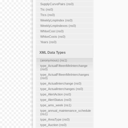
SupplyCurvePairs (ns0)
Ttc (ns0)
Ttcs (ns0)
WeeklyLmpIndex (ns0)
WeeklyLmpIndexes (ns0)
WhlseCost (ns0)
WhlseCosts (ns0)
Years (ns0)
XML Data Types
(anonymous) (ns1)
type_ActualFifteenMinInterchange
(ns0)
type_ActualFifteenMinInterchanges
(ns0)
type_ActualInterchange (ns0)
type_ActualInterchanges (ns0)
type_AlertAction (ns0)
type_AlertStatus (ns0)
type_ams_week (ns1)
type_annual_maintenance_schedule
(ns1)
type_AreaType (ns0)
type_Auction (ns0)