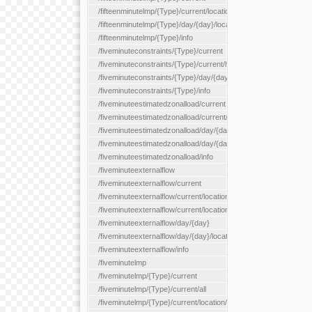
/fifteenminutelmp/{Type}/current/location/{locationId}
/fifteenminutelmp/{Type}/day/{day}/location/{locationId}
/fifteenminutelmp/{Type}/info
/fiveminuteconstraints/{Type}/current
/fiveminuteconstraints/{Type}/current/hour
/fiveminuteconstraints/{Type}/day/{day}
/fiveminuteconstraints/{Type}/info
/fiveminuteestimatedzonalload/current
/fiveminuteestimatedzonalload/current/loadzone/{loadZoneId}
/fiveminuteestimatedzonalload/day/{day}
/fiveminuteestimatedzonalload/day/{day}/loadzone/{loadZoneId}
/fiveminuteestimatedzonalload/info
/fiveminuteexternalflow
/fiveminuteexternalflow/current
/fiveminuteexternalflow/current/location/{locationId}
/fiveminuteexternalflow/current/locationType/{locationType}
/fiveminuteexternalflow/day/{day}
/fiveminuteexternalflow/day/{day}/location/{locationId}
/fiveminuteexternalflow/info
/fiveminutelmp
/fiveminutelmp/{Type}/current
/fiveminutelmp/{Type}/current/all
/fiveminutelmp/{Type}/current/location/{locationId}