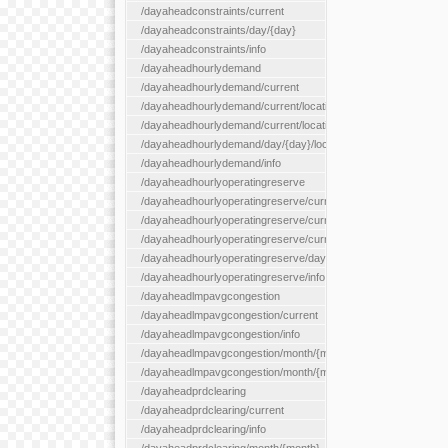
/dayaheadconstraints/current
/dayaheadconstraints/day/{day}
/dayaheadconstraints/info
/dayaheadhourlydemand
/dayaheadhourlydemand/current
/dayaheadhourlydemand/current/location/{locationId}
/dayaheadhourlydemand/current/locationType/{locationType}
/dayaheadhourlydemand/day/{day}/location/{locationId}
/dayaheadhourlydemand/info
/dayaheadhourlyoperatingreserve
/dayaheadhourlyoperatingreserve/current/all
/dayaheadhourlyoperatingreserve/current/location/{locationId}
/dayaheadhourlyoperatingreserve/current/locationType/{locati
/dayaheadhourlyoperatingreserve/day/{day}/location/{locationId
/dayaheadhourlyoperatingreserve/info
/dayaheadlmpavgcongestion
/dayaheadlmpavgcongestion/current
/dayaheadlmpavgcongestion/info
/dayaheadlmpavgcongestion/month/{month}
/dayaheadlmpavgcongestion/month/{month}/location/{locationId
/dayaheadprdclearing
/dayaheadprdclearing/current
/dayaheadprdclearing/info