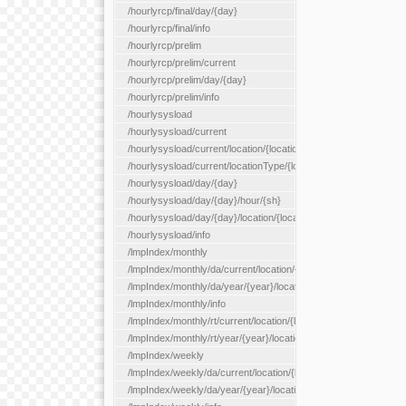
/hourlyrcp/final/day/{day}
/hourlyrcp/final/info
/hourlyrcp/prelim
/hourlyrcp/prelim/current
/hourlyrcp/prelim/day/{day}
/hourlyrcp/prelim/info
/hourlysysload
/hourlysysload/current
/hourlysysload/current/location/{locationId}
/hourlysysload/current/locationType/{locationType}
/hourlysysload/day/{day}
/hourlysysload/day/{day}/hour/{sh}
/hourlysysload/day/{day}/location/{locationId}
/hourlysysload/info
/lmpIndex/monthly
/lmpIndex/monthly/da/current/location/{locationId}
/lmpIndex/monthly/da/year/{year}/location/{locationId}
/lmpIndex/monthly/info
/lmpIndex/monthly/rt/current/location/{locationId}
/lmpIndex/monthly/rt/year/{year}/location/{locationId}
/lmpIndex/weekly
/lmpIndex/weekly/da/current/location/{locationId}
/lmpIndex/weekly/da/year/{year}/location/{locationId}