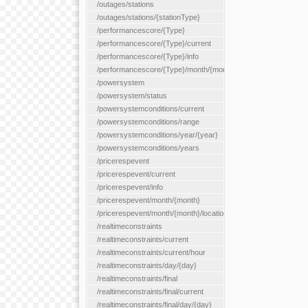
/outages/stations
/outages/stations/{stationType}
/performancescore/{Type}
/performancescore/{Type}/current
/performancescore/{Type}/info
/performancescore/{Type}/month/{month}
/powersystem
/powersystem/status
/powersystemconditions/current
/powersystemconditions/range
/powersystemconditions/year/{year}
/powersystemconditions/years
/pricerespevent
/pricerespevent/current
/pricerespevent/info
/pricerespevent/month/{month}
/pricerespevent/month/{month}/location/{location}
/realtimeconstraints
/realtimeconstraints/current
/realtimeconstraints/current/hour
/realtimeconstraints/day/{day}
/realtimeconstraints/final
/realtimeconstraints/final/current
/realtimeconstraints/final/day/{day}