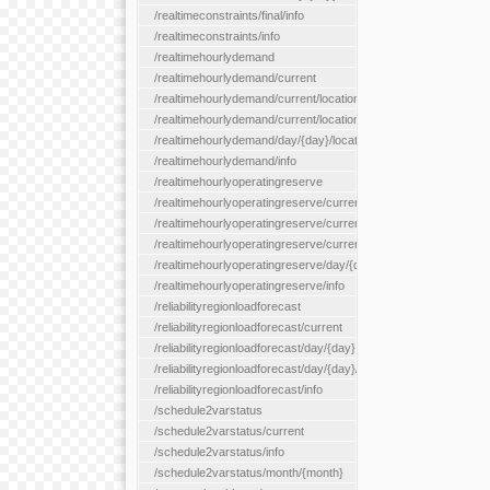
/realtimeconstraints/final/info
/realtimeconstraints/info
/realtimehourlydemand
/realtimehourlydemand/current
/realtimehourlydemand/current/location/{locationId}
/realtimehourlydemand/current/locationType/{locationType}
/realtimehourlydemand/day/{day}/location/{locationId}
/realtimehourlydemand/info
/realtimehourlyoperatingreserve
/realtimehourlyoperatingreserve/current/all
/realtimehourlyoperatingreserve/current/location/{locationId}
/realtimehourlyoperatingreserve/current/locationType/{location
/realtimehourlyoperatingreserve/day/{day}/location/{locationId}
/realtimehourlyoperatingreserve/info
/reliabilityregionloadforecast
/reliabilityregionloadforecast/current
/reliabilityregionloadforecast/day/{day}
/reliabilityregionloadforecast/day/{day}/all
/reliabilityregionloadforecast/info
/schedule2varstatus
/schedule2varstatus/current
/schedule2varstatus/info
/schedule2varstatus/month/{month}