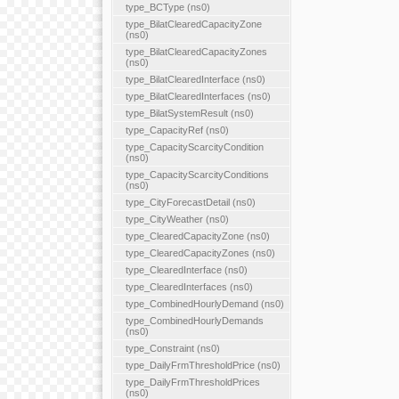
type_BCType (ns0)
type_BilatClearedCapacityZone
(ns0)
type_BilatClearedCapacityZones
(ns0)
type_BilatClearedInterface (ns0)
type_BilatClearedInterfaces (ns0)
type_BilatSystemResult (ns0)
type_CapacityRef (ns0)
type_CapacityScarcityCondition
(ns0)
type_CapacityScarcityConditions
(ns0)
type_CityForecastDetail (ns0)
type_CityWeather (ns0)
type_ClearedCapacityZone (ns0)
type_ClearedCapacityZones (ns0)
type_ClearedInterface (ns0)
type_ClearedInterfaces (ns0)
type_CombinedHourlyDemand (ns0)
type_CombinedHourlyDemands
(ns0)
type_Constraint (ns0)
type_DailyFrmThresholdPrice (ns0)
type_DailyFrmThresholdPrices
(ns0)