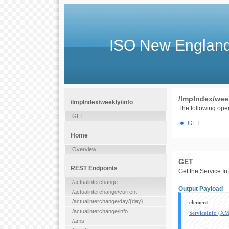
ISO New England
/lmpIndex/week
/lmpIndex/weekly/info
The following oper
GET
GET
Home
Overview
GET
REST Endpoints
Get the Service In
/actualinterchange
Output Payload
/actualinterchange/current
/actualinterchange/day/{day}
element
/actualinterchange/info
ServiceInfo (X
/ams