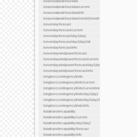
/seasonalpeakhourdata
/seasonalpeakhourdata/current
/seasonalpeakhourdata/info
/seasonalpeakhourdata/month/{month}
/sevendayforecast
/sevendayforecast/current
/sevendayforecast/day/{day}
/sevendayforecast/day/{day}/all
/sevendayforecast/info
/sevendaywindpowerforecast
/sevendaywindpowerforecast/current
/sevendaywindpowerforecast/day/{day}
/sevendaywindpowerforecast/info
/singlesrccontingencylimits
/singlesrccontingencylimits/current
/singlesrccontingencylimits/current/interface/{interfaceName}
/singlesrccontingencylimits/day/{day}
/singlesrccontingencylimits/day/{day}/interface/{interfaceName}
/singlesrccontingencylimits/info
/totaltransfercapability
/totaltransfercapability/current
/totaltransfercapability/day/{day}
/totaltransfercapability/forecast
/totaltransfercapability/info