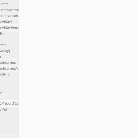
urrent
urrent/locationType/{locationType}
current/reserveZone/{reserveZoneId}
ay/{day}
day/{day}/reserveZone/{reserveZoneId}
fo
rrent
y/{day}
o
ast/current
ast/current/loadzone/{loadZoneId}
st/info
y}
y}/reportType/{reportType}
}/all