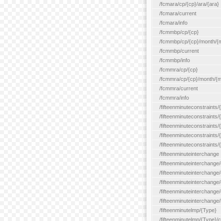
/fcmara/cp/{cp}/ara/{ara}
/fcmara/current
/fcmara/info
/fcmmbp/cp/{cp}
/fcmmbp/cp/{cp}/month/{
/fcmmbp/current
/fcmmbp/info
/fcmmra/cp/{cp}
/fcmmra/cp/{cp}/month/{
/fcmmra/current
/fcmmra/info
/fifteenminuteconstraints/
/fifteenminuteconstraints/
/fifteenminuteconstraints
/fifteenminuteconstraints/
/fifteenminuteconstraints
/fifteenminuteinterchange
/fifteenminuteinterchange/
/fifteenminuteinterchange/
/fifteenminuteinterchange
/fifteenminuteinterchange/
/fifteenminuteinterchange/
/fifteenminutelmp/{Type}
/fifteenminutelmp/{Type}/c