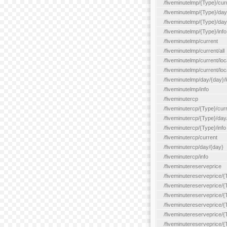
/fiveminutelmp/{Type}/cur
/fiveminutelmp/{Type}/day/
/fiveminutelmp/{Type}/day
/fiveminutelmp/{Type}/info
/fiveminutelmp/current
/fiveminutelmp/current/all
/fiveminutelmp/current/loca
/fiveminutelmp/current/lo
/fiveminutelmp/day/{day}/l
/fiveminutelmp/info
/fiveminutercp
/fiveminutercp/{Type}/cur
/fiveminutercp/{Type}/day
/fiveminutercp/{Type}/info
/fiveminutercp/current
/fiveminutercp/day/{day}
/fiveminutercp/info
/fiveminutereserveprice
/fiveminutereserveprice/{
/fiveminutereserveprice/{
/fiveminutereserveprice/
/fiveminutereserveprice/{
/fiveminutereserveprice/
/fiveminutereserveprice/{