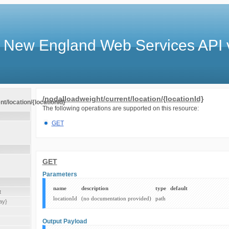
 New England Web Services API 
/nodalloadweight/current/location/{locationId}
t/location/{locationId}
The following operations are supported on this resource:
GET
GET
Parameters
name
description
type
default
t
locationId
(no documentation provided)
path
ay}
Output Payload