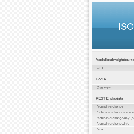
ISO
/nodalloadweight/curren
GET
Home
Overview
REST Endpoints
/actualinterchange
/actualinterchange/curren
/actualinterchange/day/{d
/actualinterchange/info
/ams