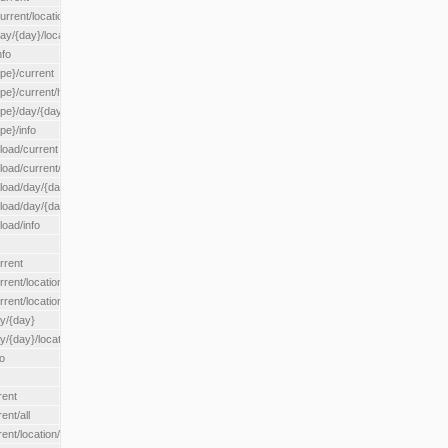
rrent/location/{locationId}
ay/{day}/location/{locationId}
nfo
ype}/current
ype}/current/hour
ype}/day/{day}
pe}/info
load/current
load/current/loadzone/{loadZoneId}
load/day/{day}
lload/day/{day}/loadzone/{loadZoneId}
load/info
rrent
rent/location/{locationId}
rrent/locationType/{locationType}
ay/{day}
y/{day}/location/{locationId}
o
rent
ent/all
ent/location/{locationId}