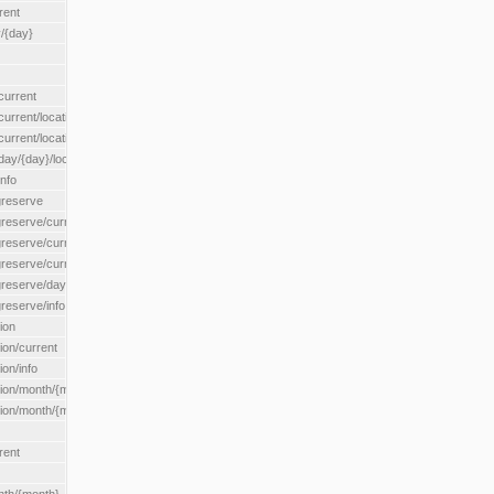
rent
/{day}
urrent
rent/location/{locationId}
rrent/locationType/{locationType}
y/{day}/location/{locationId}
nfo
greserve
eserve/current/all
eserve/current/location/{locationId}
reserve/current/locationType/{locationType}
eserve/day/{day}/location/{locationId}
reserve/info
ion
on/current
on/info
ion/month/{month}
n/month/{month}/location/{locationId}
rent