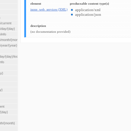
element
produceable content type(s)
isone_web_services (XML)
application/xml
application/json
n
/current
description
n/day/{day}
(no documentation provided)
/info
n/month/{month}
n/year/{year}
/{day}/location/{locationId}
nfo
ay}
y}
rent
/{day}
nth/{month}