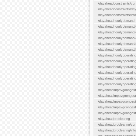
/dayaheadconstraints/cur
/dayaheadconstraints/day
/dayaheadconstraints/info
/dayaheadhourlydemand
/dayaheadhourlydemand/c
/dayaheadhourlydemand/cur
/dayaheadhourlydemand/cu
/dayaheadhourlydemand/da
/dayaheadhourlydemand/i
/dayaheadhourlyoperatin
/dayaheadhourlyoperatingr
/dayaheadhourlyoperatingr
/dayaheadhourlyoperating
/dayaheadhourlyoperatingr
/dayaheadhourlyoperating
/dayaheadlmpavgcongest
/dayaheadlmpavgcongesti
/dayaheadlmpavgcongesti
/dayaheadlmpavgcongest
/dayaheadlmpavgcongestio
/dayaheadprdclearing
/dayaheadprdclearing/cur
/dayaheadprdclearing/info