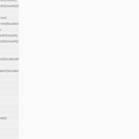
nth/{month}
h/{month}/location/{locationId}
rrent
ent/location/{locationId}
o
nth/{month}
th/{month}/location/{locationId}
n/{locationId}
tion/{locationId}
rabp}