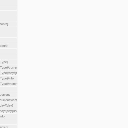
month}
month}
{Type}
{Type}/current
/{Type}/day/{day}
{Type}/info
/{Type}/month/{month}
current
current/location/{locationId}
/day/{day}
day/{day}/location/{locationId}
info
urrent