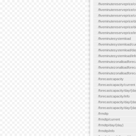
/fiveminutereserveprice/c
/fiveminutereserveprice/c
/fiveminutereserveprice/
/fiveminutereserveprice/d
/fiveminutereserveprice/
/fiveminutereserveprice/in
/fiveminutesystemload
/fiveminutesystemload/cu
/fiveminutesystemload/da
/fiveminutesystemload/inf
/fiveminutezonalloadforec
/fiveminutezonalloadforec
/fiveminutezonalloadforeca
/forecastcapacity
/forecastcapacity/current
/forecastcapacity/day/{da
/forecastcapacity/info
/forecastcapacity/day/{da
/forecastcapacity/day/{day
/frmdtp
/frmdtp/current
/frmdtp/day/{day}
/frmdtp/info