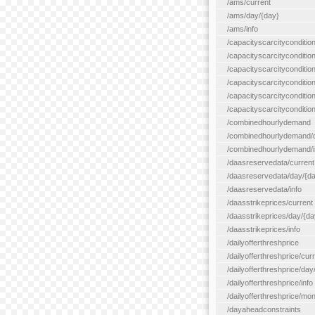
/ams/current
/ams/day/{day}
/ams/info
/capacityscarcityconditio
/capacityscarcitycondition
/capacityscarcityconditio
/capacityscarcitycondition
/capacityscarcityconditio
/capacityscarcityconditio
/combinedhourlydemand
/combinedhourlydemand/day
/combinedhourlydemand/i
/daasreservedata/current
/daasreservedata/day/{d
/daasreservedata/info
/daasstrikeprices/current
/daasstrikeprices/day/{da
/daasstrikeprices/info
/dailyofferthreshprice
/dailyofferthreshprice/cur
/dailyofferthreshprice/day
/dailyofferthreshprice/info
/dailyofferthreshprice/mo
/dayaheadconstraints