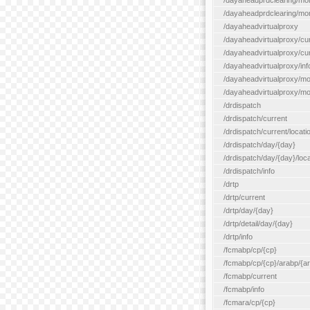
/dayaheadprdclearing/mo
/dayaheadprdclearing/mont
/dayaheadvirtualproxy
/dayaheadvirtualproxy/cu
/dayaheadvirtualproxy/curr
/dayaheadvirtualproxy/inf
/dayaheadvirtualproxy/mo
/dayaheadvirtualproxy/mon
/drdispatch
/drdispatch/current
/drdispatch/current/locatio
/drdispatch/day/{day}
/drdispatch/day/{day}/loca
/drdispatch/info
/drtp
/drtp/current
/drtp/day/{day}
/drtp/detail/day/{day}
/drtp/info
/fcmabp/cp/{cp}
/fcmabp/cp/{cp}/arabp/{a
/fcmabp/current
/fcmabp/info
/fcmara/cp/{cp}