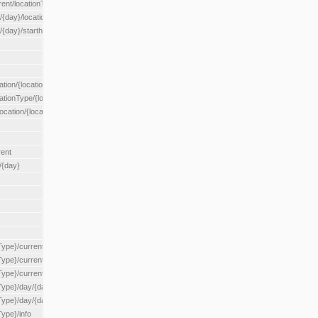
rent/locationType/{locationType}
{day}/location/{locationId}
/{day}/starthour/{sh}
tion/{locationId}
cationType/{locationType}
ocation/{locationId}
rent
/{day}
Type}/current
Type}/current/locationType/{locationType}
{Type}/current/reserveZone/{reserveZoneId}
Type}/day/{day}
{Type}/day/{day}/reserveZone/{reserveZoneId}
Type}/info