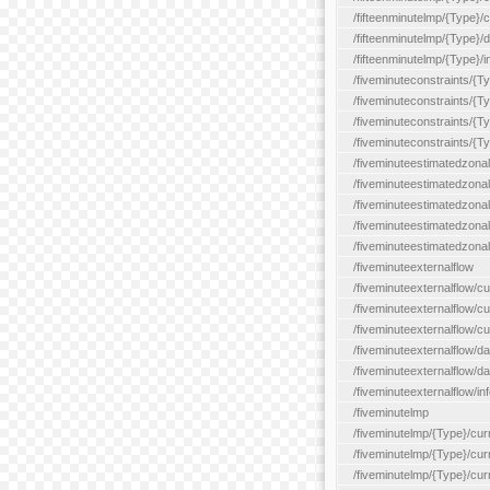
/fifteenminutelmp/{Type}/cu
/fifteenminutelmp/{Type}/d
/fifteenminutelmp/{Type}/i
/fiveminuteconstraints/{T
/fiveminuteconstraints/{T
/fiveminuteconstraints/{T
/fiveminuteconstraints/{Ty
/fiveminuteestimatedzonal
/fiveminuteestimatedzonal
/fiveminuteestimatedzonal
/fiveminuteestimatedzona
/fiveminuteestimatedzonal
/fiveminuteexternalflow
/fiveminuteexternalflow/cu
/fiveminuteexternalflow/cur
/fiveminuteexternalflow/cu
/fiveminuteexternalflow/d
/fiveminuteexternalflow/da
/fiveminuteexternalflow/inf
/fiveminutelmp
/fiveminutelmp/{Type}/cur
/fiveminutelmp/{Type}/curr
/fiveminutelmp/{Type}/curr