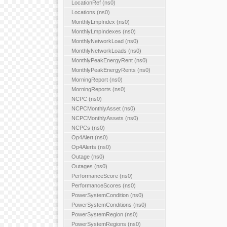
LocationRef (ns0)
Locations (ns0)
MonthlyLmpIndex (ns0)
MonthlyLmpIndexes (ns0)
MonthlyNetworkLoad (ns0)
MonthlyNetworkLoads (ns0)
MonthlyPeakEnergyRent (ns0)
MonthlyPeakEnergyRents (ns0)
MorningReport (ns0)
MorningReports (ns0)
NCPC (ns0)
NCPCMonthlyAsset (ns0)
NCPCMonthlyAssets (ns0)
NCPCs (ns0)
Op4Alert (ns0)
Op4Alerts (ns0)
Outage (ns0)
Outages (ns0)
PerformanceScore (ns0)
PerformanceScores (ns0)
PowerSystemCondition (ns0)
PowerSystemConditions (ns0)
PowerSystemRegion (ns0)
PowerSystemRegions (ns0)