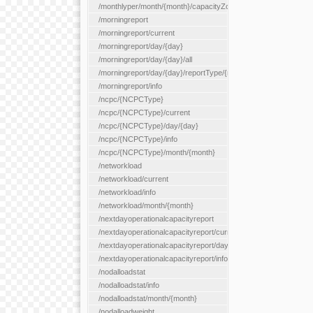
/monthlyper/month/{month}/capacityZone/{capacityZoneId}
/morningreport
/morningreport/current
/morningreport/day/{day}
/morningreport/day/{day}/all
/morningreport/day/{day}/reportType/{reportType}
/morningreport/info
/ncpc/{NCPCType}
/ncpc/{NCPCType}/current
/ncpc/{NCPCType}/day/{day}
/ncpc/{NCPCType}/info
/ncpc/{NCPCType}/month/{month}
/networkload
/networkload/current
/networkload/info
/networkload/month/{month}
/nextdayoperationalcapacityreport
/nextdayoperationalcapacityreport/current
/nextdayoperationalcapacityreport/day/{day}
/nextdayoperationalcapacityreport/info
/nodalloadstat
/nodalloadstat/info
/nodalloadstat/month/{month}
/nodalloadweight