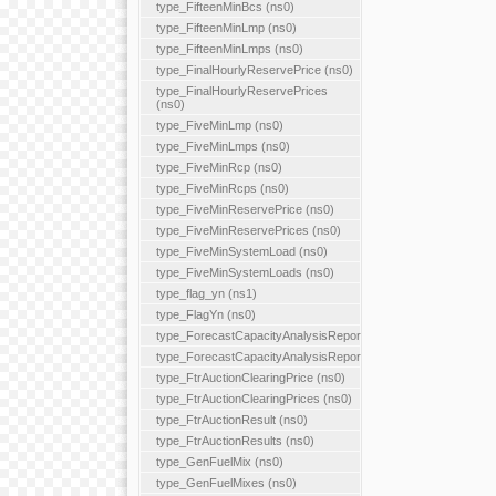
type_FifteenMinBcs (ns0)
type_FifteenMinLmp (ns0)
type_FifteenMinLmps (ns0)
type_FinalHourlyReservePrice (ns0)
type_FinalHourlyReservePrices
(ns0)
type_FiveMinLmp (ns0)
type_FiveMinLmps (ns0)
type_FiveMinRcp (ns0)
type_FiveMinRcps (ns0)
type_FiveMinReservePrice (ns0)
type_FiveMinReservePrices (ns0)
type_FiveMinSystemLoad (ns0)
type_FiveMinSystemLoads (ns0)
type_flag_yn (ns1)
type_FlagYn (ns0)
type_ForecastCapacityAnalysisReport
type_ForecastCapacityAnalysisReports
type_FtrAuctionClearingPrice (ns0)
type_FtrAuctionClearingPrices (ns0)
type_FtrAuctionResult (ns0)
type_FtrAuctionResults (ns0)
type_GenFuelMix (ns0)
type_GenFuelMixes (ns0)