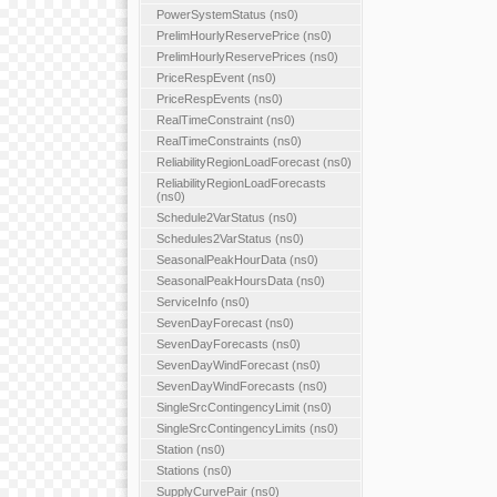
PowerSystemStatus (ns0)
PrelimHourlyReservePrice (ns0)
PrelimHourlyReservePrices (ns0)
PriceRespEvent (ns0)
PriceRespEvents (ns0)
RealTimeConstraint (ns0)
RealTimeConstraints (ns0)
ReliabilityRegionLoadForecast (ns0)
ReliabilityRegionLoadForecasts
(ns0)
Schedule2VarStatus (ns0)
Schedules2VarStatus (ns0)
SeasonalPeakHourData (ns0)
SeasonalPeakHoursData (ns0)
ServiceInfo (ns0)
SevenDayForecast (ns0)
SevenDayForecasts (ns0)
SevenDayWindForecast (ns0)
SevenDayWindForecasts (ns0)
SingleSrcContingencyLimit (ns0)
SingleSrcContingencyLimits (ns0)
Station (ns0)
Stations (ns0)
SupplyCurvePair (ns0)