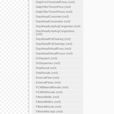
DailyFrmThresholdPrices (ns0)
DailyOfferThreshPrice (ns0)
DailyOfferThreshPrices (ns0)
DayAheadConstraint (ns0)
DayAheadConstraints (ns0)
DayAheadLmpAvgCongestion (ns0)
DayAheadLmpAvgCongestions
(ns0)
DayAheadPrdClearing (ns0)
DayAheadPrdClearings (ns0)
DayAheadVirtualProxy (ns0)
DayAheadVirtualProxys (ns0)
DrDispatch (ns0)
DrDispatches (ns0)
DrtpResult (ns0)
DrtpResults (ns0)
ExternalFlow (ns0)
ExternalFlows (ns0)
FCMBilateralResults (ns0)
FCMRAResults (ns0)
FifteenMinBc (ns0)
FifteenMinBcs (ns0)
FifteenMinLmp (ns0)
FifteenMinLmps (ns0)