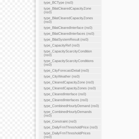
type_BCType (ns0)
type_BilatClearedCapacityZone
(ns0)
type_BilatClearedCapacityZones
(ns0)
type_BilatClearedInterface (ns0)
type_BilatClearedInterfaces (ns0)
type_BilatSystemResult (ns0)
type_CapacityRef (ns0)
type_CapacityScarcityCondition
(ns0)
type_CapacityScarcityConditions
(ns0)
type_CityForecastDetail (ns0)
type_CityWeather (ns0)
type_ClearedCapacityZone (ns0)
type_ClearedCapacityZones (ns0)
type_ClearedInterface (ns0)
type_ClearedInterfaces (ns0)
type_CombinedHourlyDemand (ns0)
type_CombinedHourlyDemands
(ns0)
type_Constraint (ns0)
type_DailyFrmThresholdPrice (ns0)
type_DailyFrmThresholdPrices
(ns0)