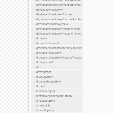
/dayaheadprdclearing/month/{month}
/dayaheadprdclearing/month/{month}/location/{locationId}
/dayaheadvirtualproxy
/dayaheadvirtualproxy/current
/dayaheadvirtualproxy/current/location/{locationId}
/dayaheadvirtualproxy/info
/dayaheadvirtualproxy/month/{month}
/dayaheadvirtualproxy/month/{month}/location/{locationId}
/drdispatch
/drdispatch/current
/drdispatch/current/location/{locationId}
/drdispatch/day/{day}
/drdispatch/day/{day}/location/{locationId}
/drdispatch/info
/drtp
/drtp/current
/drtp/day/{day}
/drtp/detail/day/{day}
/drtp/info
/fcmabp/cp/{cp}
/fcmabp/cp/{cp}/arabp/{arabp}
/fcmabp/current
/fcmabp/info
/fcmara/cp/{cp}