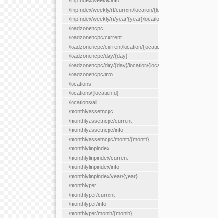
/lmpIndex/weekly/info
/lmpIndex/weekly/rt/current/location/{locationId}
/lmpIndex/weekly/rt/year/{year}/location/{locationId}
/loadzonencpc
/loadzonencpc/current
/loadzonencpc/current/location/{locationId}
/loadzonencpc/day/{day}
/loadzonencpc/day/{day}/location/{locationId}
/loadzonencpc/info
/locations
/locations/{locationId}
/locations/all
/monthlyassetncpc
/monthlyassetncpc/current
/monthlyassetncpc/info
/monthlyassetncpc/month/{month}
/monthlylmpindex
/monthlylmpindex/current
/monthlylmpindex/info
/monthlylmpindex/year/{year}
/monthlyper
/monthlyper/current
/monthlyper/info
/monthlyper/month/{month}