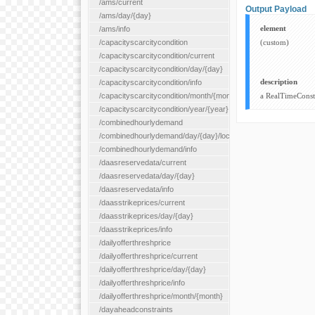
/ams/current
Output Payload
/ams/day/{day}
element
/ams/info
/capacityscarcitycondition
(custom)
/capacityscarcitycondition/current
/capacityscarcitycondition/day/{day}
description
/capacityscarcitycondition/info
/capacityscarcitycondition/month/{month}
a RealTimeConstr
/capacityscarcitycondition/year/{year}
/combinedhourlydemand
/combinedhourlydemand/day/{day}/location/{locationId}
/combinedhourlydemand/info
/daasreservedata/current
/daasreservedata/day/{day}
/daasreservedata/info
/daasstrikeprices/current
/daasstrikeprices/day/{day}
/daasstrikeprices/info
/dailyofferthreshprice
/dailyofferthreshprice/current
/dailyofferthreshprice/day/{day}
/dailyofferthreshprice/info
/dailyofferthreshprice/month/{month}
/dayaheadconstraints