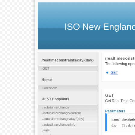
ISO New England
/realtimeconst
/realtimeconstraints/day/{day}
The following oper
GET
GET
Home
Overview
GET
REST Endpoints
Get Real Time Cons
/actualinterchange
Parameters
/actualinterchange/current
/actualinterchange/day/{day}
name
descripti
/actualinterchange/info
day
The day 
/ams