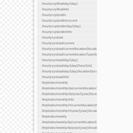
/hourlyrcp/final/day/{day}
/hourlyrcp/final/info
/hourlyrcp/prelim
/hourlyrcp/prelim/current
/hourlyrcp/prelim/day/{day}
/hourlyrcp/prelim/info
/hourlysysload
/hourlysysload/current
/hourlysysload/current/location/{locationId}
/hourlysysload/current/locationType/{locationType}
/hourlysysload/day/{day}
/hourlysysload/day/{day}/hour/{sh}
/hourlysysload/day/{day}/location/{locationId}
/hourlysysload/info
/lmpIndex/monthly
/lmpIndex/monthly/da/current/location/{locationId}
/lmpIndex/monthly/da/year/{year}/location/{locationId}
/lmpIndex/monthly/info
/lmpIndex/monthly/rt/current/location/{locationId}
/lmpIndex/monthly/rt/year/{year}/location/{locationId}
/lmpIndex/weekly
/lmpIndex/weekly/da/current/location/{locationId}
/lmpIndex/weekly/da/year/{year}/location/{locationId}