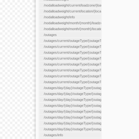
/nodalloadweight/current/loadzone/{loadZoneId}
/nodalloadweight/current/location/{locationId}
/nodalloadweight/info
/nodalloadweight/month/{month}/loadzone/{loadZoneId}
/nodalloadweight/month/{month}/location/{locationId}
/outages
/outages/current/outageType/{outageType}
/outages/current/outageType/{outageType}/company/{company
/outages/current/outageType/{outageType}/equipType/{equipTy
/outages/current/outageType/{outageType}/flags/{flags}
/outages/current/outageType/{outageType}/plannedDay/{plann
/outages/current/outageType/{outageType}/requestType/{requ
/outages/current/outageType/{outageType}/station/{station}
/outages/current/outageType/{outageType}/status/{status}
/outages/day/{day}/outageType/{outageType}
/outages/day/{day}/outageType/{outageType}/company/{comp
/outages/day/{day}/outageType/{outageType}/equipType/{equi
/outages/day/{day}/outageType/{outageType}/flags/{flags}
/outages/day/{day}/outageType/{outageType}/plannedDay/{pl
/outages/day/{day}/outageType/{outageType}/requestType/{re
/outages/day/{day}/outageType/{outageType}/station/{station}
/outages/day/{day}/outageType/{outageType}/status/{status}
/outages/info