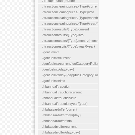
/frmdtp/month/{month}
/ftrauctionclearingprices/{Type}/current
/ftrauctionclearingprices/{Type}/info
/ftrauctionclearingprices/{Type}/month/{month}
/ftrauctionclearingprices/{Type}/year/{year}
/ftrauctionresults/{Type}/current
/ftrauctionresults/{Type}/info
/ftrauctionresults/{Type}/month/{month}
/ftrauctionresults/{Type}/year/{year}
/genfuelmix
/genfuelmix/current
/genfuelmix/current/fuelCategoryRollup/{fuelCategoryRollup}
/genfuelmix/day/{day}
/genfuelmix/day/{day}/fuelCategoryRollup/{fuelCategoryRollup}
/genfuelmix/info
/hbannualftrauction
/hbannualftrauction/current
/hbannualftrauction/info
/hbannualftrauction/year/{year}
/hbdaasardoffer/current
/hbdaasardoffer/day/{day}
/hbdaasardoffer/info
/hbdaasdrroffer/current
/hbdaasdrroffer/day/{day}