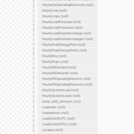
HourlyDaOperatingReserves (ns0)
HourlyLmp (ns0)
HourlyLmps (ns0)
HourlyLoadForecast (ns0)
HourlyLoadForecasts (ns0)
HourlyLoadGenInterchange (ns0)
HourlyLoadGenInterchanges (ns0)
HourlyPeakEnergyRent (ns0)
HourlyPeakEnergyRents (ns0)
HourlyRcp (ns0)
HourlyRcps (ns0)
HourlyRtDemand (ns0)
HourlyRtDemands (ns0)
HourlyRtOperatingReserve (ns0)
HourlyRtOperatingReserves (ns0)
HourlySystemLoad (ns0)
HourlySystemLoads (ns0)
isone_web_services (ns1)
LmpIndex (ns0)
LmpIndexes (ns0)
LoadZoneNCPC (ns0)
LoadZoneNCPCs (ns0)
Location (ns0)