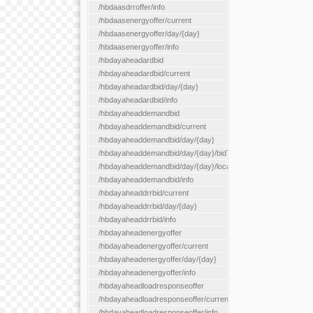
/hbdaasdrroffer/info
/hbdaasenergyoffer/current
/hbdaasenergyoffer/day/{day}
/hbdaasenergyoffer/info
/hbdayaheadardbid
/hbdayaheadardbid/current
/hbdayaheadardbid/day/{day}
/hbdayaheadardbid/info
/hbdayaheaddemandbid
/hbdayaheaddemandbid/current
/hbdayaheaddemandbid/day/{day}
/hbdayaheaddemandbid/day/{day}/bidType/{bidType}
/hbdayaheaddemandbid/day/{day}/locationType/{locationType}
/hbdayaheaddemandbid/info
/hbdayaheaddrrbid/current
/hbdayaheaddrrbid/day/{day}
/hbdayaheaddrrbid/info
/hbdayaheadenergyoffer
/hbdayaheadenergyoffer/current
/hbdayaheadenergyoffer/day/{day}
/hbdayaheadenergyoffer/info
/hbdayaheadloadresponseoffer
/hbdayaheadloadresponseoffer/current
/hbdayaheadloadresponseoffer/info