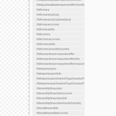
/hbdayaheadloadresponseoffer/month/{month}
/hbfcmara
/hbfcmara/cp/{cp}
/hbfcmara/cp/{cp}/ara/{ara}
/hbfcmara/current
/hbfcmara/info
/hbfcmmra
/hbfcmmra/current
/hbfcmmra/info
/hbfcmmra/month/{month}
/hbforwardreserveauctionoffer
/hbforwardreserveauctionoffer/info
/hbforwardreserveauctionoffer/season/{month}
/hbimportexport
/hbimportexport/info
/hbimportexport/marketType/{marketType}/current
/hbimportexport/marketType/{marketType}/day/{day}
/hbmonthlyftrauction
/hbmonthlyftrauction/current
/hbmonthlyftrauction/info
/hbmonthlyftrauction/month/{month}
/hbrealtimeardbid
/hbrealtimeardbid/current