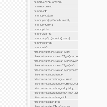
/fcmara/cp/{cp}/ara/{ara}
/fcmara/current
/fcmara/info
/fcmmbp/cp/{cp}
/fcmmbp/cp/{cp}/month/{month}
/fcmmbp/current
/fcmmbp/info
/fcmmra/cp/{cp}
/fcmmra/cp/{cp}/month/{month}
/fcmmra/current
/fcmmra/info
/fifteenminuteconstraints/{Type}
/fifteenminuteconstraints/{Type}/current
/fifteenminuteconstraints/{Type}/day/{day}
/fifteenminuteconstraints/{Type}/info
/fifteenminuteconstraints/{Type}/month/{month}
/fifteenminuteinterchange
/fifteenminuteinterchange/current
/fifteenminuteinterchange/current/location/{locationId}
/fifteenminuteinterchange/day/{day}
/fifteenminuteinterchange/day/{day}/location/{locationId}
/fifteenminuteinterchange/info
/fifteenminutelmp/{Type}
/fifteenminutelmp/{Type}/current