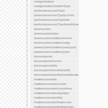
/outages/stations
/outages/stations/{stationType}
/performancescore/{Type}
/performancescore/{Type}/current
/performancescore/{Type}/info
/performancescore/{Type}/month/{month}
/powersystem
/powersystem/status
/powersystemconditions/current
/powersystemconditions/range
/powersystemconditions/year/{year}
/powersystemconditions/years
/pricerespevent
/pricerespevent/current
/pricerespevent/info
/pricerespevent/month/{month}
/pricerespevent/month/{month}/location/{location}
/realtimeconstraints
/realtimeconstraints/current
/realtimeconstraints/current/hour
/realtimeconstraints/day/{day}
/realtimeconstraints/final
/realtimeconstraints/final/current
/realtimeconstraints/final/day/{day}