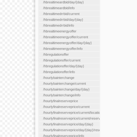
/hbrealtimeardbid/day/{day}
/hbrealtimeardbid/info
/hbrealtimedrrbid/current
/hbrealtimedrrbid/day/{day}
/hbrealtimedrrbid/info
/hbrealtimeenergyoffer
/hbrealtimeenergyoffer/current
/hbrealtimeenergyoffer/day/{day}
/hbrealtimeenergyoffer/info
/hbregulationoffer
/hbregulationoffer/current
/hbregulationoffer/day/{day}
/hbregulationoffer/info
/hourlybainterchange
/hourlybainterchange/current
/hourlybainterchange/day/{day}
/hourlybainterchange/info
/hourlyfinalreserveprice
/hourlyfinalreserveprice/current
/hourlyfinalreserveprice/current/locationType/{locationType}
/hourlyfinalreserveprice/current/reserveZone/{reserveZoneId}
/hourlyfinalreserveprice/day/{day}
/hourlyfinalreserveprice/day/{day}/reserveZone/{reserveZoneI
/hourlyfinalreserveprice/info