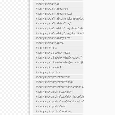
/hourlylmp/da/final
/hourlylmp/da/final/current
/hourlylmp/da/final/current/all
/hourlylmp/da/final/current/location/{locationId}
/hourlylmp/da/final/day/{day}
/hourlylmp/da/final/day/{day}/hour/{sh}
/hourlylmp/da/final/day/{day}/location/{locationId}
/hourlylmp/da/final/day/latest
/hourlylmp/da/final/info
/hourlylmp/rt/final
/hourlylmp/rt/final/day/{day}
/hourlylmp/rt/final/day/{day}/hour/{sh}
/hourlylmp/rt/final/day/{day}/location/{locationId}
/hourlylmp/rt/final/info
/hourlylmp/rt/prelim
/hourlylmp/rt/prelim/current
/hourlylmp/rt/prelim/current/all
/hourlylmp/rt/prelim/current/location/{locationId}
/hourlylmp/rt/prelim/day/{day}
/hourlylmp/rt/prelim/day/{day}/hour/{sh}
/hourlylmp/rt/prelim/day/{day}/location/{locationId}
/hourlylmp/rt/prelim/info
/hourlylmp/rt/prelim/previous