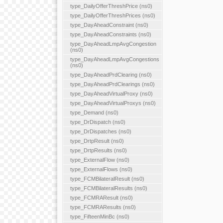
type_DailyOfferThreshPrice (ns0)
type_DailyOfferThreshPrices (ns0)
type_DayAheadConstraint (ns0)
type_DayAheadConstraints (ns0)
type_DayAheadLmpAvgCongestion
(ns0)
type_DayAheadLmpAvgCongestions
(ns0)
type_DayAheadPrdClearing (ns0)
type_DayAheadPrdClearings (ns0)
type_DayAheadVirtualProxy (ns0)
type_DayAheadVirtualProxys (ns0)
type_Demand (ns0)
type_DrDispatch (ns0)
type_DrDispatches (ns0)
type_DrtpResult (ns0)
type_DrtpResults (ns0)
type_ExternalFlow (ns0)
type_ExternalFlows (ns0)
type_FCMBilateralResult (ns0)
type_FCMBilateralResults (ns0)
type_FCMRAResult (ns0)
type_FCMRAResults (ns0)
type_FifteenMinBc (ns0)