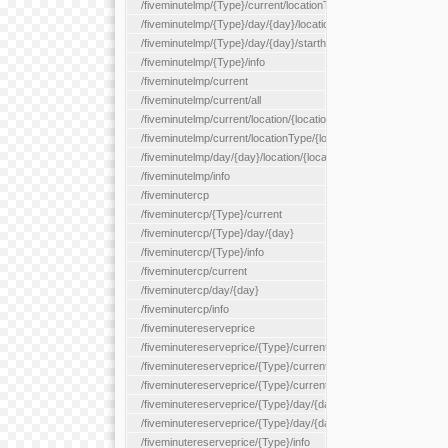
/fiveminutelmp/{Type}/current/locationType/{locationType}
/fiveminutelmp/{Type}/day/{day}/location/{locationId}
/fiveminutelmp/{Type}/day/{day}/starthour/{sh}
/fiveminutelmp/{Type}/info
/fiveminutelmp/current
/fiveminutelmp/current/all
/fiveminutelmp/current/location/{locationId}
/fiveminutelmp/current/locationType/{locationType}
/fiveminutelmp/day/{day}/location/{locationId}
/fiveminutelmp/info
/fiveminutercp
/fiveminutercp/{Type}/current
/fiveminutercp/{Type}/day/{day}
/fiveminutercp/{Type}/info
/fiveminutercp/current
/fiveminutercp/day/{day}
/fiveminutercp/info
/fiveminutereserveprice
/fiveminutereserveprice/{Type}/current
/fiveminutereserveprice/{Type}/current/locationType/{locationT
/fiveminutereserveprice/{Type}/current/reserveZone/{reserveZ
/fiveminutereserveprice/{Type}/day/{day}
/fiveminutereserveprice/{Type}/day/{day}/reserveZone/{reserv
/fiveminutereserveprice/{Type}/info