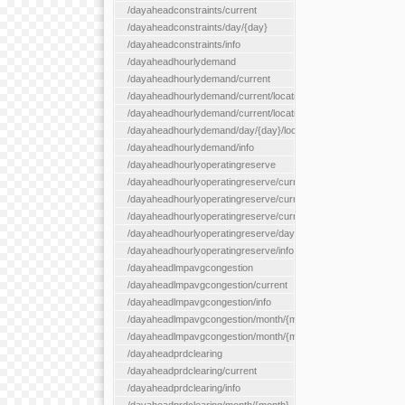
/dayaheadconstraints/current
/dayaheadconstraints/day/{day}
/dayaheadconstraints/info
/dayaheadhourlydemand
/dayaheadhourlydemand/current
/dayaheadhourlydemand/current/location/{locationId}
/dayaheadhourlydemand/current/locationType/{locationType}
/dayaheadhourlydemand/day/{day}/location/{locationId}
/dayaheadhourlydemand/info
/dayaheadhourlyoperatingreserve
/dayaheadhourlyoperatingreserve/current/all
/dayaheadhourlyoperatingreserve/current/location/{locationId}
/dayaheadhourlyoperatingreserve/current/locationType/{locati
/dayaheadhourlyoperatingreserve/day/{day}/location/{locationId
/dayaheadhourlyoperatingreserve/info
/dayaheadlmpavgcongestion
/dayaheadlmpavgcongestion/current
/dayaheadlmpavgcongestion/info
/dayaheadlmpavgcongestion/month/{month}
/dayaheadlmpavgcongestion/month/{month}/location/{locationId
/dayaheadprdclearing
/dayaheadprdclearing/current
/dayaheadprdclearing/info