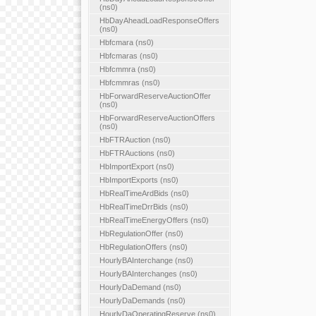
(ns0)
HbDayAheadLoadResponseOffers
(ns0)
Hbfcmara (ns0)
Hbfcmaras (ns0)
Hbfcmmra (ns0)
Hbfcmmras (ns0)
HbForwardReserveAuctionOffer
(ns0)
HbForwardReserveAuctionOffers
(ns0)
HbFTRAuction (ns0)
HbFTRAuctions (ns0)
HbImportExport (ns0)
HbImportExports (ns0)
HbRealTimeArdBids (ns0)
HbRealTimeDrrBids (ns0)
HbRealTimeEnergyOffers (ns0)
HbRegulationOffer (ns0)
HbRegulationOffers (ns0)
HourlyBAInterchange (ns0)
HourlyBAInterchanges (ns0)
HourlyDaDemand (ns0)
HourlyDaDemands (ns0)
HourlyDaOperatingReserve (ns0)