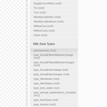
SupplyCurvePairs (ns0)
Ttc (ns0)
Ttcs (ns0)
WeeklyLmpIndex (ns0)
WeeklyLmpIndexes (ns0)
WhlseCost (ns0)
WhlseCosts (ns0)
Years (ns0)
XML Data Types
(anonymous) (ns1)
type_ActualFifteenMinInterchange
(ns0)
type_ActualFifteenMinInterchanges
(ns0)
type_ActualInterchange (ns0)
type_ActualInterchanges (ns0)
type_AlertAction (ns0)
type_AlertStatus (ns0)
type_ams_week (ns1)
type_annual_maintenance_schedule
(ns1)
type_AreaType (ns0)
type_Auction (ns0)