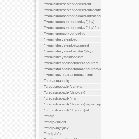
/fiveminutereserveprice/current
/fiveminutereserveprice/current/locationType/{locationType}
/fiveminutereserveprice/current/reserveZone/{reserveZoneId}
/fiveminutereserveprice/day/{day}
/fiveminutereserveprice/day/{day}/reserveZone/{reserveZoneI
/fiveminutereserveprice/info
/fiveminutesystemload
/fiveminutesystemload/current
/fiveminutesystemload/day/{day}
/fiveminutesystemload/info
/fiveminutezonalloadforecast/current
/fiveminutezonalloadforecast/current/loadzone/{loadZoneId}
/fiveminutezonalloadforecast/info
/forecastcapacity
/forecastcapacity/current
/forecastcapacity/day/{day}
/forecastcapacity/info
/forecastcapacity/day/{day}/reportType/{reportType}
/forecastcapacity/day/{day}/all
/frmdtp
/frmdtp/current
/frmdtp/day/{day}
/frmdtp/info