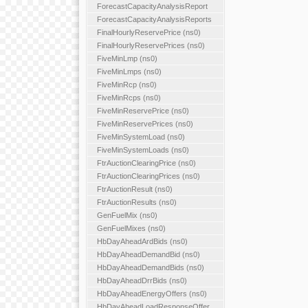
ForecastCapacityAnalysisReport
ForecastCapacityAnalysisReports
FinalHourlyReservePrice (ns0)
FinalHourlyReservePrices (ns0)
FiveMinLmp (ns0)
FiveMinLmps (ns0)
FiveMinRcp (ns0)
FiveMinRcps (ns0)
FiveMinReservePrice (ns0)
FiveMinReservePrices (ns0)
FiveMinSystemLoad (ns0)
FiveMinSystemLoads (ns0)
FtrAuctionClearingPrice (ns0)
FtrAuctionClearingPrices (ns0)
FtrAuctionResult (ns0)
FtrAuctionResults (ns0)
GenFuelMix (ns0)
GenFuelMixes (ns0)
HbDayAheadArdBids (ns0)
HbDayAheadDemandBid (ns0)
HbDayAheadDemandBids (ns0)
HbDayAheadDrrBids (ns0)
HbDayAheadEnergyOffers (ns0)
HbDayAheadLoadResponseOffer