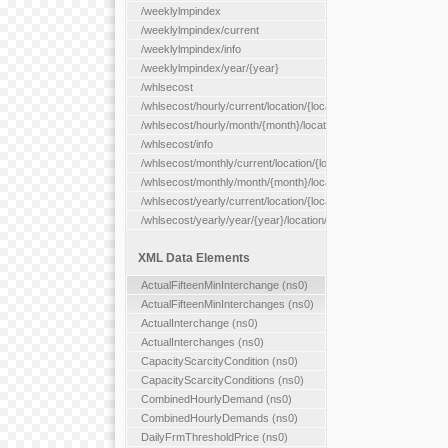
/weeklylmpindex
/weeklylmpindex/current
/weeklylmpindex/info
/weeklylmpindex/year/{year}
/whlsecost
/whlsecost/hourly/current/location/{location}
/whlsecost/hourly/month/{month}/location/{location}
/whlsecost/info
/whlsecost/monthly/current/location/{location}
/whlsecost/monthly/month/{month}/location/{location}
/whlsecost/yearly/current/location/{location}
/whlsecost/yearly/year/{year}/location/{location}
XML Data Elements
ActualFifteenMinInterchange (ns0)
ActualFifteenMinInterchanges (ns0)
ActualInterchange (ns0)
ActualInterchanges (ns0)
CapacityScarcityCondition (ns0)
CapacityScarcityConditions (ns0)
CombinedHourlyDemand (ns0)
CombinedHourlyDemands (ns0)
DailyFrmThresholdPrice (ns0)