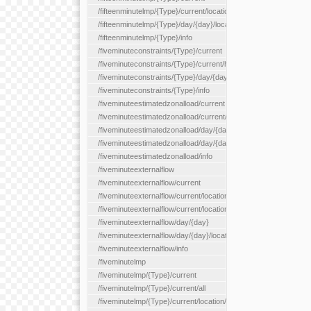
/fifteenminutelmp/{Type}/current/location/{locationId}
/fifteenminutelmp/{Type}/day/{day}/location/{locationId}
/fifteenminutelmp/{Type}/info
/fiveminuteconstraints/{Type}/current
/fiveminuteconstraints/{Type}/current/hour
/fiveminuteconstraints/{Type}/day/{day}
/fiveminuteconstraints/{Type}/info
/fiveminuteestimatedzonalload/current
/fiveminuteestimatedzonalload/current/loadzone/{loadZoneId}
/fiveminuteestimatedzonalload/day/{day}
/fiveminuteestimatedzonalload/day/{day}/loadzone/{loadZoneId}
/fiveminuteestimatedzonalload/info
/fiveminuteexternalflow
/fiveminuteexternalflow/current
/fiveminuteexternalflow/current/location/{locationId}
/fiveminuteexternalflow/current/locationType/{locationType}
/fiveminuteexternalflow/day/{day}
/fiveminuteexternalflow/day/{day}/location/{locationId}
/fiveminuteexternalflow/info
/fiveminutelmp
/fiveminutelmp/{Type}/current
/fiveminutelmp/{Type}/current/all
/fiveminutelmp/{Type}/current/location/{locationId}