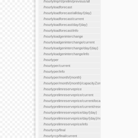
/hourlylmp/rt/prelim/previous/all
/hourlyloadforecast
/hourlyloadforecast/all/day/{day}
/hourlyloadforecast/current
/hourlyloadforecast/day/{day}
/hourlyloadforecast/info
/hourlyloadgeninterchange
/hourlyloadgeninterchange/current
/hourlyloadgeninterchange/day/{day}
/hourlyloadgeninterchange/info
/hourlyper
/hourlyper/current
/hourlyper/info
/hourlyper/month/{month}
/hourlyper/month/{month}/capacityZone/{capacityZoneId}
/hourlyprelimreserveprice
/hourlyprelimreserveprice/current
/hourlyprelimreserveprice/current/locationType/{locationType}
/hourlyprelimreserveprice/current/reserveZone/{reserveZoneId
/hourlyprelimreserveprice/day/{day}
/hourlyprelimreserveprice/day/{day}/reserveZone/{reserveZon
/hourlyprelimreserveprice/info
/hourlyrcp/final
/hourlyrcp/final/current