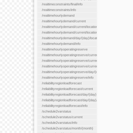
/realtimeconstraints/final/info
/realtimeconstraints/info
/realtimehourlydemand
/realtimehourlydemand/current
/realtimehourlydemand/current/location/{locationId}
/realtimehourlydemand/current/locationType/{locationType}
/realtimehourlydemand/day/{day}/location/{locationId}
/realtimehourlydemand/info
/realtimehourlyoperatingreserve
/realtimehourlyoperatingreserve/current/all
/realtimehourlyoperatingreserve/current/location/{locationId}
/realtimehourlyoperatingreserve/current/locationType/{location
/realtimehourlyoperatingreserve/day/{day}/location/{locationId}
/realtimehourlyoperatingreserve/info
/reliabilityregionloadforecast
/reliabilityregionloadforecast/current
/reliabilityregionloadforecast/day/{day}
/reliabilityregionloadforecast/day/{day}/all
/reliabilityregionloadforecast/info
/schedule2varstatus
/schedule2varstatus/current
/schedule2varstatus/info
/schedule2varstatus/month/{month}