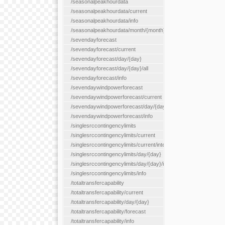
/seasonalpeakhourdata
/seasonalpeakhourdata/current
/seasonalpeakhourdata/info
/seasonalpeakhourdata/month/{month}
/sevendayforecast
/sevendayforecast/current
/sevendayforecast/day/{day}
/sevendayforecast/day/{day}/all
/sevendayforecast/info
/sevendaywindpowerforecast
/sevendaywindpowerforecast/current
/sevendaywindpowerforecast/day/{day}
/sevendaywindpowerforecast/info
/singlesrccontingencylimits
/singlesrccontingencylimits/current
/singlesrccontingencylimits/current/interface/{interfaceName}
/singlesrccontingencylimits/day/{day}
/singlesrccontingencylimits/day/{day}/interface/{interfaceName}
/singlesrccontingencylimits/info
/totaltransfercapability
/totaltransfercapability/current
/totaltransfercapability/day/{day}
/totaltransfercapability/forecast
/totaltransfercapability/info