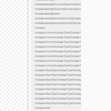
/nodalloadweight/current/loadzone/{loadZoneId}
/nodalloadweight/current/location/{locationId}
/nodalloadweight/info
/nodalloadweight/month/{month}/loadzone/{loadZoneId}
/nodalloadweight/month/{month}/location/{locationId}
/outages
/outages/current/outageType/{outageType}
/outages/current/outageType/{outageType}/company/{company
/outages/current/outageType/{outageType}/equipType/{equipTy
/outages/current/outageType/{outageType}/flags/{flags}
/outages/current/outageType/{outageType}/plannedDay/{plann
/outages/current/outageType/{outageType}/requestType/{requ
/outages/current/outageType/{outageType}/station/{station}
/outages/current/outageType/{outageType}/status/{status}
/outages/day/{day}/outageType/{outageType}
/outages/day/{day}/outageType/{outageType}/company/{comp
/outages/day/{day}/outageType/{outageType}/equipType/{equi
/outages/day/{day}/outageType/{outageType}/flags/{flags}
/outages/day/{day}/outageType/{outageType}/plannedDay/{pl
/outages/day/{day}/outageType/{outageType}/requestType/{re
/outages/day/{day}/outageType/{outageType}/station/{station}
/outages/day/{day}/outageType/{outageType}/status/{status}
/outages/info