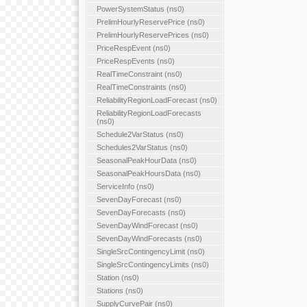
PowerSystemStatus (ns0)
PrelimHourlyReservePrice (ns0)
PrelimHourlyReservePrices (ns0)
PriceRespEvent (ns0)
PriceRespEvents (ns0)
RealTimeConstraint (ns0)
RealTimeConstraints (ns0)
ReliabilityRegionLoadForecast (ns0)
ReliabilityRegionLoadForecasts
(ns0)
Schedule2VarStatus (ns0)
Schedules2VarStatus (ns0)
SeasonalPeakHourData (ns0)
SeasonalPeakHoursData (ns0)
ServiceInfo (ns0)
SevenDayForecast (ns0)
SevenDayForecasts (ns0)
SevenDayWindForecast (ns0)
SevenDayWindForecasts (ns0)
SingleSrcContingencyLimit (ns0)
SingleSrcContingencyLimits (ns0)
Station (ns0)
Stations (ns0)
SupplyCurvePair (ns0)