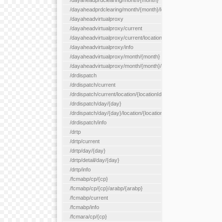
/dayaheadprdclearing/month/{month}
/dayaheadprdclearing/month/{month}/location/{locationId}
/dayaheadvirtualproxy
/dayaheadvirtualproxy/current
/dayaheadvirtualproxy/current/location/{locationId}
/dayaheadvirtualproxy/info
/dayaheadvirtualproxy/month/{month}
/dayaheadvirtualproxy/month/{month}/location/{locationId}
/drdispatch
/drdispatch/current
/drdispatch/current/location/{locationId}
/drdispatch/day/{day}
/drdispatch/day/{day}/location/{locationId}
/drdispatch/info
/drtp
/drtp/current
/drtp/day/{day}
/drtp/detail/day/{day}
/drtp/info
/fcmabp/cp/{cp}
/fcmabp/cp/{cp}/arabp/{arabp}
/fcmabp/current
/fcmabp/info
/fcmara/cp/{cp}