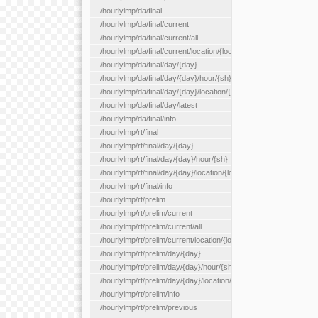
/hourlylmp/da/final
/hourlylmp/da/final/current
/hourlylmp/da/final/current/all
/hourlylmp/da/final/current/location/{locationId}
/hourlylmp/da/final/day/{day}
/hourlylmp/da/final/day/{day}/hour/{sh}
/hourlylmp/da/final/day/{day}/location/{locationId}
/hourlylmp/da/final/day/latest
/hourlylmp/da/final/info
/hourlylmp/rt/final
/hourlylmp/rt/final/day/{day}
/hourlylmp/rt/final/day/{day}/hour/{sh}
/hourlylmp/rt/final/day/{day}/location/{locationId}
/hourlylmp/rt/final/info
/hourlylmp/rt/prelim
/hourlylmp/rt/prelim/current
/hourlylmp/rt/prelim/current/all
/hourlylmp/rt/prelim/current/location/{locationId}
/hourlylmp/rt/prelim/day/{day}
/hourlylmp/rt/prelim/day/{day}/hour/{sh}
/hourlylmp/rt/prelim/day/{day}/location/{locationId}
/hourlylmp/rt/prelim/info
/hourlylmp/rt/prelim/previous