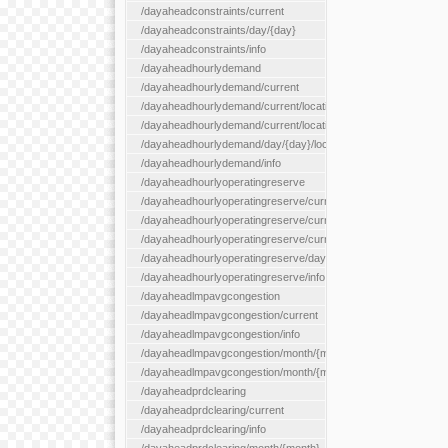
/dayaheadconstraints/current
/dayaheadconstraints/day/{day}
/dayaheadconstraints/info
/dayaheadhourlydemand
/dayaheadhourlydemand/current
/dayaheadhourlydemand/current/location/{locationId}
/dayaheadhourlydemand/current/locationType/{locationType}
/dayaheadhourlydemand/day/{day}/location/{locationId}
/dayaheadhourlydemand/info
/dayaheadhourlyoperatingreserve
/dayaheadhourlyoperatingreserve/current/all
/dayaheadhourlyoperatingreserve/current/location/{locationId}
/dayaheadhourlyoperatingreserve/current/locationType/{locati
/dayaheadhourlyoperatingreserve/day/{day}/location/{locationId
/dayaheadhourlyoperatingreserve/info
/dayaheadlmpavgcongestion
/dayaheadlmpavgcongestion/current
/dayaheadlmpavgcongestion/info
/dayaheadlmpavgcongestion/month/{month}
/dayaheadlmpavgcongestion/month/{month}/location/{locationId
/dayaheadprdclearing
/dayaheadprdclearing/current
/dayaheadprdclearing/info