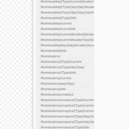
/fiveminutelmp/{Type}/current/locationType/{locationType}
/fiveminutelmp/{Type}/day/{day}/location/{locationId}
/fiveminutelmp/{Type}/day/{day}/starthour/{sh}
/fiveminutelmp/{Type}/info
/fiveminutelmp/current
/fiveminutelmp/current/all
/fiveminutelmp/current/location/{locationId}
/fiveminutelmp/current/locationType/{locationType}
/fiveminutelmp/day/{day}/location/{locationId}
/fiveminutelmp/info
/fiveminutercp
/fiveminutercp/{Type}/current
/fiveminutercp/{Type}/day/{day}
/fiveminutercp/{Type}/info
/fiveminutercp/current
/fiveminutercp/day/{day}
/fiveminutercp/info
/fiveminutereserveprice
/fiveminutereserveprice/{Type}/current
/fiveminutereserveprice/{Type}/current/locationType/{locationT
/fiveminutereserveprice/{Type}/current/reserveZone/{reserveZ
/fiveminutereserveprice/{Type}/day/{day}
/fiveminutereserveprice/{Type}/day/{day}/reserveZone/{reserv
/fiveminutereserveprice/{Type}/info