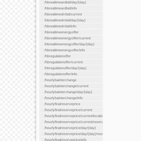
/hbrealtimeardbid/day/{day}
/hbrealtimeardbid/info
/hbrealtimedrrbid/current
/hbrealtimedrrbid/day/{day}
/hbrealtimedrrbid/info
/hbrealtimeenergyoffer
/hbrealtimeenergyoffer/current
/hbrealtimeenergyoffer/day/{day}
/hbrealtimeenergyoffer/info
/hbregulationoffer
/hbregulationoffer/current
/hbregulationoffer/day/{day}
/hbregulationoffer/info
/hourlybainterchange
/hourlybainterchange/current
/hourlybainterchange/day/{day}
/hourlybainterchange/info
/hourlyfinalreserveprice
/hourlyfinalreserveprice/current
/hourlyfinalreserveprice/current/locationType/{locationType}
/hourlyfinalreserveprice/current/reserveZone/{reserveZoneId}
/hourlyfinalreserveprice/day/{day}
/hourlyfinalreserveprice/day/{day}/reserveZone/{reserveZoneI
/hourlyfinalreserveprice/info