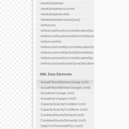
/weeklylmpindex
/weeklylmpindex/current
/weeklylmpindex/info
/weeklylmpindex/year/{year}
/whlsecost
/whlsecost/hourly/current/location/{location}
/whlsecost/hourly/month/{month}/location/{location}
/whlsecost/info
/whlsecost/monthly/current/location/{location}
/whlsecost/monthly/month/{month}/location/{location}
/whlsecost/yearly/current/location/{location}
/whlsecost/yearly/year/{year}/location/{location}
XML Data Elements
ActualFifteenMinInterchange (ns0)
ActualFifteenMinInterchanges (ns0)
ActualInterchange (ns0)
ActualInterchanges (ns0)
CapacityScarcityCondition (ns0)
CapacityScarcityConditions (ns0)
CombinedHourlyDemand (ns0)
CombinedHourlyDemands (ns0)
DailyFrmThresholdPrice (ns0)