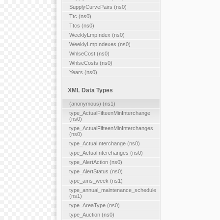
SupplyCurvePairs (ns0)
Ttc (ns0)
Ttcs (ns0)
WeeklyLmpIndex (ns0)
WeeklyLmpIndexes (ns0)
WhlseCost (ns0)
WhlseCosts (ns0)
Years (ns0)
XML Data Types
(anonymous) (ns1)
type_ActualFifteenMinInterchange
(ns0)
type_ActualFifteenMinInterchanges
(ns0)
type_ActualInterchange (ns0)
type_ActualInterchanges (ns0)
type_AlertAction (ns0)
type_AlertStatus (ns0)
type_ams_week (ns1)
type_annual_maintenance_schedule
(ns1)
type_AreaType (ns0)
type_Auction (ns0)