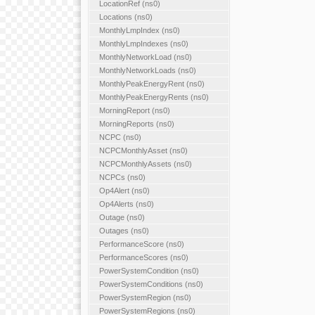
LocationRef (ns0)
Locations (ns0)
MonthlyLmpIndex (ns0)
MonthlyLmpIndexes (ns0)
MonthlyNetworkLoad (ns0)
MonthlyNetworkLoads (ns0)
MonthlyPeakEnergyRent (ns0)
MonthlyPeakEnergyRents (ns0)
MorningReport (ns0)
MorningReports (ns0)
NCPC (ns0)
NCPCMonthlyAsset (ns0)
NCPCMonthlyAssets (ns0)
NCPCs (ns0)
Op4Alert (ns0)
Op4Alerts (ns0)
Outage (ns0)
Outages (ns0)
PerformanceScore (ns0)
PerformanceScores (ns0)
PowerSystemCondition (ns0)
PowerSystemConditions (ns0)
PowerSystemRegion (ns0)
PowerSystemRegions (ns0)