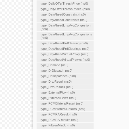
type_DailyOfferThreshPrice (ns0)
type_DailyOfferThreshPrices (ns0)
type_DayAheadConstraint (ns0)
type_DayAheadConstraints (ns0)
type_DayAheadLmpAvgCongestion
(ns0)
type_DayAheadLmpAvgCongestions
(ns0)
type_DayAheadPrdClearing (ns0)
type_DayAheadPrdClearings (ns0)
type_DayAheadVirtualProxy (ns0)
type_DayAheadVirtualProxys (ns0)
type_Demand (ns0)
type_DrDispatch (ns0)
type_DrDispatches (ns0)
type_DrtpResult (ns0)
type_DrtpResults (ns0)
type_ExternalFlow (ns0)
type_ExternalFlows (ns0)
type_FCMBilateralResult (ns0)
type_FCMBilateralResults (ns0)
type_FCMRAResult (ns0)
type_FCMRAResults (ns0)
type_FifteenMinBc (ns0)