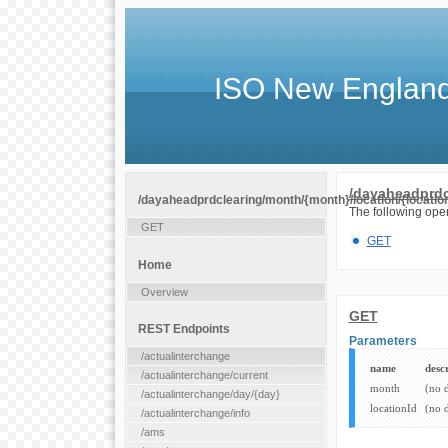
ISO New England
/dayaheadprdcl
/dayaheadprdclearing/month/{month}/location/{location
The following oper
GET
GET
Home
Overview
GET
REST Endpoints
Parameters
/actualinterchange
name
desc
/actualinterchange/current
month
(no 
/actualinterchange/day/{day}
locationId
(no 
/actualinterchange/info
/ams