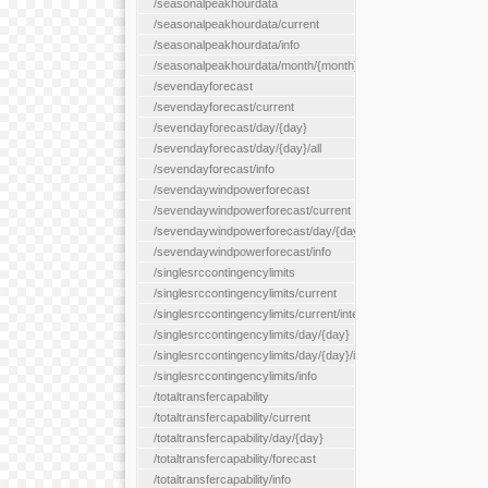
/seasonalpeakhourdata
/seasonalpeakhourdata/current
/seasonalpeakhourdata/info
/seasonalpeakhourdata/month/{month}
/sevendayforecast
/sevendayforecast/current
/sevendayforecast/day/{day}
/sevendayforecast/day/{day}/all
/sevendayforecast/info
/sevendaywindpowerforecast
/sevendaywindpowerforecast/current
/sevendaywindpowerforecast/day/{day}
/sevendaywindpowerforecast/info
/singlesrccontingencylimits
/singlesrccontingencylimits/current
/singlesrccontingencylimits/current/interface/{interfaceName}
/singlesrccontingencylimits/day/{day}
/singlesrccontingencylimits/day/{day}/interface/{interfaceName}
/singlesrccontingencylimits/info
/totaltransfercapability
/totaltransfercapability/current
/totaltransfercapability/day/{day}
/totaltransfercapability/forecast
/totaltransfercapability/info