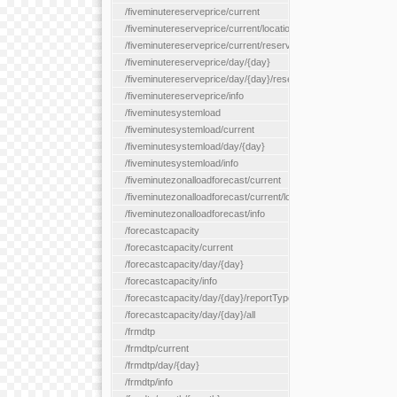
/fiveminutereserveprice/current
/fiveminutereserveprice/current/locationType/{locationType}
/fiveminutereserveprice/current/reserveZone/{reserveZoneId}
/fiveminutereserveprice/day/{day}
/fiveminutereserveprice/day/{day}/reserveZone/{reserveZoneI
/fiveminutereserveprice/info
/fiveminutesystemload
/fiveminutesystemload/current
/fiveminutesystemload/day/{day}
/fiveminutesystemload/info
/fiveminutezonalloadforecast/current
/fiveminutezonalloadforecast/current/loadzone/{loadZoneId}
/fiveminutezonalloadforecast/info
/forecastcapacity
/forecastcapacity/current
/forecastcapacity/day/{day}
/forecastcapacity/info
/forecastcapacity/day/{day}/reportType/{reportType}
/forecastcapacity/day/{day}/all
/frmdtp
/frmdtp/current
/frmdtp/day/{day}
/frmdtp/info