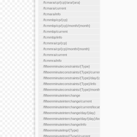
/fcmara/cp/{cp}/ara/{ara}
/fcmara/current
/fcmara/info
/fcmmbp/cp/{cp}
/fcmmbp/cp/{cp}/month/{month}
/fcmmbp/current
/fcmmbp/info
/fcmmra/cp/{cp}
/fcmmra/cp/{cp}/month/{month}
/fcmmra/current
/fcmmra/info
/fifteenminuteconstraints/{Type}
/fifteenminuteconstraints/{Type}/current
/fifteenminuteconstraints/{Type}/day/{day}
/fifteenminuteconstraints/{Type}/info
/fifteenminuteconstraints/{Type}/month/{month}
/fifteenminuteinterchange
/fifteenminuteinterchange/current
/fifteenminuteinterchange/current/location/{locationId}
/fifteenminuteinterchange/day/{day}
/fifteenminuteinterchange/day/{day}/location/{locationId}
/fifteenminuteinterchange/info
/fifteenminutelmp/{Type}
/fifteenminutelmp/{Type}/current