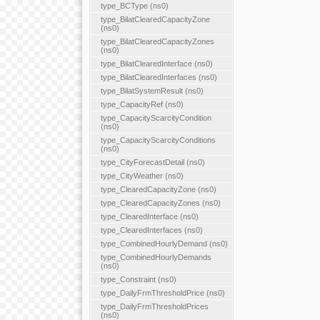
type_BCType (ns0)
type_BilatClearedCapacityZone
(ns0)
type_BilatClearedCapacityZones
(ns0)
type_BilatClearedInterface (ns0)
type_BilatClearedInterfaces (ns0)
type_BilatSystemResult (ns0)
type_CapacityRef (ns0)
type_CapacityScarcityCondition
(ns0)
type_CapacityScarcityConditions
(ns0)
type_CityForecastDetail (ns0)
type_CityWeather (ns0)
type_ClearedCapacityZone (ns0)
type_ClearedCapacityZones (ns0)
type_ClearedInterface (ns0)
type_ClearedInterfaces (ns0)
type_CombinedHourlyDemand (ns0)
type_CombinedHourlyDemands
(ns0)
type_Constraint (ns0)
type_DailyFrmThresholdPrice (ns0)
type_DailyFrmThresholdPrices
(ns0)