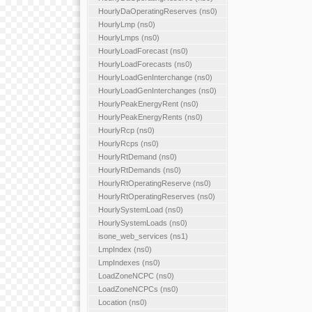
HourlyDaOperatingReserves (ns0)
HourlyLmp (ns0)
HourlyLmps (ns0)
HourlyLoadForecast (ns0)
HourlyLoadForecasts (ns0)
HourlyLoadGenInterchange (ns0)
HourlyLoadGenInterchanges (ns0)
HourlyPeakEnergyRent (ns0)
HourlyPeakEnergyRents (ns0)
HourlyRcp (ns0)
HourlyRcps (ns0)
HourlyRtDemand (ns0)
HourlyRtDemands (ns0)
HourlyRtOperatingReserve (ns0)
HourlyRtOperatingReserves (ns0)
HourlySystemLoad (ns0)
HourlySystemLoads (ns0)
isone_web_services (ns1)
LmpIndex (ns0)
LmpIndexes (ns0)
LoadZoneNCPC (ns0)
LoadZoneNCPCs (ns0)
Location (ns0)