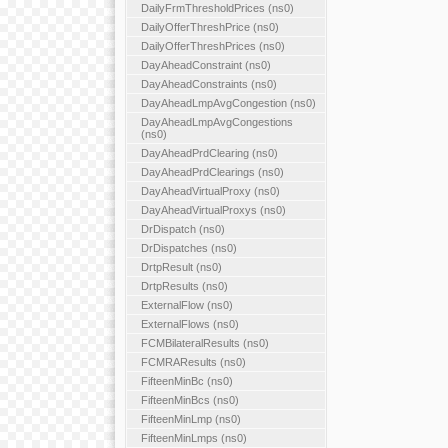
DailyFrmThresholdPrices (ns0)
DailyOfferThreshPrice (ns0)
DailyOfferThreshPrices (ns0)
DayAheadConstraint (ns0)
DayAheadConstraints (ns0)
DayAheadLmpAvgCongestion (ns0)
DayAheadLmpAvgCongestions
(ns0)
DayAheadPrdClearing (ns0)
DayAheadPrdClearings (ns0)
DayAheadVirtualProxy (ns0)
DayAheadVirtualProxys (ns0)
DrDispatch (ns0)
DrDispatches (ns0)
DrtpResult (ns0)
DrtpResults (ns0)
ExternalFlow (ns0)
ExternalFlows (ns0)
FCMBilateralResults (ns0)
FCMRAResults (ns0)
FifteenMinBc (ns0)
FifteenMinBcs (ns0)
FifteenMinLmp (ns0)
FifteenMinLmps (ns0)