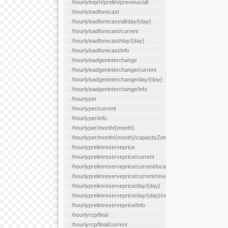
/hourlylmp/rt/prelim/previous/all
/hourlyloadforecast
/hourlyloadforecast/all/day/{day}
/hourlyloadforecast/current
/hourlyloadforecast/day/{day}
/hourlyloadforecast/info
/hourlyloadgeninterchange
/hourlyloadgeninterchange/current
/hourlyloadgeninterchange/day/{day}
/hourlyloadgeninterchange/info
/hourlyper
/hourlyper/current
/hourlyper/info
/hourlyper/month/{month}
/hourlyper/month/{month}/capacityZone/{capacityZoneId}
/hourlyprelimreserveprice
/hourlyprelimreserveprice/current
/hourlyprelimreserveprice/current/locationType/{locationType}
/hourlyprelimreserveprice/current/reserveZone/{reserveZoneId
/hourlyprelimreserveprice/day/{day}
/hourlyprelimreserveprice/day/{day}/reserveZone/{reserveZon
/hourlyprelimreserveprice/info
/hourlyrcp/final
/hourlyrcp/final/current