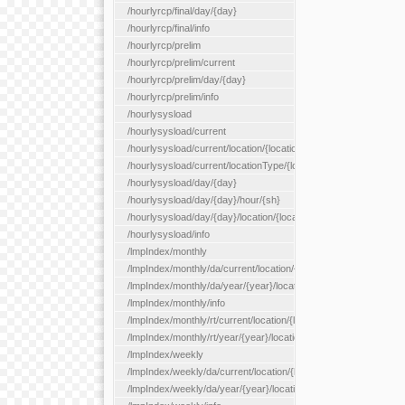
/hourlyrcp/final/day/{day}
/hourlyrcp/final/info
/hourlyrcp/prelim
/hourlyrcp/prelim/current
/hourlyrcp/prelim/day/{day}
/hourlyrcp/prelim/info
/hourlysysload
/hourlysysload/current
/hourlysysload/current/location/{locationId}
/hourlysysload/current/locationType/{locationType}
/hourlysysload/day/{day}
/hourlysysload/day/{day}/hour/{sh}
/hourlysysload/day/{day}/location/{locationId}
/hourlysysload/info
/lmpIndex/monthly
/lmpIndex/monthly/da/current/location/{locationId}
/lmpIndex/monthly/da/year/{year}/location/{locationId}
/lmpIndex/monthly/info
/lmpIndex/monthly/rt/current/location/{locationId}
/lmpIndex/monthly/rt/year/{year}/location/{locationId}
/lmpIndex/weekly
/lmpIndex/weekly/da/current/location/{locationId}
/lmpIndex/weekly/da/year/{year}/location/{locationId}