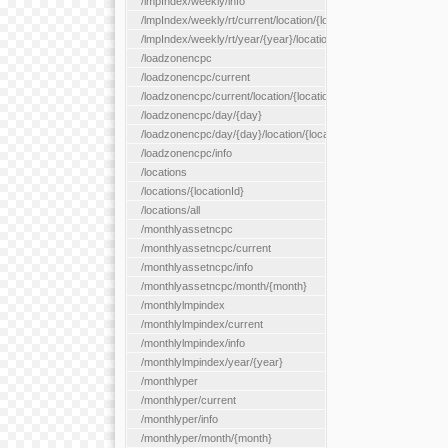
/lmpIndex/weekly/info
/lmpIndex/weekly/rt/current/location/{locationId}
/lmpIndex/weekly/rt/year/{year}/location/{locationId}
/loadzonencpc
/loadzonencpc/current
/loadzonencpc/current/location/{locationId}
/loadzonencpc/day/{day}
/loadzonencpc/day/{day}/location/{locationId}
/loadzonencpc/info
/locations
/locations/{locationId}
/locations/all
/monthlyassetncpc
/monthlyassetncpc/current
/monthlyassetncpc/info
/monthlyassetncpc/month/{month}
/monthlylmpindex
/monthlylmpindex/current
/monthlylmpindex/info
/monthlylmpindex/year/{year}
/monthlyper
/monthlyper/current
/monthlyper/info
/monthlyper/month/{month}