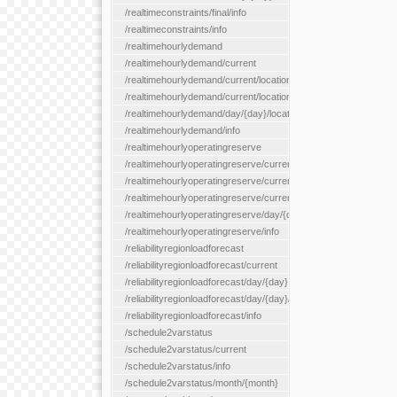
/realtimeconstraints/final/info
/realtimeconstraints/info
/realtimehourlydemand
/realtimehourlydemand/current
/realtimehourlydemand/current/location/{locationId}
/realtimehourlydemand/current/locationType/{locationType}
/realtimehourlydemand/day/{day}/location/{locationId}
/realtimehourlydemand/info
/realtimehourlyoperatingreserve
/realtimehourlyoperatingreserve/current/all
/realtimehourlyoperatingreserve/current/location/{locationId}
/realtimehourlyoperatingreserve/current/locationType/{location
/realtimehourlyoperatingreserve/day/{day}/location/{locationId}
/realtimehourlyoperatingreserve/info
/reliabilityregionloadforecast
/reliabilityregionloadforecast/current
/reliabilityregionloadforecast/day/{day}
/reliabilityregionloadforecast/day/{day}/all
/reliabilityregionloadforecast/info
/schedule2varstatus
/schedule2varstatus/current
/schedule2varstatus/info
/schedule2varstatus/month/{month}