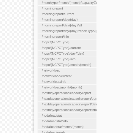
/monthlyper/month/{month}/capacityZone/{capacityZoneId}
/morningreport
/morningreport/current
/morningreport/day/{day}
/morningreport/day/{day}/all
/morningreport/day/{day}/reportType/{reportType}
/morningreport/info
/ncpc/{NCPCType}
/ncpc/{NCPCType}/current
/ncpc/{NCPCType}/day/{day}
/ncpc/{NCPCType}/info
/ncpc/{NCPCType}/month/{month}
/networkload
/networkload/current
/networkload/info
/networkload/month/{month}
/nextdayoperationalcapacityreport
/nextdayoperationalcapacityreport/current
/nextdayoperationalcapacityreport/day/{day}
/nextdayoperationalcapacityreport/info
/nodalloadstat
/nodalloadstat/info
/nodalloadstat/month/{month}
/nodalloadweight