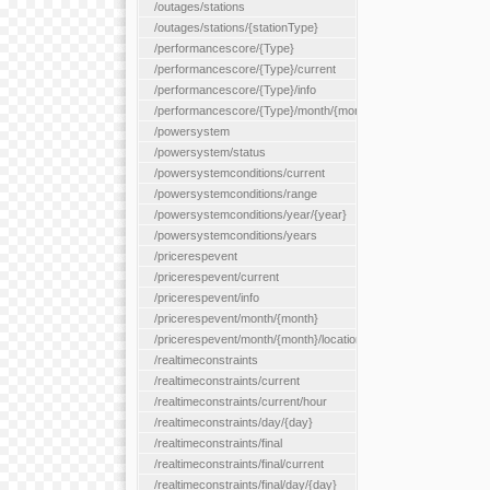
/outages/stations
/outages/stations/{stationType}
/performancescore/{Type}
/performancescore/{Type}/current
/performancescore/{Type}/info
/performancescore/{Type}/month/{month}
/powersystem
/powersystem/status
/powersystemconditions/current
/powersystemconditions/range
/powersystemconditions/year/{year}
/powersystemconditions/years
/pricerespevent
/pricerespevent/current
/pricerespevent/info
/pricerespevent/month/{month}
/pricerespevent/month/{month}/location/{location}
/realtimeconstraints
/realtimeconstraints/current
/realtimeconstraints/current/hour
/realtimeconstraints/day/{day}
/realtimeconstraints/final
/realtimeconstraints/final/current
/realtimeconstraints/final/day/{day}