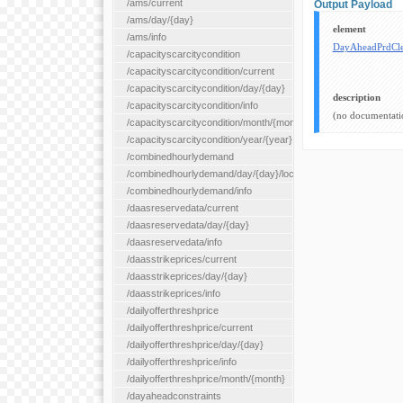
/ams/current
Output Payload
/ams/day/{day}
element
/ams/info
DayAheadPrdCle
/capacityscarcitycondition
/capacityscarcitycondition/current
/capacityscarcitycondition/day/{day}
description
/capacityscarcitycondition/info
(no documentati
/capacityscarcitycondition/month/{month}
/capacityscarcitycondition/year/{year}
/combinedhourlydemand
/combinedhourlydemand/day/{day}/location/{locationId}
/combinedhourlydemand/info
/daasreservedata/current
/daasreservedata/day/{day}
/daasreservedata/info
/daasstrikeprices/current
/daasstrikeprices/day/{day}
/daasstrikeprices/info
/dailyofferthreshprice
/dailyofferthreshprice/current
/dailyofferthreshprice/day/{day}
/dailyofferthreshprice/info
/dailyofferthreshprice/month/{month}
/dayaheadconstraints