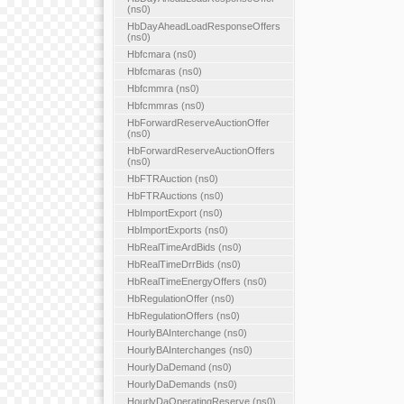
(ns0)
HbDayAheadLoadResponseOffers
(ns0)
Hbfcmara (ns0)
Hbfcmaras (ns0)
Hbfcmmra (ns0)
Hbfcmmras (ns0)
HbForwardReserveAuctionOffer
(ns0)
HbForwardReserveAuctionOffers
(ns0)
HbFTRAuction (ns0)
HbFTRAuctions (ns0)
HbImportExport (ns0)
HbImportExports (ns0)
HbRealTimeArdBids (ns0)
HbRealTimeDrrBids (ns0)
HbRealTimeEnergyOffers (ns0)
HbRegulationOffer (ns0)
HbRegulationOffers (ns0)
HourlyBAInterchange (ns0)
HourlyBAInterchanges (ns0)
HourlyDaDemand (ns0)
HourlyDaDemands (ns0)
HourlyDaOperatingReserve (ns0)