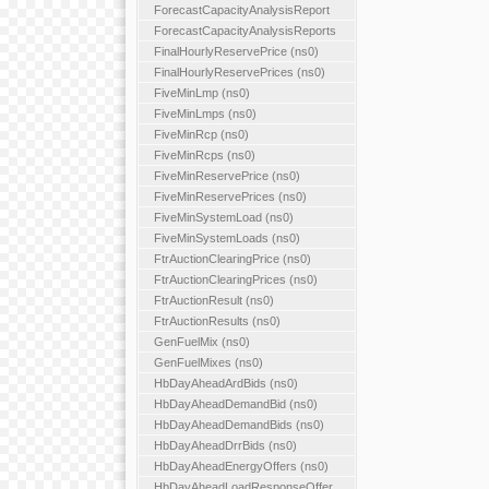
ForecastCapacityAnalysisReport
ForecastCapacityAnalysisReports
FinalHourlyReservePrice (ns0)
FinalHourlyReservePrices (ns0)
FiveMinLmp (ns0)
FiveMinLmps (ns0)
FiveMinRcp (ns0)
FiveMinRcps (ns0)
FiveMinReservePrice (ns0)
FiveMinReservePrices (ns0)
FiveMinSystemLoad (ns0)
FiveMinSystemLoads (ns0)
FtrAuctionClearingPrice (ns0)
FtrAuctionClearingPrices (ns0)
FtrAuctionResult (ns0)
FtrAuctionResults (ns0)
GenFuelMix (ns0)
GenFuelMixes (ns0)
HbDayAheadArdBids (ns0)
HbDayAheadDemandBid (ns0)
HbDayAheadDemandBids (ns0)
HbDayAheadDrrBids (ns0)
HbDayAheadEnergyOffers (ns0)
HbDayAheadLoadResponseOffer