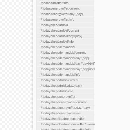
/hbdaasdrroffer/info
/hbdaasenergyoffer/current
/hbdaasenergyoffer/day/{day}
/hbdaasenergyoffer/info
/hbdayaheadardbid
/hbdayaheadardbid/current
/hbdayaheadardbid/day/{day}
/hbdayaheadardbid/info
/hbdayaheaddemandbid
/hbdayaheaddemandbid/current
/hbdayaheaddemandbid/day/{day}
/hbdayaheaddemandbid/day/{day}/bidType/{bidType}
/hbdayaheaddemandbid/day/{day}/locationType/{locationType}
/hbdayaheaddemandbid/info
/hbdayaheaddrrbid/current
/hbdayaheaddrrbid/day/{day}
/hbdayaheaddrrbid/info
/hbdayaheadenergyoffer
/hbdayaheadenergyoffer/current
/hbdayaheadenergyoffer/day/{day}
/hbdayaheadenergyoffer/info
/hbdayaheadloadresponseoffer
/hbdayaheadloadresponseoffer/current
/hbdayaheadloadresponseoffer/info