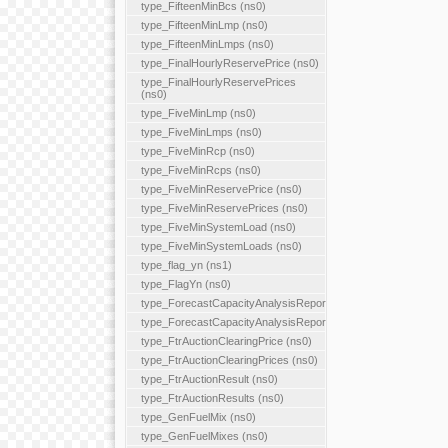
type_FifteenMinBcs (ns0)
type_FifteenMinLmp (ns0)
type_FifteenMinLmps (ns0)
type_FinalHourlyReservePrice (ns0)
type_FinalHourlyReservePrices
(ns0)
type_FiveMinLmp (ns0)
type_FiveMinLmps (ns0)
type_FiveMinRcp (ns0)
type_FiveMinRcps (ns0)
type_FiveMinReservePrice (ns0)
type_FiveMinReservePrices (ns0)
type_FiveMinSystemLoad (ns0)
type_FiveMinSystemLoads (ns0)
type_flag_yn (ns1)
type_FlagYn (ns0)
type_ForecastCapacityAnalysisReport
type_ForecastCapacityAnalysisReports
type_FtrAuctionClearingPrice (ns0)
type_FtrAuctionClearingPrices (ns0)
type_FtrAuctionResult (ns0)
type_FtrAuctionResults (ns0)
type_GenFuelMix (ns0)
type_GenFuelMixes (ns0)