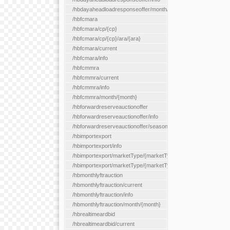
/hbdayaheadloadresponseoffer/month/{month}
/hbfcmara
/hbfcmara/cp/{cp}
/hbfcmara/cp/{cp}/ara/{ara}
/hbfcmara/current
/hbfcmara/info
/hbfcmmra
/hbfcmmra/current
/hbfcmmra/info
/hbfcmmra/month/{month}
/hbforwardreserveauctionoffer
/hbforwardreserveauctionoffer/info
/hbforwardreserveauctionoffer/season/{month}
/hbimportexport
/hbimportexport/info
/hbimportexport/marketType/{marketType}/current
/hbimportexport/marketType/{marketType}/day/{day}
/hbmonthlyftrauction
/hbmonthlyftrauction/current
/hbmonthlyftrauction/info
/hbmonthlyftrauction/month/{month}
/hbrealtimeardbid
/hbrealtimeardbid/current