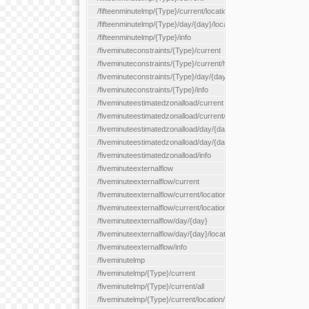
/fifteenminutelmp/{Type}/current/location/{locationId}
/fifteenminutelmp/{Type}/day/{day}/location/{locationId}
/fifteenminutelmp/{Type}/info
/fiveminuteconstraints/{Type}/current
/fiveminuteconstraints/{Type}/current/hour
/fiveminuteconstraints/{Type}/day/{day}
/fiveminuteconstraints/{Type}/info
/fiveminuteestimatedzonalload/current
/fiveminuteestimatedzonalload/current/loadzone/{loadZoneId}
/fiveminuteestimatedzonalload/day/{day}
/fiveminuteestimatedzonalload/day/{day}/loadzone/{loadZoneId}
/fiveminuteestimatedzonalload/info
/fiveminuteexternalflow
/fiveminuteexternalflow/current
/fiveminuteexternalflow/current/location/{locationId}
/fiveminuteexternalflow/current/locationType/{locationType}
/fiveminuteexternalflow/day/{day}
/fiveminuteexternalflow/day/{day}/location/{locationId}
/fiveminuteexternalflow/info
/fiveminutelmp
/fiveminutelmp/{Type}/current
/fiveminutelmp/{Type}/current/all
/fiveminutelmp/{Type}/current/location/{locationId}