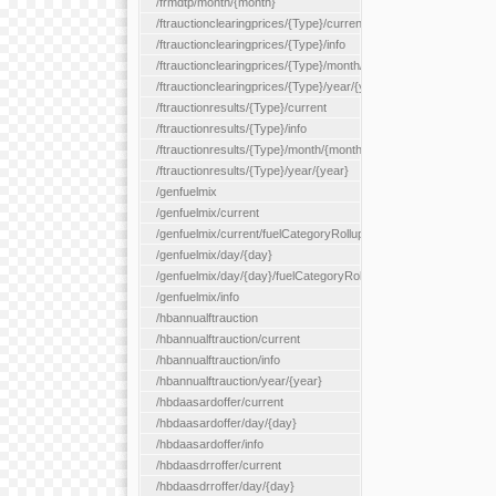
/frmdtp/month/{month}
/ftrauctionclearingprices/{Type}/current
/ftrauctionclearingprices/{Type}/info
/ftrauctionclearingprices/{Type}/month/{month}
/ftrauctionclearingprices/{Type}/year/{year}
/ftrauctionresults/{Type}/current
/ftrauctionresults/{Type}/info
/ftrauctionresults/{Type}/month/{month}
/ftrauctionresults/{Type}/year/{year}
/genfuelmix
/genfuelmix/current
/genfuelmix/current/fuelCategoryRollup/{fuelCategoryRollup}
/genfuelmix/day/{day}
/genfuelmix/day/{day}/fuelCategoryRollup/{fuelCategoryRollup}
/genfuelmix/info
/hbannualftrauction
/hbannualftrauction/current
/hbannualftrauction/info
/hbannualftrauction/year/{year}
/hbdaasardoffer/current
/hbdaasardoffer/day/{day}
/hbdaasardoffer/info
/hbdaasdrroffer/current
/hbdaasdrroffer/day/{day}