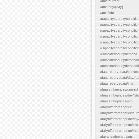
/ams/current
/ams/day/{day}
/ams/info
/capacityscarcityconditio
/capacityscarcitycondition
/capacityscarcityconditio
/capacityscarcitycondition
/capacityscarcityconditio
/capacityscarcityconditio
/combinedhourlydemand
/combinedhourlydemand/day
/combinedhourlydemand/i
/daasreservedata/current
/daasreservedata/day/{d
/daasreservedata/info
/daasstrikeprices/current
/daasstrikeprices/day/{da
/daasstrikeprices/info
/dailyofferthreshprice
/dailyofferthreshprice/cur
/dailyofferthreshprice/day
/dailyofferthreshprice/info
/dailyofferthreshprice/mo
/dayaheadconstraints