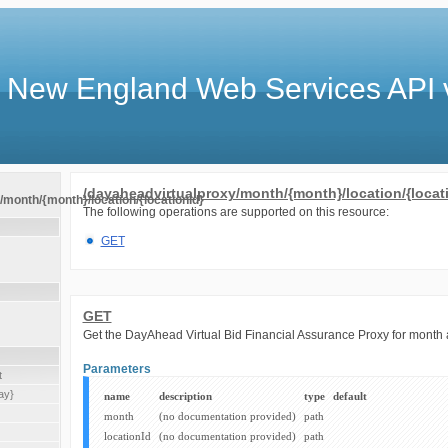
 New England Web Services API 
/dayaheadvirtualproxy/month/{month}/location/{locat
month/{month}/location/{locationId}
The following operations are supported on this resource:
GET
GET
Get the DayAhead Virtual Bid Financial Assurance Proxy for month 
Parameters
t
ay}
name
description
type
default
month
(no documentation provided)
path
locationId
(no documentation provided)
path