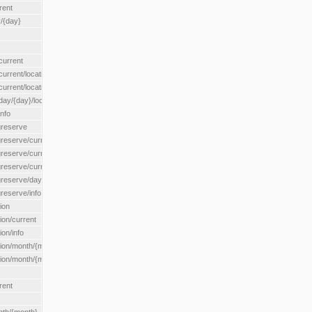
rent
/{day}
urrent
rent/location/{locationId}
rrent/locationType/{locationType}
y/{day}/location/{locationId}
nfo
greserve
eserve/current/all
eserve/current/location/{locationId}
reserve/current/locationType/{locationType}
eserve/day/{day}/location/{locationId}
reserve/info
ion
on/current
on/info
ion/month/{month}
n/month/{month}/location/{locationId}
rent