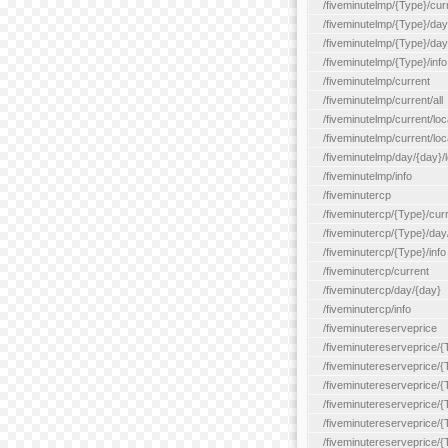
/fiveminutelmp/{Type}/cur
/fiveminutelmp/{Type}/day/
/fiveminutelmp/{Type}/day
/fiveminutelmp/{Type}/info
/fiveminutelmp/current
/fiveminutelmp/current/all
/fiveminutelmp/current/loca
/fiveminutelmp/current/lo
/fiveminutelmp/day/{day}/l
/fiveminutelmp/info
/fiveminutercp
/fiveminutercp/{Type}/cur
/fiveminutercp/{Type}/day
/fiveminutercp/{Type}/info
/fiveminutercp/current
/fiveminutercp/day/{day}
/fiveminutercp/info
/fiveminutereserveprice
/fiveminutereserveprice/{
/fiveminutereserveprice/{
/fiveminutereserveprice/
/fiveminutereserveprice/{
/fiveminutereserveprice/
/fiveminutereserveprice/{