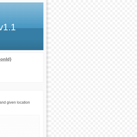
v1.1
ionId}
and given location