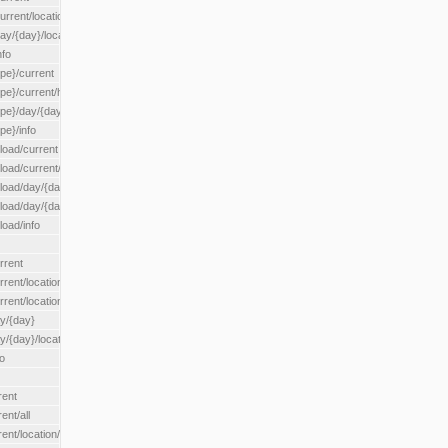
rrent/location/{locationId}
ay/{day}/location/{locationId}
nfo
ype}/current
ype}/current/hour
ype}/day/{day}
pe}/info
load/current
load/current/loadzone/{loadZoneId}
load/day/{day}
lload/day/{day}/loadzone/{loadZoneId}
load/info
rrent
rent/location/{locationId}
rrent/locationType/{locationType}
ay/{day}
y/{day}/location/{locationId}
o
rent
ent/all
ent/location/{locationId}