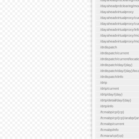
/dayaheadprdclearing/mo
/dayaheadprdclearing/mont
/dayaheadvirtualproxy
/dayaheadvirtualproxy/cu
/dayaheadvirtualproxy/curr
/dayaheadvirtualproxy/inf
/dayaheadvirtualproxy/mo
/dayaheadvirtualproxy/mon
/drdispatch
/drdispatch/current
/drdispatch/current/locatio
/drdispatch/day/{day}
/drdispatch/day/{day}/loca
/drdispatch/info
/drtp
/drtp/current
/drtp/day/{day}
/drtp/detail/day/{day}
/drtp/info
/fcmabp/cp/{cp}
/fcmabp/cp/{cp}/arabp/{a
/fcmabp/current
/fcmabp/info
/fcmara/cp/{cp}