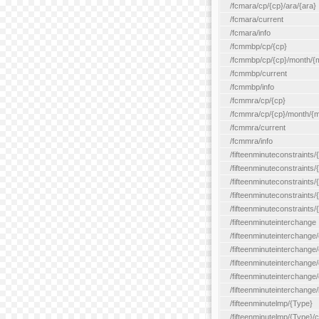
/fcmara/cp/{cp}/ara/{ara}
/fcmara/current
/fcmara/info
/fcmmbp/cp/{cp}
/fcmmbp/cp/{cp}/month/{
/fcmmbp/current
/fcmmbp/info
/fcmmra/cp/{cp}
/fcmmra/cp/{cp}/month/{
/fcmmra/current
/fcmmra/info
/fifteenminuteconstraints/
/fifteenminuteconstraints/
/fifteenminuteconstraints
/fifteenminuteconstraints/
/fifteenminuteconstraints
/fifteenminuteinterchange
/fifteenminuteinterchange/
/fifteenminuteinterchange/
/fifteenminuteinterchange
/fifteenminuteinterchange/
/fifteenminuteinterchange/
/fifteenminutelmp/{Type}
/fifteenminutelmp/{Type}/c