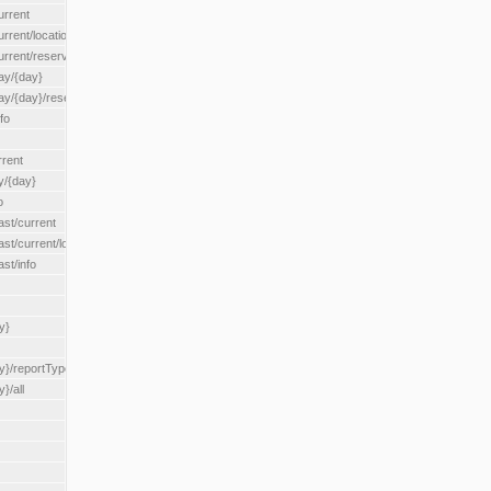
urrent
urrent/locationType/{locationType}
current/reserveZone/{reserveZoneId}
ay/{day}
day/{day}/reserveZone/{reserveZoneId}
fo
rrent
y/{day}
o
ast/current
ast/current/loadzone/{loadZoneId}
st/info
y}
y}/reportType/{reportType}
}/all