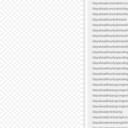
/dayaheadconstraints/cur
/dayaheadconstraints/day
/dayaheadconstraints/info
/dayaheadhourlydemand
/dayaheadhourlydemand/c
/dayaheadhourlydemand/cur
/dayaheadhourlydemand/cu
/dayaheadhourlydemand/da
/dayaheadhourlydemand/i
/dayaheadhourlyoperatin
/dayaheadhourlyoperatingr
/dayaheadhourlyoperatingr
/dayaheadhourlyoperating
/dayaheadhourlyoperatingr
/dayaheadhourlyoperating
/dayaheadlmpavgcongest
/dayaheadlmpavgcongesti
/dayaheadlmpavgcongesti
/dayaheadlmpavgcongest
/dayaheadlmpavgcongestio
/dayaheadprdclearing
/dayaheadprdclearing/cur
/dayaheadprdclearing/info