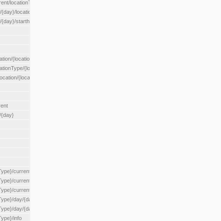
rent/locationType/{locationType}
{day}/location/{locationId}
/{day}/starthour/{sh}
tion/{locationId}
cationType/{locationType}
ocation/{locationId}
rent
/{day}
Type}/current
Type}/current/locationType/{locationType}
{Type}/current/reserveZone/{reserveZoneId}
Type}/day/{day}
{Type}/day/{day}/reserveZone/{reserveZoneId}
Type}/info