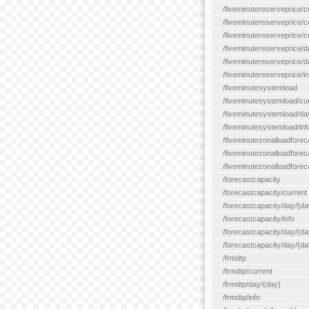
/fiveminutereserveprice/c
/fiveminutereserveprice/c
/fiveminutereserveprice/
/fiveminutereserveprice/d
/fiveminutereserveprice/
/fiveminutereserveprice/in
/fiveminutesystemload
/fiveminutesystemload/cu
/fiveminutesystemload/da
/fiveminutesystemload/inf
/fiveminutezonalloadforec
/fiveminutezonalloadforec
/fiveminutezonalloadforeca
/forecastcapacity
/forecastcapacity/current
/forecastcapacity/day/{da
/forecastcapacity/info
/forecastcapacity/day/{da
/forecastcapacity/day/{day
/frmdtp
/frmdtp/current
/frmdtp/day/{day}
/frmdtp/info