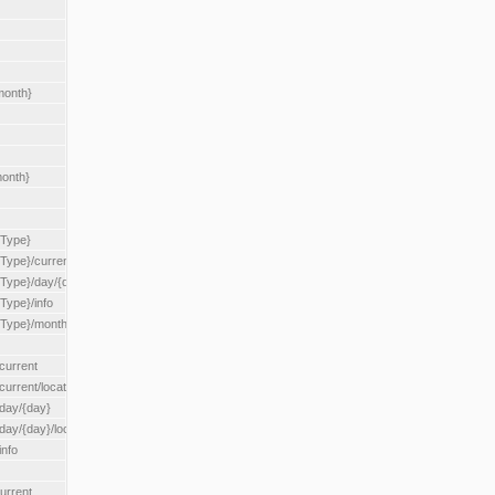
month}
month}
{Type}
{Type}/current
/{Type}/day/{day}
{Type}/info
/{Type}/month/{month}
current
current/location/{locationId}
/day/{day}
day/{day}/location/{locationId}
info
urrent