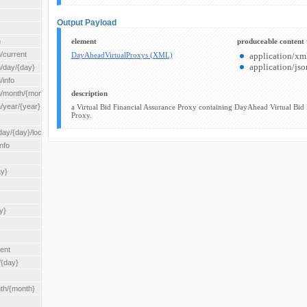
Output Payload
n
element
produceable content 
/current
DayAheadVirtualProxys (XML)
application/xm
application/jso
n/day/{day}
/info
n/month/{month}
description
n/year/{year}
a Virtual Bid Financial Assurance Proxy containing DayAhead Virtual Bid 
Proxy.
/{day}/location/{locationId}
nfo
ay}
y}
rent
/{day}
nth/{month}