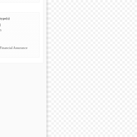
type(s)
l
n
Financial Assurance