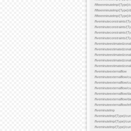
/fifteenminutelmp/{Type}/cu
/fifteenminutelmp/{Type}/d
/fifteenminutelmp/{Type}/i
/fiveminuteconstraints/{T
/fiveminuteconstraints/{T
/fiveminuteconstraints/{T
/fiveminuteconstraints/{Ty
/fiveminuteestimatedzonal
/fiveminuteestimatedzonal
/fiveminuteestimatedzonal
/fiveminuteestimatedzona
/fiveminuteestimatedzonal
/fiveminuteexternalflow
/fiveminuteexternalflow/cu
/fiveminuteexternalflow/cur
/fiveminuteexternalflow/cu
/fiveminuteexternalflow/d
/fiveminuteexternalflow/da
/fiveminuteexternalflow/inf
/fiveminutelmp
/fiveminutelmp/{Type}/cur
/fiveminutelmp/{Type}/curr
/fiveminutelmp/{Type}/curr