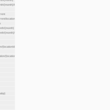
nth/{month}
h/{month}/location/{locationId}
rrent
ent/location/{locationId}
o
nth/{month}
th/{month}/location/{locationId}
n/{locationId}
tion/{locationId}
rabp}