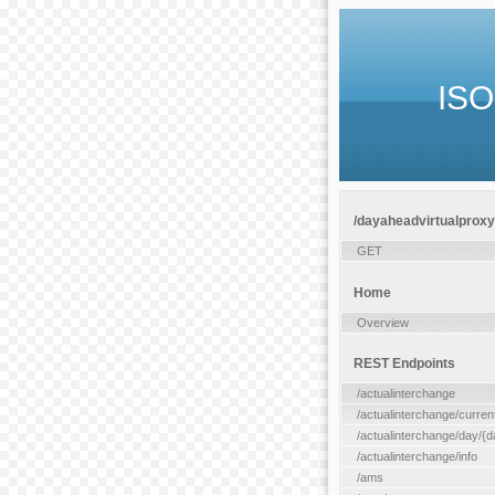
ISO
/dayaheadvirtualproxy/
GET
Home
Overview
REST Endpoints
/actualinterchange
/actualinterchange/curren
/actualinterchange/day/{d
/actualinterchange/info
/ams