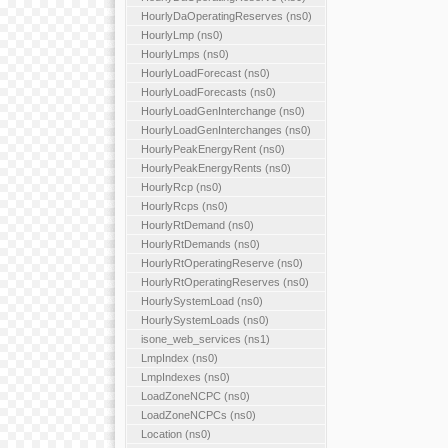
HourlyDaOperatingReserves (ns0)
HourlyLmp (ns0)
HourlyLmps (ns0)
HourlyLoadForecast (ns0)
HourlyLoadForecasts (ns0)
HourlyLoadGenInterchange (ns0)
HourlyLoadGenInterchanges (ns0)
HourlyPeakEnergyRent (ns0)
HourlyPeakEnergyRents (ns0)
HourlyRcp (ns0)
HourlyRcps (ns0)
HourlyRtDemand (ns0)
HourlyRtDemands (ns0)
HourlyRtOperatingReserve (ns0)
HourlyRtOperatingReserves (ns0)
HourlySystemLoad (ns0)
HourlySystemLoads (ns0)
isone_web_services (ns1)
LmpIndex (ns0)
LmpIndexes (ns0)
LoadZoneNCPC (ns0)
LoadZoneNCPCs (ns0)
Location (ns0)