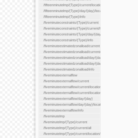
/fifteenminutelmp/{Type}/current/location/{locationId}
/fifteenminutelmp/{Type}/day/{day}/location/{locationId}
/fifteenminutelmp/{Type}/info
/fiveminuteconstraints/{Type}/current
/fiveminuteconstraints/{Type}/current/hour
/fiveminuteconstraints/{Type}/day/{day}
/fiveminuteconstraints/{Type}/info
/fiveminuteestimatedzonalload/current
/fiveminuteestimatedzonalload/current/loadzone/{loadZoneId}
/fiveminuteestimatedzonalload/day/{day}
/fiveminuteestimatedzonalload/day/{day}/loadzone/{loadZoneId}
/fiveminuteestimatedzonalload/info
/fiveminuteexternalflow
/fiveminuteexternalflow/current
/fiveminuteexternalflow/current/location/{locationId}
/fiveminuteexternalflow/current/locationType/{locationType}
/fiveminuteexternalflow/day/{day}
/fiveminuteexternalflow/day/{day}/location/{locationId}
/fiveminuteexternalflow/info
/fiveminutelmp
/fiveminutelmp/{Type}/current
/fiveminutelmp/{Type}/current/all
/fiveminutelmp/{Type}/current/location/{locationId}