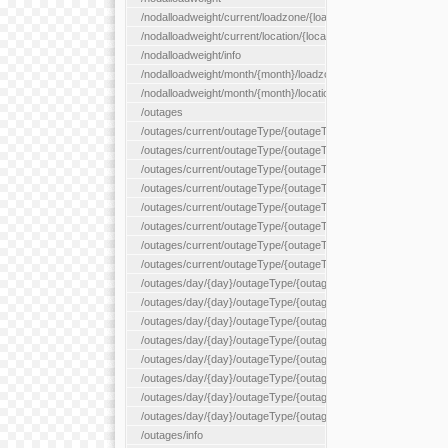
/nodalloadweight/current/loadzone/{loadZoneId}
/nodalloadweight/current/location/{locationId}
/nodalloadweight/info
/nodalloadweight/month/{month}/loadzone/{loadZoneId}
/nodalloadweight/month/{month}/location/{locationId}
/outages
/outages/current/outageType/{outageType}
/outages/current/outageType/{outageType}/company/{company
/outages/current/outageType/{outageType}/equipType/{equipTy
/outages/current/outageType/{outageType}/flags/{flags}
/outages/current/outageType/{outageType}/plannedDay/{plann
/outages/current/outageType/{outageType}/requestType/{requ
/outages/current/outageType/{outageType}/station/{station}
/outages/current/outageType/{outageType}/status/{status}
/outages/day/{day}/outageType/{outageType}
/outages/day/{day}/outageType/{outageType}/company/{comp
/outages/day/{day}/outageType/{outageType}/equipType/{equi
/outages/day/{day}/outageType/{outageType}/flags/{flags}
/outages/day/{day}/outageType/{outageType}/plannedDay/{pl
/outages/day/{day}/outageType/{outageType}/requestType/{re
/outages/day/{day}/outageType/{outageType}/station/{station}
/outages/day/{day}/outageType/{outageType}/status/{status}
/outages/info