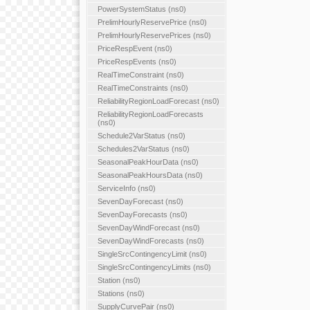
PowerSystemStatus (ns0)
PrelimHourlyReservePrice (ns0)
PrelimHourlyReservePrices (ns0)
PriceRespEvent (ns0)
PriceRespEvents (ns0)
RealTimeConstraint (ns0)
RealTimeConstraints (ns0)
ReliabilityRegionLoadForecast (ns0)
ReliabilityRegionLoadForecasts
(ns0)
Schedule2VarStatus (ns0)
Schedules2VarStatus (ns0)
SeasonalPeakHourData (ns0)
SeasonalPeakHoursData (ns0)
ServiceInfo (ns0)
SevenDayForecast (ns0)
SevenDayForecasts (ns0)
SevenDayWindForecast (ns0)
SevenDayWindForecasts (ns0)
SingleSrcContingencyLimit (ns0)
SingleSrcContingencyLimits (ns0)
Station (ns0)
Stations (ns0)
SupplyCurvePair (ns0)