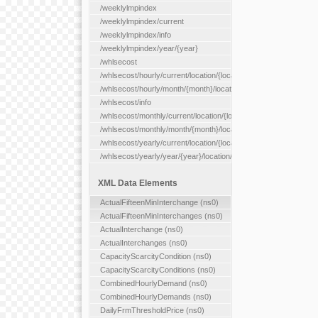
/weeklylmpindex
/weeklylmpindex/current
/weeklylmpindex/info
/weeklylmpindex/year/{year}
/whlsecost
/whlsecost/hourly/current/location/{location}
/whlsecost/hourly/month/{month}/location/{location}
/whlsecost/info
/whlsecost/monthly/current/location/{location}
/whlsecost/monthly/month/{month}/location/{location}
/whlsecost/yearly/current/location/{location}
/whlsecost/yearly/year/{year}/location/{location}
XML Data Elements
ActualFifteenMinInterchange (ns0)
ActualFifteenMinInterchanges (ns0)
ActualInterchange (ns0)
ActualInterchanges (ns0)
CapacityScarcityCondition (ns0)
CapacityScarcityConditions (ns0)
CombinedHourlyDemand (ns0)
CombinedHourlyDemands (ns0)
DailyFrmThresholdPrice (ns0)