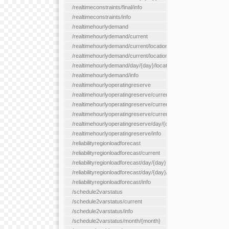
/realtimeconstraints/final/info
/realtimeconstraints/info
/realtimehourlydemand
/realtimehourlydemand/current
/realtimehourlydemand/current/location/{locationId}
/realtimehourlydemand/current/locationType/{locationType}
/realtimehourlydemand/day/{day}/location/{locationId}
/realtimehourlydemand/info
/realtimehourlyoperatingreserve
/realtimehourlyoperatingreserve/current/all
/realtimehourlyoperatingreserve/current/location/{locationId}
/realtimehourlyoperatingreserve/current/locationType/{location
/realtimehourlyoperatingreserve/day/{day}/location/{locationId}
/realtimehourlyoperatingreserve/info
/reliabilityregionloadforecast
/reliabilityregionloadforecast/current
/reliabilityregionloadforecast/day/{day}
/reliabilityregionloadforecast/day/{day}/all
/reliabilityregionloadforecast/info
/schedule2varstatus
/schedule2varstatus/current
/schedule2varstatus/info
/schedule2varstatus/month/{month}