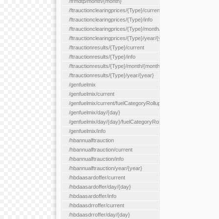
/frmdtp/month/{month}
/ftrauctionclearingprices/{Type}/current
/ftrauctionclearingprices/{Type}/info
/ftrauctionclearingprices/{Type}/month/{month}
/ftrauctionclearingprices/{Type}/year/{year}
/ftrauctionresults/{Type}/current
/ftrauctionresults/{Type}/info
/ftrauctionresults/{Type}/month/{month}
/ftrauctionresults/{Type}/year/{year}
/genfuelmix
/genfuelmix/current
/genfuelmix/current/fuelCategoryRollup/{fuelCategoryRollup}
/genfuelmix/day/{day}
/genfuelmix/day/{day}/fuelCategoryRollup/{fuelCategoryRollup}
/genfuelmix/info
/hbannualftrauction
/hbannualftrauction/current
/hbannualftrauction/info
/hbannualftrauction/year/{year}
/hbdaasardoffer/current
/hbdaasardoffer/day/{day}
/hbdaasardoffer/info
/hbdaasdrroffer/current
/hbdaasdrroffer/day/{day}