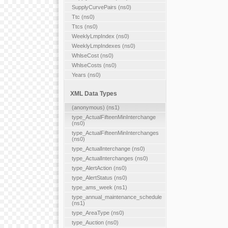
SupplyCurvePairs (ns0)
Ttc (ns0)
Ttcs (ns0)
WeeklyLmpIndex (ns0)
WeeklyLmpIndexes (ns0)
WhlseCost (ns0)
WhlseCosts (ns0)
Years (ns0)
XML Data Types
(anonymous) (ns1)
type_ActualFifteenMinInterchange
(ns0)
type_ActualFifteenMinInterchanges
(ns0)
type_ActualInterchange (ns0)
type_ActualInterchanges (ns0)
type_AlertAction (ns0)
type_AlertStatus (ns0)
type_ams_week (ns1)
type_annual_maintenance_schedule
(ns1)
type_AreaType (ns0)
type_Auction (ns0)