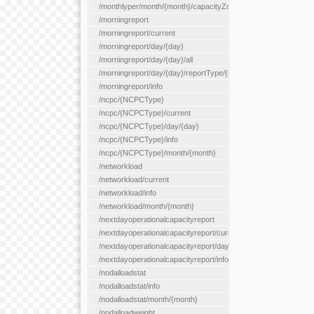
/monthlyper/month/{month}/capacityZone/{capacityZoneId}
/morningreport
/morningreport/current
/morningreport/day/{day}
/morningreport/day/{day}/all
/morningreport/day/{day}/reportType/{reportType}
/morningreport/info
/ncpc/{NCPCType}
/ncpc/{NCPCType}/current
/ncpc/{NCPCType}/day/{day}
/ncpc/{NCPCType}/info
/ncpc/{NCPCType}/month/{month}
/networkload
/networkload/current
/networkload/info
/networkload/month/{month}
/nextdayoperationalcapacityreport
/nextdayoperationalcapacityreport/current
/nextdayoperationalcapacityreport/day/{day}
/nextdayoperationalcapacityreport/info
/nodalloadstat
/nodalloadstat/info
/nodalloadstat/month/{month}
/nodalloadweight