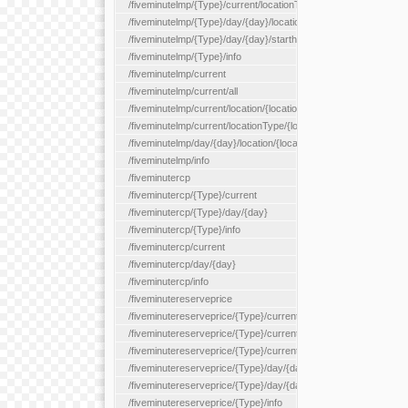
/fiveminutelmp/{Type}/current/locationType/{locationType}
/fiveminutelmp/{Type}/day/{day}/location/{locationId}
/fiveminutelmp/{Type}/day/{day}/starthour/{sh}
/fiveminutelmp/{Type}/info
/fiveminutelmp/current
/fiveminutelmp/current/all
/fiveminutelmp/current/location/{locationId}
/fiveminutelmp/current/locationType/{locationType}
/fiveminutelmp/day/{day}/location/{locationId}
/fiveminutelmp/info
/fiveminutercp
/fiveminutercp/{Type}/current
/fiveminutercp/{Type}/day/{day}
/fiveminutercp/{Type}/info
/fiveminutercp/current
/fiveminutercp/day/{day}
/fiveminutercp/info
/fiveminutereserveprice
/fiveminutereserveprice/{Type}/current
/fiveminutereserveprice/{Type}/current/locationType/{locationT
/fiveminutereserveprice/{Type}/current/reserveZone/{reserveZ
/fiveminutereserveprice/{Type}/day/{day}
/fiveminutereserveprice/{Type}/day/{day}/reserveZone/{reserv
/fiveminutereserveprice/{Type}/info