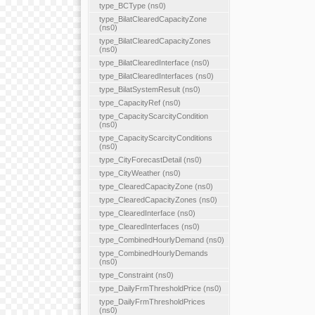
type_BCType (ns0)
type_BilatClearedCapacityZone
(ns0)
type_BilatClearedCapacityZones
(ns0)
type_BilatClearedInterface (ns0)
type_BilatClearedInterfaces (ns0)
type_BilatSystemResult (ns0)
type_CapacityRef (ns0)
type_CapacityScarcityCondition
(ns0)
type_CapacityScarcityConditions
(ns0)
type_CityForecastDetail (ns0)
type_CityWeather (ns0)
type_ClearedCapacityZone (ns0)
type_ClearedCapacityZones (ns0)
type_ClearedInterface (ns0)
type_ClearedInterfaces (ns0)
type_CombinedHourlyDemand (ns0)
type_CombinedHourlyDemands
(ns0)
type_Constraint (ns0)
type_DailyFrmThresholdPrice (ns0)
type_DailyFrmThresholdPrices
(ns0)