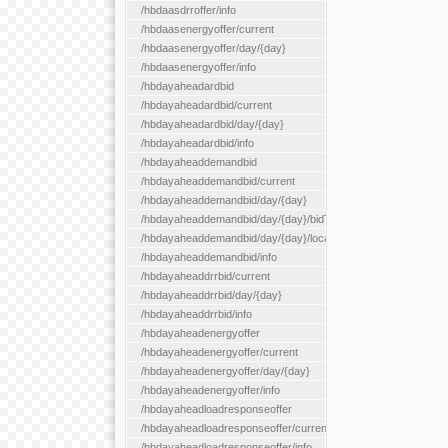
/hbdaasdrroffer/info
/hbdaasenergyoffer/current
/hbdaasenergyoffer/day/{day}
/hbdaasenergyoffer/info
/hbdayaheadardbid
/hbdayaheadardbid/current
/hbdayaheadardbid/day/{day}
/hbdayaheadardbid/info
/hbdayaheaddemandbid
/hbdayaheaddemandbid/current
/hbdayaheaddemandbid/day/{day}
/hbdayaheaddemandbid/day/{day}/bidType/{bidType}
/hbdayaheaddemandbid/day/{day}/locationType/{locationType}
/hbdayaheaddemandbid/info
/hbdayaheaddrrbid/current
/hbdayaheaddrrbid/day/{day}
/hbdayaheaddrrbid/info
/hbdayaheadenergyoffer
/hbdayaheadenergyoffer/current
/hbdayaheadenergyoffer/day/{day}
/hbdayaheadenergyoffer/info
/hbdayaheadloadresponseoffer
/hbdayaheadloadresponseoffer/current
/hbdayaheadloadresponseoffer/info