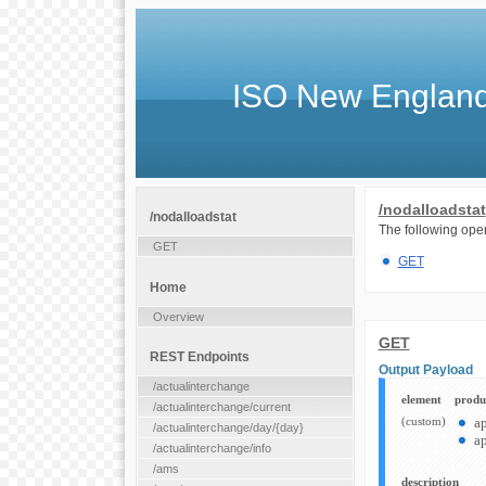
ISO New England
/nodalloadstat
/nodalloadstat
The following oper
GET
GET
Home
Overview
GET
REST Endpoints
Output Payload
/actualinterchange
element
produ
/actualinterchange/current
(custom)
a
/actualinterchange/day/{day}
ap
/actualinterchange/info
/ams
description