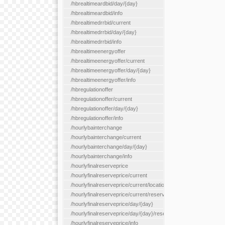
/hbrealtimeardbid/day/{day}
/hbrealtimeardbid/info
/hbrealtimedrrbid/current
/hbrealtimedrrbid/day/{day}
/hbrealtimedrrbid/info
/hbrealtimeenergyoffer
/hbrealtimeenergyoffer/current
/hbrealtimeenergyoffer/day/{day}
/hbrealtimeenergyoffer/info
/hbregulationoffer
/hbregulationoffer/current
/hbregulationoffer/day/{day}
/hbregulationoffer/info
/hourlybainterchange
/hourlybainterchange/current
/hourlybainterchange/day/{day}
/hourlybainterchange/info
/hourlyfinalreserveprice
/hourlyfinalreserveprice/current
/hourlyfinalreserveprice/current/locationType/{locationType}
/hourlyfinalreserveprice/current/reserveZone/{reserveZoneId}
/hourlyfinalreserveprice/day/{day}
/hourlyfinalreserveprice/day/{day}/reserveZone/{reserveZoneI
/hourlyfinalreserveprice/info