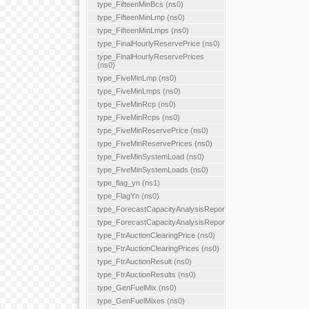
type_FifteenMinBcs (ns0)
type_FifteenMinLmp (ns0)
type_FifteenMinLmps (ns0)
type_FinalHourlyReservePrice (ns0)
type_FinalHourlyReservePrices
(ns0)
type_FiveMinLmp (ns0)
type_FiveMinLmps (ns0)
type_FiveMinRcp (ns0)
type_FiveMinRcps (ns0)
type_FiveMinReservePrice (ns0)
type_FiveMinReservePrices (ns0)
type_FiveMinSystemLoad (ns0)
type_FiveMinSystemLoads (ns0)
type_flag_yn (ns1)
type_FlagYn (ns0)
type_ForecastCapacityAnalysisReport
type_ForecastCapacityAnalysisReports
type_FtrAuctionClearingPrice (ns0)
type_FtrAuctionClearingPrices (ns0)
type_FtrAuctionResult (ns0)
type_FtrAuctionResults (ns0)
type_GenFuelMix (ns0)
type_GenFuelMixes (ns0)