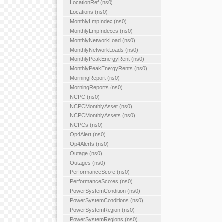
LocationRef (ns0)
Locations (ns0)
MonthlyLmpIndex (ns0)
MonthlyLmpIndexes (ns0)
MonthlyNetworkLoad (ns0)
MonthlyNetworkLoads (ns0)
MonthlyPeakEnergyRent (ns0)
MonthlyPeakEnergyRents (ns0)
MorningReport (ns0)
MorningReports (ns0)
NCPC (ns0)
NCPCMonthlyAsset (ns0)
NCPCMonthlyAssets (ns0)
NCPCs (ns0)
Op4Alert (ns0)
Op4Alerts (ns0)
Outage (ns0)
Outages (ns0)
PerformanceScore (ns0)
PerformanceScores (ns0)
PowerSystemCondition (ns0)
PowerSystemConditions (ns0)
PowerSystemRegion (ns0)
PowerSystemRegions (ns0)