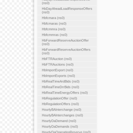
(ns0)
HbDayAheadLoadResponseOffers
(ns0)
Hbfcmara (ns0)
Hbfcmaras (ns0)
Hbfcmmra (ns0)
Hbfcmmras (ns0)
HbForwardReserveAuctionOffer
(ns0)
HbForwardReserveAuctionOffers
(ns0)
HbFTRAuction (ns0)
HbFTRAuctions (ns0)
HbImportExport (ns0)
HbImportExports (ns0)
HbRealTimeArdBids (ns0)
HbRealTimeDrrBids (ns0)
HbRealTimeEnergyOffers (ns0)
HbRegulationOffer (ns0)
HbRegulationOffers (ns0)
HourlyBAInterchange (ns0)
HourlyBAInterchanges (ns0)
HourlyDaDemand (ns0)
HourlyDaDemands (ns0)
HourlyDaOperatingReserve (ns0)