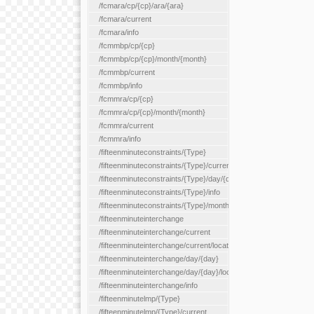
/fcmara/cp/{cp}/ara/{ara}
/fcmara/current
/fcmara/info
/fcmmbp/cp/{cp}
/fcmmbp/cp/{cp}/month/{month}
/fcmmbp/current
/fcmmbp/info
/fcmmra/cp/{cp}
/fcmmra/cp/{cp}/month/{month}
/fcmmra/current
/fcmmra/info
/fifteenminuteconstraints/{Type}
/fifteenminuteconstraints/{Type}/current
/fifteenminuteconstraints/{Type}/day/{day}
/fifteenminuteconstraints/{Type}/info
/fifteenminuteconstraints/{Type}/month/{month}
/fifteenminuteinterchange
/fifteenminuteinterchange/current
/fifteenminuteinterchange/current/location/{locationId}
/fifteenminuteinterchange/day/{day}
/fifteenminuteinterchange/day/{day}/location/{locationId}
/fifteenminuteinterchange/info
/fifteenminutelmp/{Type}
/fifteenminutelmp/{Type}/current