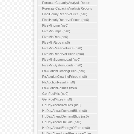
ForecastCapacityAnalysisReport
ForecastCapacityAnalysisReports
FinalHourlyReservePrice (ns0)
FinalHourlyReservePrices (ns0)
FiveMinLmp (ns0)
FiveMinLmps (ns0)
FiveMinRcp (ns0)
FiveMinRcps (ns0)
FiveMinReservePrice (ns0)
FiveMinReservePrices (ns0)
FiveMinSystemLoad (ns0)
FiveMinSystemLoads (ns0)
FtrAuctionClearingPrice (ns0)
FtrAuctionClearingPrices (ns0)
FtrAuctionResult (ns0)
FtrAuctionResults (ns0)
GenFuelMix (ns0)
GenFuelMixes (ns0)
HbDayAheadArdBids (ns0)
HbDayAheadDemandBid (ns0)
HbDayAheadDemandBids (ns0)
HbDayAheadDrrBids (ns0)
HbDayAheadEnergyOffers (ns0)
HbDayAheadLoadResponseOffer