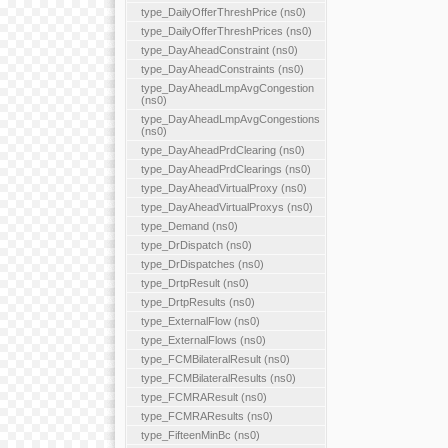
type_DailyOfferThreshPrice (ns0)
type_DailyOfferThreshPrices (ns0)
type_DayAheadConstraint (ns0)
type_DayAheadConstraints (ns0)
type_DayAheadLmpAvgCongestion
(ns0)
type_DayAheadLmpAvgCongestions
(ns0)
type_DayAheadPrdClearing (ns0)
type_DayAheadPrdClearings (ns0)
type_DayAheadVirtualProxy (ns0)
type_DayAheadVirtualProxys (ns0)
type_Demand (ns0)
type_DrDispatch (ns0)
type_DrDispatches (ns0)
type_DrtpResult (ns0)
type_DrtpResults (ns0)
type_ExternalFlow (ns0)
type_ExternalFlows (ns0)
type_FCMBilateralResult (ns0)
type_FCMBilateralResults (ns0)
type_FCMRAResult (ns0)
type_FCMRAResults (ns0)
type_FifteenMinBc (ns0)