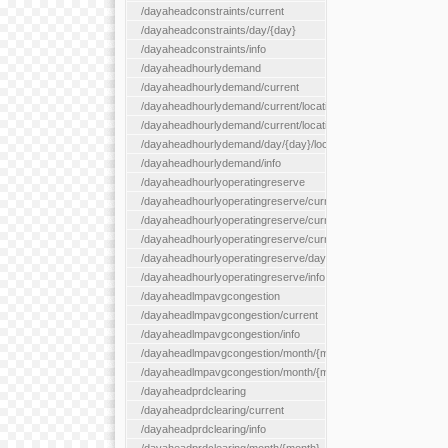
/dayaheadconstraints/current
/dayaheadconstraints/day/{day}
/dayaheadconstraints/info
/dayaheadhourlydemand
/dayaheadhourlydemand/current
/dayaheadhourlydemand/current/location/{locationId}
/dayaheadhourlydemand/current/locationType/{locationType}
/dayaheadhourlydemand/day/{day}/location/{locationId}
/dayaheadhourlydemand/info
/dayaheadhourlyoperatingreserve
/dayaheadhourlyoperatingreserve/current/all
/dayaheadhourlyoperatingreserve/current/location/{locationId}
/dayaheadhourlyoperatingreserve/current/locationType/{locati
/dayaheadhourlyoperatingreserve/day/{day}/location/{locationId
/dayaheadhourlyoperatingreserve/info
/dayaheadlmpavgcongestion
/dayaheadlmpavgcongestion/current
/dayaheadlmpavgcongestion/info
/dayaheadlmpavgcongestion/month/{month}
/dayaheadlmpavgcongestion/month/{month}/location/{locationId
/dayaheadprdclearing
/dayaheadprdclearing/current
/dayaheadprdclearing/info