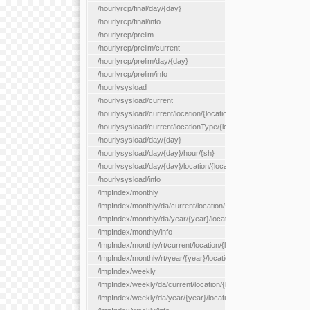
/hourlyrcp/final/day/{day}
/hourlyrcp/final/info
/hourlyrcp/prelim
/hourlyrcp/prelim/current
/hourlyrcp/prelim/day/{day}
/hourlyrcp/prelim/info
/hourlysysload
/hourlysysload/current
/hourlysysload/current/location/{locationId}
/hourlysysload/current/locationType/{locationType}
/hourlysysload/day/{day}
/hourlysysload/day/{day}/hour/{sh}
/hourlysysload/day/{day}/location/{locationId}
/hourlysysload/info
/lmpIndex/monthly
/lmpIndex/monthly/da/current/location/{locationId}
/lmpIndex/monthly/da/year/{year}/location/{locationId}
/lmpIndex/monthly/info
/lmpIndex/monthly/rt/current/location/{locationId}
/lmpIndex/monthly/rt/year/{year}/location/{locationId}
/lmpIndex/weekly
/lmpIndex/weekly/da/current/location/{locationId}
/lmpIndex/weekly/da/year/{year}/location/{locationId}