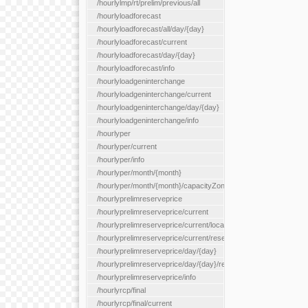
/hourlylmp/rt/prelim/previous/all
/hourlyloadforecast
/hourlyloadforecast/all/day/{day}
/hourlyloadforecast/current
/hourlyloadforecast/day/{day}
/hourlyloadforecast/info
/hourlyloadgeninterchange
/hourlyloadgeninterchange/current
/hourlyloadgeninterchange/day/{day}
/hourlyloadgeninterchange/info
/hourlyper
/hourlyper/current
/hourlyper/info
/hourlyper/month/{month}
/hourlyper/month/{month}/capacityZone/{capacityZoneId}
/hourlyprelimreserveprice
/hourlyprelimreserveprice/current
/hourlyprelimreserveprice/current/locationType/{locationType}
/hourlyprelimreserveprice/current/reserveZone/{reserveZoneId
/hourlyprelimreserveprice/day/{day}
/hourlyprelimreserveprice/day/{day}/reserveZone/{reserveZon
/hourlyprelimreserveprice/info
/hourlyrcp/final
/hourlyrcp/final/current