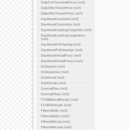
DailyFrmThresholdPrices (ns0)
DailyOfferThreshPrice (ns0)
DailyOfferThreshPrices (ns0)
DayAheadConstraint (ns0)
DayAheadConstraints (ns0)
DayAheadLmpAvgCongestion (ns0)
DayAheadLmpAvgCongestions
(ns0)
DayAheadPrdClearing (ns0)
DayAheadPrdClearings (ns0)
DayAheadVirtualProxy (ns0)
DayAheadVirtualProxys (ns0)
DrDispatch (ns0)
DrDispatches (ns0)
DrtpResult (ns0)
DrtpResults (ns0)
ExternalFlow (ns0)
ExternalFlows (ns0)
FCMBilateralResults (ns0)
FCMRAResults (ns0)
FifteenMinBc (ns0)
FifteenMinBcs (ns0)
FifteenMinLmp (ns0)
FifteenMinLmps (ns0)