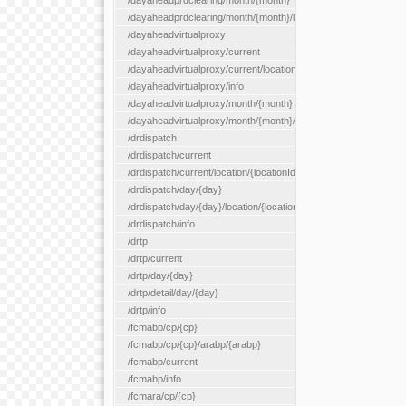
/dayaheadprdclearing/month/{month}
/dayaheadprdclearing/month/{month}/location/{locationId}
/dayaheadvirtualproxy
/dayaheadvirtualproxy/current
/dayaheadvirtualproxy/current/location/{locationId}
/dayaheadvirtualproxy/info
/dayaheadvirtualproxy/month/{month}
/dayaheadvirtualproxy/month/{month}/location/{locationId}
/drdispatch
/drdispatch/current
/drdispatch/current/location/{locationId}
/drdispatch/day/{day}
/drdispatch/day/{day}/location/{locationId}
/drdispatch/info
/drtp
/drtp/current
/drtp/day/{day}
/drtp/detail/day/{day}
/drtp/info
/fcmabp/cp/{cp}
/fcmabp/cp/{cp}/arabp/{arabp}
/fcmabp/current
/fcmabp/info
/fcmara/cp/{cp}