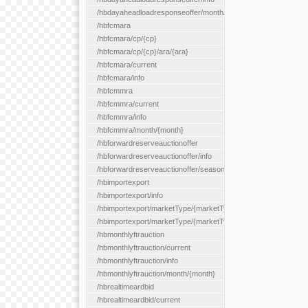
/hbdayaheadloadresponseoffer/month/{month}
/hbfcmara
/hbfcmara/cp/{cp}
/hbfcmara/cp/{cp}/ara/{ara}
/hbfcmara/current
/hbfcmara/info
/hbfcmmra
/hbfcmmra/current
/hbfcmmra/info
/hbfcmmra/month/{month}
/hbforwardreserveauctionoffer
/hbforwardreserveauctionoffer/info
/hbforwardreserveauctionoffer/season/{month}
/hbimportexport
/hbimportexport/info
/hbimportexport/marketType/{marketType}/current
/hbimportexport/marketType/{marketType}/day/{day}
/hbmonthlyftrauction
/hbmonthlyftrauction/current
/hbmonthlyftrauction/info
/hbmonthlyftrauction/month/{month}
/hbrealtimeardbid
/hbrealtimeardbid/current