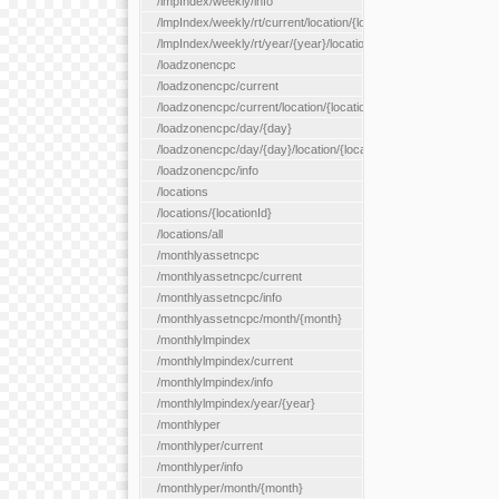
/lmpIndex/weekly/info
/lmpIndex/weekly/rt/current/location/{locationId}
/lmpIndex/weekly/rt/year/{year}/location/{locationId}
/loadzonencpc
/loadzonencpc/current
/loadzonencpc/current/location/{locationId}
/loadzonencpc/day/{day}
/loadzonencpc/day/{day}/location/{locationId}
/loadzonencpc/info
/locations
/locations/{locationId}
/locations/all
/monthlyassetncpc
/monthlyassetncpc/current
/monthlyassetncpc/info
/monthlyassetncpc/month/{month}
/monthlylmpindex
/monthlylmpindex/current
/monthlylmpindex/info
/monthlylmpindex/year/{year}
/monthlyper
/monthlyper/current
/monthlyper/info
/monthlyper/month/{month}