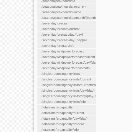
/seasonalpeakhourdata
/seasonalpeakhourdata/current
/seasonalpeakhourdata/info
/seasonalpeakhourdata/month/{month}
/sevendayforecast
/sevendayforecast/current
/sevendayforecast/day/{day}
/sevendayforecast/day/{day}/all
/sevendayforecast/info
/sevendaywindpowerforecast
/sevendaywindpowerforecast/current
/sevendaywindpowerforecast/day/{day}
/sevendaywindpowerforecast/info
/singlesrccontingencylimits
/singlesrccontingencylimits/current
/singlesrccontingencylimits/current/interface/{interfaceName}
/singlesrccontingencylimits/day/{day}
/singlesrccontingencylimits/day/{day}/interface/{interfaceName}
/singlesrccontingencylimits/info
/totaltransfercapability
/totaltransfercapability/current
/totaltransfercapability/day/{day}
/totaltransfercapability/forecast
/totaltransfercapability/info