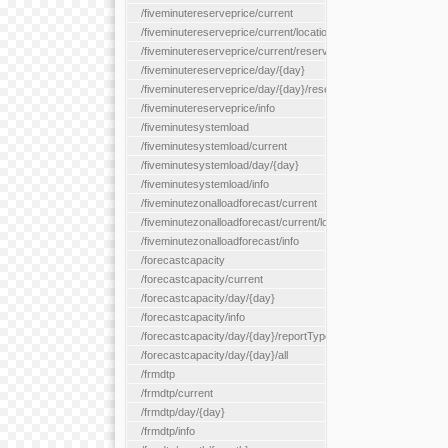
/fiveminutereserveprice/current
/fiveminutereserveprice/current/locationType/{locationType}
/fiveminutereserveprice/current/reserveZone/{reserveZoneId}
/fiveminutereserveprice/day/{day}
/fiveminutereserveprice/day/{day}/reserveZone/{reserveZoneI
/fiveminutereserveprice/info
/fiveminutesystemload
/fiveminutesystemload/current
/fiveminutesystemload/day/{day}
/fiveminutesystemload/info
/fiveminutezonalloadforecast/current
/fiveminutezonalloadforecast/current/loadzone/{loadZoneId}
/fiveminutezonalloadforecast/info
/forecastcapacity
/forecastcapacity/current
/forecastcapacity/day/{day}
/forecastcapacity/info
/forecastcapacity/day/{day}/reportType/{reportType}
/forecastcapacity/day/{day}/all
/frmdtp
/frmdtp/current
/frmdtp/day/{day}
/frmdtp/info