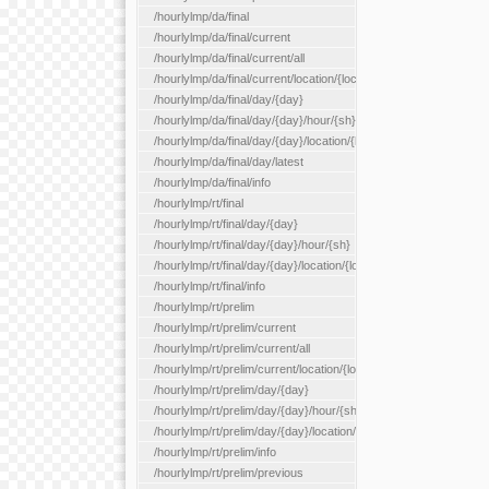
/hourlylmp/da/final
/hourlylmp/da/final/current
/hourlylmp/da/final/current/all
/hourlylmp/da/final/current/location/{locationId}
/hourlylmp/da/final/day/{day}
/hourlylmp/da/final/day/{day}/hour/{sh}
/hourlylmp/da/final/day/{day}/location/{locationId}
/hourlylmp/da/final/day/latest
/hourlylmp/da/final/info
/hourlylmp/rt/final
/hourlylmp/rt/final/day/{day}
/hourlylmp/rt/final/day/{day}/hour/{sh}
/hourlylmp/rt/final/day/{day}/location/{locationId}
/hourlylmp/rt/final/info
/hourlylmp/rt/prelim
/hourlylmp/rt/prelim/current
/hourlylmp/rt/prelim/current/all
/hourlylmp/rt/prelim/current/location/{locationId}
/hourlylmp/rt/prelim/day/{day}
/hourlylmp/rt/prelim/day/{day}/hour/{sh}
/hourlylmp/rt/prelim/day/{day}/location/{locationId}
/hourlylmp/rt/prelim/info
/hourlylmp/rt/prelim/previous