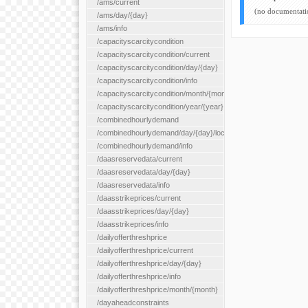
/ams/current
(no documentati
/ams/day/{day}
/ams/info
/capacityscarcitycondition
/capacityscarcitycondition/current
/capacityscarcitycondition/day/{day}
/capacityscarcitycondition/info
/capacityscarcitycondition/month/{month}
/capacityscarcitycondition/year/{year}
/combinedhourlydemand
/combinedhourlydemand/day/{day}/location/{locationId}
/combinedhourlydemand/info
/daasreservedata/current
/daasreservedata/day/{day}
/daasreservedata/info
/daasstrikeprices/current
/daasstrikeprices/day/{day}
/daasstrikeprices/info
/dailyofferthreshprice
/dailyofferthreshprice/current
/dailyofferthreshprice/day/{day}
/dailyofferthreshprice/info
/dailyofferthreshprice/month/{month}
/dayaheadconstraints