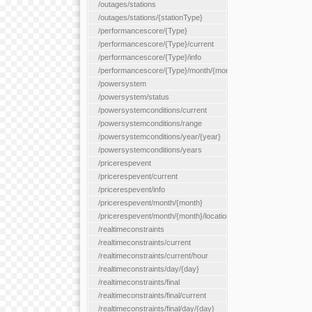
/outages/stations
/outages/stations/{stationType}
/performancescore/{Type}
/performancescore/{Type}/current
/performancescore/{Type}/info
/performancescore/{Type}/month/{month}
/powersystem
/powersystem/status
/powersystemconditions/current
/powersystemconditions/range
/powersystemconditions/year/{year}
/powersystemconditions/years
/pricerespevent
/pricerespevent/current
/pricerespevent/info
/pricerespevent/month/{month}
/pricerespevent/month/{month}/location/{location}
/realtimeconstraints
/realtimeconstraints/current
/realtimeconstraints/current/hour
/realtimeconstraints/day/{day}
/realtimeconstraints/final
/realtimeconstraints/final/current
/realtimeconstraints/final/day/{day}