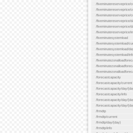
/fiveminutereserveprice/c
/fiveminutereserveprice/c
/fiveminutereserveprice/
/fiveminutereserveprice/d
/fiveminutereserveprice/
/fiveminutereserveprice/in
/fiveminutesystemload
/fiveminutesystemload/cu
/fiveminutesystemload/da
/fiveminutesystemload/inf
/fiveminutezonalloadforec
/fiveminutezonalloadforec
/fiveminutezonalloadforeca
/forecastcapacity
/forecastcapacity/current
/forecastcapacity/day/{da
/forecastcapacity/info
/forecastcapacity/day/{da
/forecastcapacity/day/{day
/frmdtp
/frmdtp/current
/frmdtp/day/{day}
/frmdtp/info