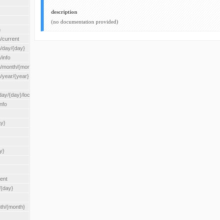
description
(no documentation provided)
n
/current
n/day/{day}
/info
n/month/{month}
n/year/{year}
/{day}/location/{locationId}
nfo
ay}
y}
rent
/{day}
nth/{month}