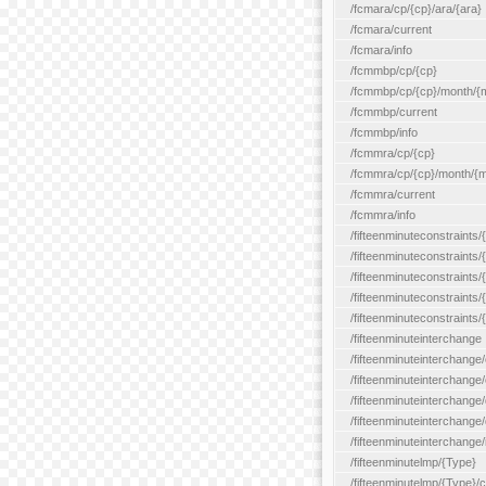
/fcmara/cp/{cp}/ara/{ara}
/fcmara/current
/fcmara/info
/fcmmbp/cp/{cp}
/fcmmbp/cp/{cp}/month/{
/fcmmbp/current
/fcmmbp/info
/fcmmra/cp/{cp}
/fcmmra/cp/{cp}/month/{
/fcmmra/current
/fcmmra/info
/fifteenminuteconstraints/
/fifteenminuteconstraints/
/fifteenminuteconstraints
/fifteenminuteconstraints/
/fifteenminuteconstraints
/fifteenminuteinterchange
/fifteenminuteinterchange/
/fifteenminuteinterchange/
/fifteenminuteinterchange
/fifteenminuteinterchange/
/fifteenminuteinterchange/
/fifteenminutelmp/{Type}
/fifteenminutelmp/{Type}/c