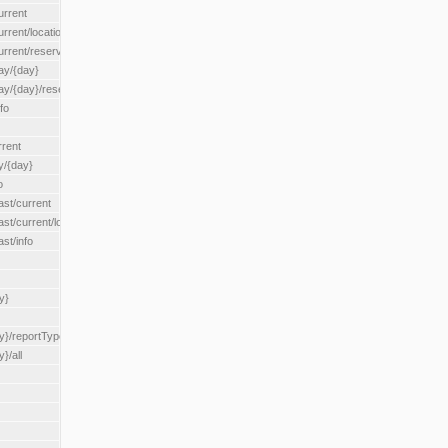
urrent
urrent/locationType/{locationType}
current/reserveZone/{reserveZoneId}
ay/{day}
day/{day}/reserveZone/{reserveZoneId}
fo
rrent
y/{day}
o
ast/current
ast/current/loadzone/{loadZoneId}
st/info
y}
y}/reportType/{reportType}
}/all