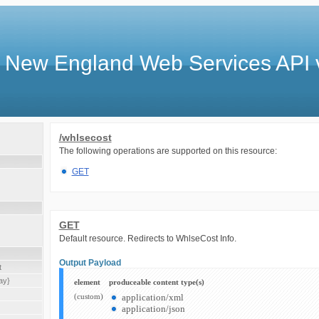
 New England Web Services API 
/whlsecost
The following operations are supported on this resource:
GET
GET
Default resource. Redirects to WhlseCost Info.
Output Payload
t
ay}
element
produceable content type(s)
(custom)
application/xml
application/json