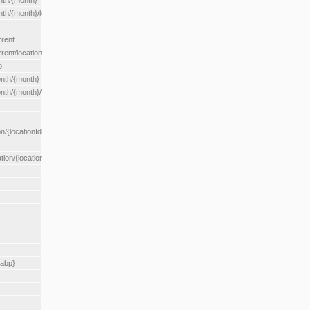
nth/{month}
h/{month}/location/{locationId}
rrent
ent/location/{locationId}
o
nth/{month}
th/{month}/location/{locationId}
n/{locationId}
tion/{locationId}
rabp}