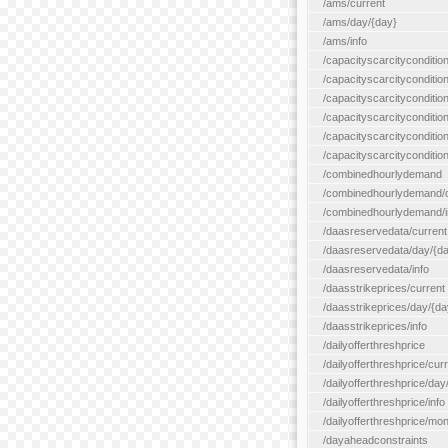
/ams/current
/ams/day/{day}
/ams/info
/capacityscarcityconditio
/capacityscarcitycondition
/capacityscarcityconditio
/capacityscarcitycondition
/capacityscarcityconditio
/capacityscarcityconditio
/combinedhourlydemand
/combinedhourlydemand/day
/combinedhourlydemand/i
/daasreservedata/current
/daasreservedata/day/{d
/daasreservedata/info
/daasstrikeprices/current
/daasstrikeprices/day/{da
/daasstrikeprices/info
/dailyofferthreshprice
/dailyofferthreshprice/cur
/dailyofferthreshprice/day
/dailyofferthreshprice/info
/dailyofferthreshprice/mo
/dayaheadconstraints