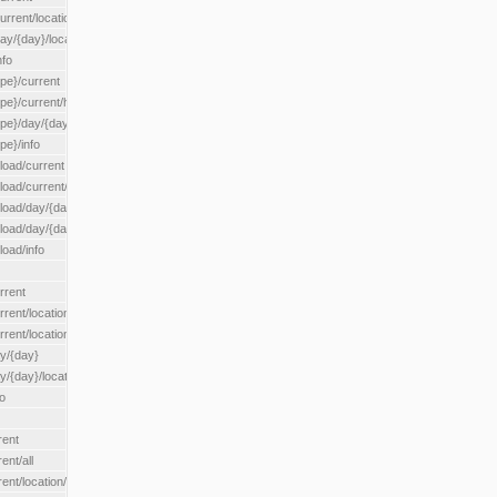
rrent/location/{locationId}
ay/{day}/location/{locationId}
nfo
ype}/current
ype}/current/hour
ype}/day/{day}
pe}/info
load/current
load/current/loadzone/{loadZoneId}
load/day/{day}
lload/day/{day}/loadzone/{loadZoneId}
load/info
rrent
rent/location/{locationId}
rrent/locationType/{locationType}
ay/{day}
y/{day}/location/{locationId}
o
rent
ent/all
ent/location/{locationId}