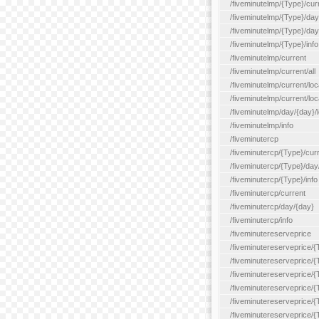
/fiveminutelmp/{Type}/cur
/fiveminutelmp/{Type}/day/
/fiveminutelmp/{Type}/day
/fiveminutelmp/{Type}/info
/fiveminutelmp/current
/fiveminutelmp/current/all
/fiveminutelmp/current/loca
/fiveminutelmp/current/lo
/fiveminutelmp/day/{day}/l
/fiveminutelmp/info
/fiveminutercp
/fiveminutercp/{Type}/cur
/fiveminutercp/{Type}/day
/fiveminutercp/{Type}/info
/fiveminutercp/current
/fiveminutercp/day/{day}
/fiveminutercp/info
/fiveminutereserveprice
/fiveminutereserveprice/{
/fiveminutereserveprice/{
/fiveminutereserveprice/
/fiveminutereserveprice/{
/fiveminutereserveprice/
/fiveminutereserveprice/{