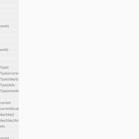
month}
month}
{Type}
{Type}/current
/{Type}/day/{day}
{Type}/info
/{Type}/month/{month}
current
current/location/{locationId}
/day/{day}
day/{day}/location/{locationId}
info
urrent