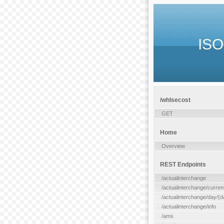
ISO
/whlsecost
GET
Home
Overview
REST Endpoints
/actualinterchange
/actualinterchange/curren
/actualinterchange/day/{d
/actualinterchange/info
/ams