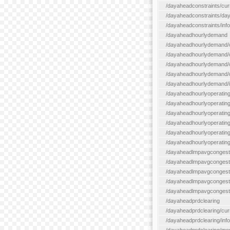
/dayaheadconstraints/cur
/dayaheadconstraints/day
/dayaheadconstraints/info
/dayaheadhourlydemand
/dayaheadhourlydemand/c
/dayaheadhourlydemand/cur
/dayaheadhourlydemand/cu
/dayaheadhourlydemand/da
/dayaheadhourlydemand/i
/dayaheadhourlyoperatin
/dayaheadhourlyoperatingr
/dayaheadhourlyoperatingr
/dayaheadhourlyoperating
/dayaheadhourlyoperatingr
/dayaheadhourlyoperating
/dayaheadlmpavgcongest
/dayaheadlmpavgcongesti
/dayaheadlmpavgcongesti
/dayaheadlmpavgcongest
/dayaheadlmpavgcongestio
/dayaheadprdclearing
/dayaheadprdclearing/cur
/dayaheadprdclearing/info