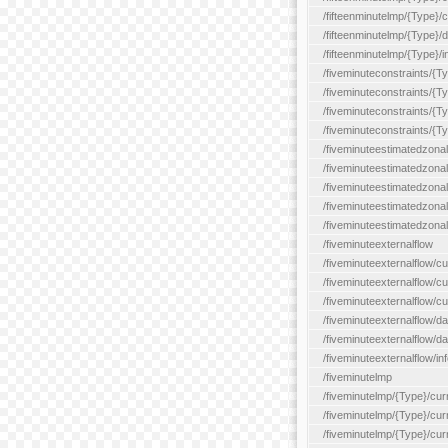
/fifteenminutelmp/{Type}/cu
/fifteenminutelmp/{Type}/d
/fifteenminutelmp/{Type}/i
/fiveminuteconstraints/{T
/fiveminuteconstraints/{T
/fiveminuteconstraints/{T
/fiveminuteconstraints/{Ty
/fiveminuteestimatedzonal
/fiveminuteestimatedzonal
/fiveminuteestimatedzonal
/fiveminuteestimatedzona
/fiveminuteestimatedzonal
/fiveminuteexternalflow
/fiveminuteexternalflow/cu
/fiveminuteexternalflow/cur
/fiveminuteexternalflow/cu
/fiveminuteexternalflow/d
/fiveminuteexternalflow/da
/fiveminuteexternalflow/inf
/fiveminutelmp
/fiveminutelmp/{Type}/cur
/fiveminutelmp/{Type}/curr
/fiveminutelmp/{Type}/curr