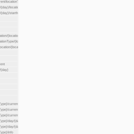
rent/locationType/{locationType}
{day}/location/{locationId}
/{day}/starthour/{sh}
tion/{locationId}
cationType/{locationType}
ocation/{locationId}
rent
/{day}
Type}/current
Type}/current/locationType/{locationType}
{Type}/current/reserveZone/{reserveZoneId}
Type}/day/{day}
{Type}/day/{day}/reserveZone/{reserveZoneId}
Type}/info