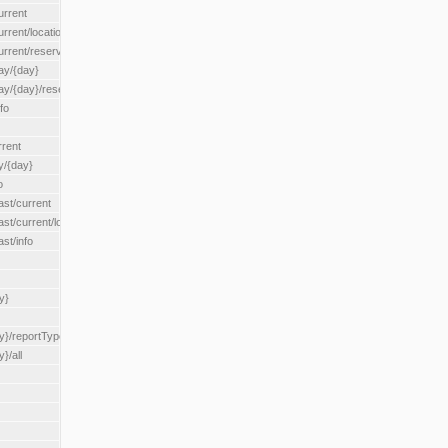
urrent
urrent/locationType/{locationType}
current/reserveZone/{reserveZoneId}
ay/{day}
day/{day}/reserveZone/{reserveZoneId}
fo
rrent
y/{day}
o
ast/current
ast/current/loadzone/{loadZoneId}
st/info
y}
y}/reportType/{reportType}
}/all