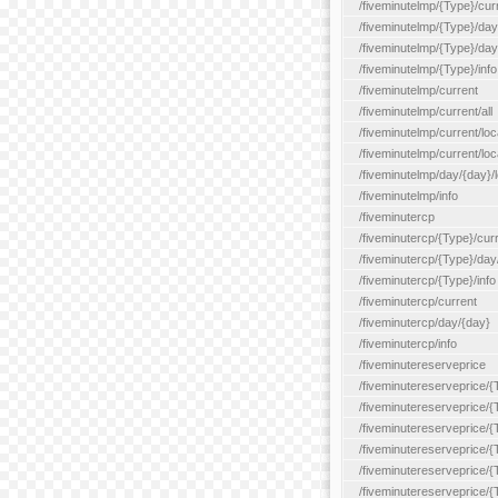
/fiveminutelmp/{Type}/cur
/fiveminutelmp/{Type}/day/
/fiveminutelmp/{Type}/day
/fiveminutelmp/{Type}/info
/fiveminutelmp/current
/fiveminutelmp/current/all
/fiveminutelmp/current/loca
/fiveminutelmp/current/lo
/fiveminutelmp/day/{day}/l
/fiveminutelmp/info
/fiveminutercp
/fiveminutercp/{Type}/cur
/fiveminutercp/{Type}/day
/fiveminutercp/{Type}/info
/fiveminutercp/current
/fiveminutercp/day/{day}
/fiveminutercp/info
/fiveminutereserveprice
/fiveminutereserveprice/{
/fiveminutereserveprice/{
/fiveminutereserveprice/
/fiveminutereserveprice/{
/fiveminutereserveprice/
/fiveminutereserveprice/{