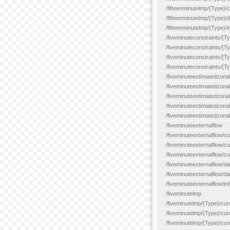
/fifteenminutelmp/{Type}/cu
/fifteenminutelmp/{Type}/d
/fifteenminutelmp/{Type}/i
/fiveminuteconstraints/{T
/fiveminuteconstraints/{T
/fiveminuteconstraints/{T
/fiveminuteconstraints/{Ty
/fiveminuteestimatedzonal
/fiveminuteestimatedzonal
/fiveminuteestimatedzonal
/fiveminuteestimatedzona
/fiveminuteestimatedzonal
/fiveminuteexternalflow
/fiveminuteexternalflow/cu
/fiveminuteexternalflow/cur
/fiveminuteexternalflow/cu
/fiveminuteexternalflow/d
/fiveminuteexternalflow/da
/fiveminuteexternalflow/inf
/fiveminutelmp
/fiveminutelmp/{Type}/cur
/fiveminutelmp/{Type}/curr
/fiveminutelmp/{Type}/curr