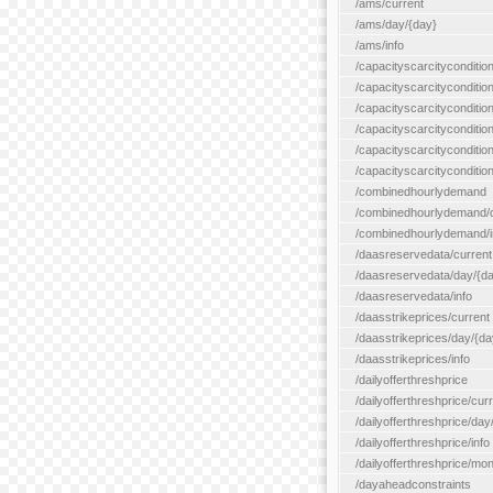
/ams/current
/ams/day/{day}
/ams/info
/capacityscarcityconditio
/capacityscarcitycondition
/capacityscarcityconditio
/capacityscarcitycondition
/capacityscarcityconditio
/capacityscarcityconditio
/combinedhourlydemand
/combinedhourlydemand/day
/combinedhourlydemand/i
/daasreservedata/current
/daasreservedata/day/{d
/daasreservedata/info
/daasstrikeprices/current
/daasstrikeprices/day/{da
/daasstrikeprices/info
/dailyofferthreshprice
/dailyofferthreshprice/cur
/dailyofferthreshprice/day
/dailyofferthreshprice/info
/dailyofferthreshprice/mo
/dayaheadconstraints