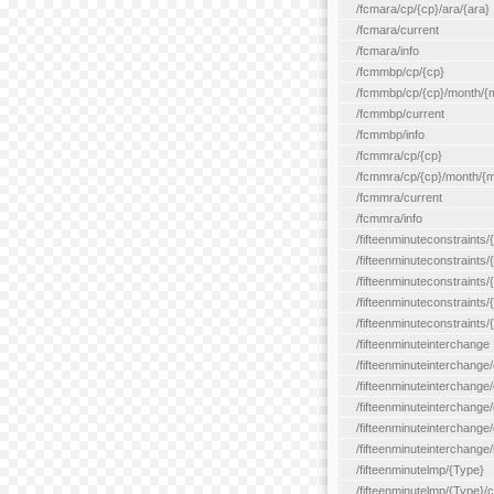
/fcmara/cp/{cp}/ara/{ara}
/fcmara/current
/fcmara/info
/fcmmbp/cp/{cp}
/fcmmbp/cp/{cp}/month/{
/fcmmbp/current
/fcmmbp/info
/fcmmra/cp/{cp}
/fcmmra/cp/{cp}/month/{
/fcmmra/current
/fcmmra/info
/fifteenminuteconstraints/
/fifteenminuteconstraints/
/fifteenminuteconstraints
/fifteenminuteconstraints/
/fifteenminuteconstraints
/fifteenminuteinterchange
/fifteenminuteinterchange/
/fifteenminuteinterchange/
/fifteenminuteinterchange
/fifteenminuteinterchange/
/fifteenminuteinterchange/
/fifteenminutelmp/{Type}
/fifteenminutelmp/{Type}/c