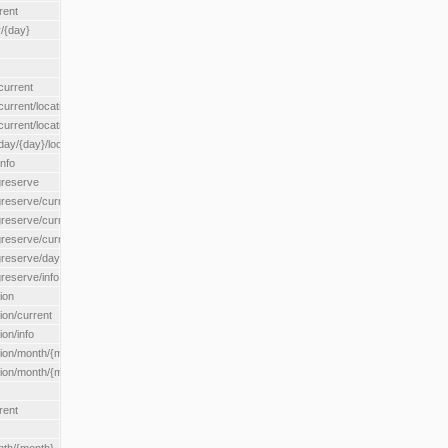
rent
/{day}
urrent
rent/location/{locationId}
rrent/locationType/{locationType}
y/{day}/location/{locationId}
nfo
greserve
eserve/current/all
eserve/current/location/{locationId}
reserve/current/locationType/{locationType}
eserve/day/{day}/location/{locationId}
reserve/info
ion
on/current
on/info
ion/month/{month}
n/month/{month}/location/{locationId}
rent