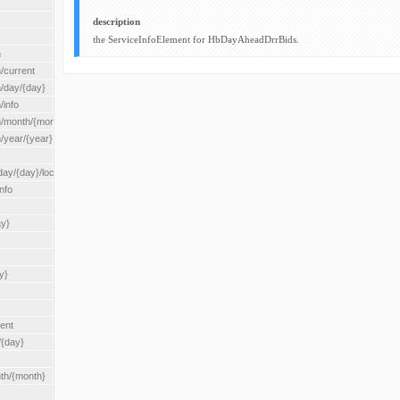
description
the ServiceInfoElement for HbDayAheadDrrBids.
n
/current
n/day/{day}
/info
n/month/{month}
n/year/{year}
/{day}/location/{locationId}
nfo
ay}
y}
rent
/{day}
nth/{month}