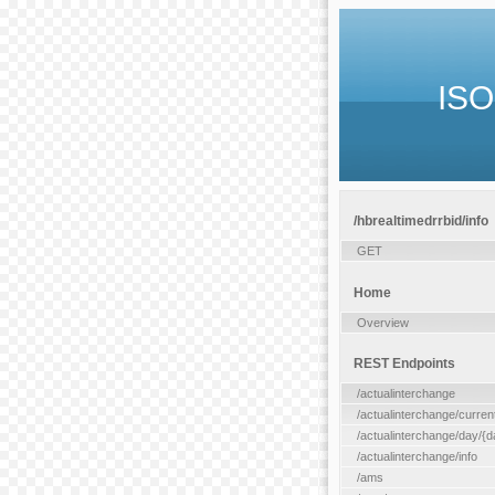
ISO
/hbrealtimedrrbid/info
GET
Home
Overview
REST Endpoints
/actualinterchange
/actualinterchange/curren
/actualinterchange/day/{d
/actualinterchange/info
/ams