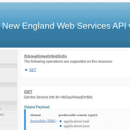
 New England Web Services API 
/hbrealtimedrrbid/info
The following operations are supported on this resource:
GET
GET
Get the Service Info for HbDayAheadDrrBid.
Output Payload
t
ay}
element
produceable content type(s)
ServiceInfo (XML)
application/xml
application/json