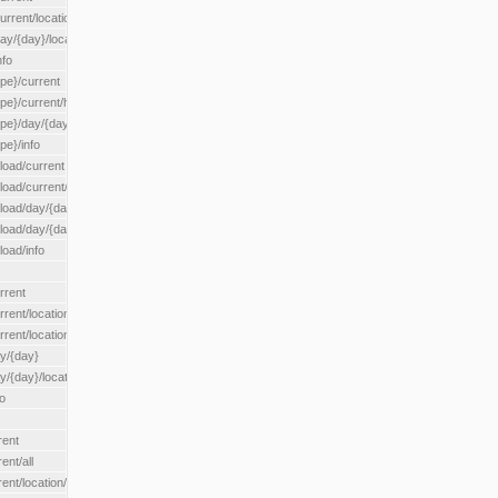
rrent/location/{locationId}
ay/{day}/location/{locationId}
nfo
ype}/current
ype}/current/hour
ype}/day/{day}
pe}/info
load/current
load/current/loadzone/{loadZoneId}
load/day/{day}
lload/day/{day}/loadzone/{loadZoneId}
load/info
rrent
rent/location/{locationId}
rrent/locationType/{locationType}
ay/{day}
y/{day}/location/{locationId}
o
rent
ent/all
ent/location/{locationId}