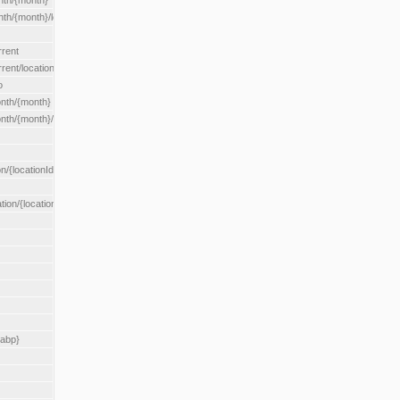
nth/{month}
h/{month}/location/{locationId}
rrent
ent/location/{locationId}
o
nth/{month}
th/{month}/location/{locationId}
n/{locationId}
tion/{locationId}
rabp}