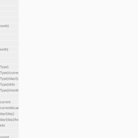
month}
month}
{Type}
{Type}/current
/{Type}/day/{day}
{Type}/info
/{Type}/month/{month}
current
current/location/{locationId}
/day/{day}
day/{day}/location/{locationId}
info
urrent