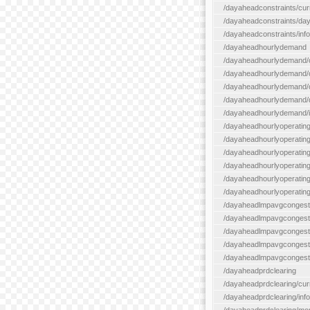
/dayaheadconstraints/cur
/dayaheadconstraints/day
/dayaheadconstraints/info
/dayaheadhourlydemand
/dayaheadhourlydemand/c
/dayaheadhourlydemand/cur
/dayaheadhourlydemand/cu
/dayaheadhourlydemand/da
/dayaheadhourlydemand/i
/dayaheadhourlyoperatin
/dayaheadhourlyoperatingr
/dayaheadhourlyoperatingr
/dayaheadhourlyoperating
/dayaheadhourlyoperatingr
/dayaheadhourlyoperating
/dayaheadlmpavgcongest
/dayaheadlmpavgcongesti
/dayaheadlmpavgcongesti
/dayaheadlmpavgcongest
/dayaheadlmpavgcongestio
/dayaheadprdclearing
/dayaheadprdclearing/cur
/dayaheadprdclearing/info