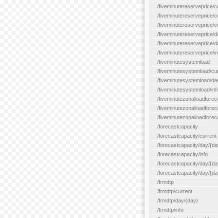
/fiveminutereserveprice/c
/fiveminutereserveprice/c
/fiveminutereserveprice/
/fiveminutereserveprice/d
/fiveminutereserveprice/
/fiveminutereserveprice/in
/fiveminutesystemload
/fiveminutesystemload/cu
/fiveminutesystemload/da
/fiveminutesystemload/inf
/fiveminutezonalloadforec
/fiveminutezonalloadforec
/fiveminutezonalloadforeca
/forecastcapacity
/forecastcapacity/current
/forecastcapacity/day/{da
/forecastcapacity/info
/forecastcapacity/day/{da
/forecastcapacity/day/{day
/frmdtp
/frmdtp/current
/frmdtp/day/{day}
/frmdtp/info