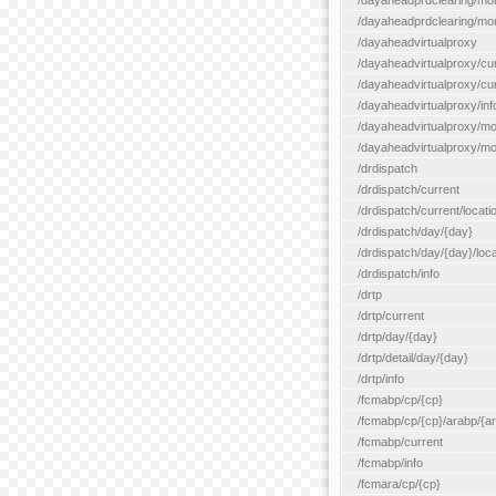
/dayaheadprdclearing/mo
/dayaheadprdclearing/mont
/dayaheadvirtualproxy
/dayaheadvirtualproxy/cu
/dayaheadvirtualproxy/curr
/dayaheadvirtualproxy/inf
/dayaheadvirtualproxy/mo
/dayaheadvirtualproxy/mon
/drdispatch
/drdispatch/current
/drdispatch/current/locatio
/drdispatch/day/{day}
/drdispatch/day/{day}/loca
/drdispatch/info
/drtp
/drtp/current
/drtp/day/{day}
/drtp/detail/day/{day}
/drtp/info
/fcmabp/cp/{cp}
/fcmabp/cp/{cp}/arabp/{a
/fcmabp/current
/fcmabp/info
/fcmara/cp/{cp}