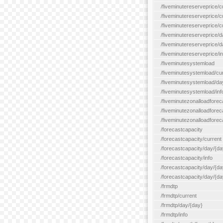
/fiveminutereserveprice/c
/fiveminutereserveprice/c
/fiveminutereserveprice/
/fiveminutereserveprice/d
/fiveminutereserveprice/
/fiveminutereserveprice/in
/fiveminutesystemload
/fiveminutesystemload/cu
/fiveminutesystemload/da
/fiveminutesystemload/inf
/fiveminutezonalloadforec
/fiveminutezonalloadforec
/fiveminutezonalloadforeca
/forecastcapacity
/forecastcapacity/current
/forecastcapacity/day/{da
/forecastcapacity/info
/forecastcapacity/day/{da
/forecastcapacity/day/{day
/frmdtp
/frmdtp/current
/frmdtp/day/{day}
/frmdtp/info