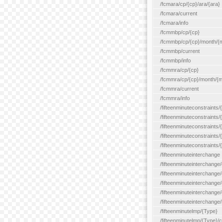
/fcmara/cp/{cp}/ara/{ara}
/fcmara/current
/fcmara/info
/fcmmbp/cp/{cp}
/fcmmbp/cp/{cp}/month/{
/fcmmbp/current
/fcmmbp/info
/fcmmra/cp/{cp}
/fcmmra/cp/{cp}/month/{
/fcmmra/current
/fcmmra/info
/fifteenminuteconstraints/
/fifteenminuteconstraints/
/fifteenminuteconstraints
/fifteenminuteconstraints/
/fifteenminuteconstraints
/fifteenminuteinterchange
/fifteenminuteinterchange/
/fifteenminuteinterchange/
/fifteenminuteinterchange
/fifteenminuteinterchange/
/fifteenminuteinterchange/
/fifteenminutelmp/{Type}
/fifteenminutelmp/{Type}/c