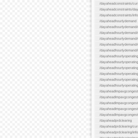
/dayaheadconstraints/cur
/dayaheadconstraints/day
/dayaheadconstraints/info
/dayaheadhourlydemand
/dayaheadhourlydemand/c
/dayaheadhourlydemand/cur
/dayaheadhourlydemand/cu
/dayaheadhourlydemand/da
/dayaheadhourlydemand/i
/dayaheadhourlyoperatin
/dayaheadhourlyoperatingr
/dayaheadhourlyoperatingr
/dayaheadhourlyoperating
/dayaheadhourlyoperatingr
/dayaheadhourlyoperating
/dayaheadlmpavgcongest
/dayaheadlmpavgcongesti
/dayaheadlmpavgcongesti
/dayaheadlmpavgcongest
/dayaheadlmpavgcongestio
/dayaheadprdclearing
/dayaheadprdclearing/cur
/dayaheadprdclearing/info