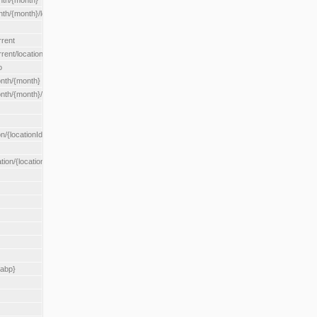
nth/{month}
h/{month}/location/{locationId}
rrent
ent/location/{locationId}
o
nth/{month}
th/{month}/location/{locationId}
n/{locationId}
tion/{locationId}
rabp}