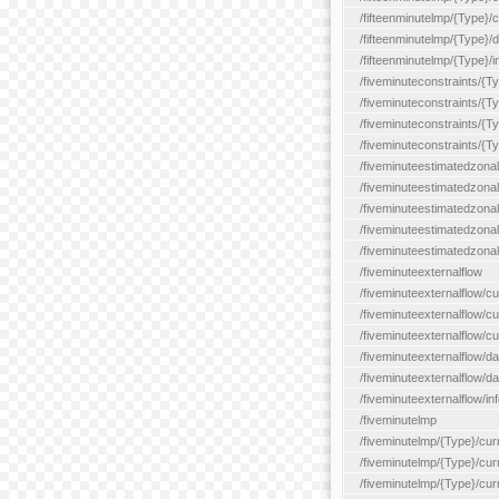
/fifteenminutelmp/{Type}/cu
/fifteenminutelmp/{Type}/d
/fifteenminutelmp/{Type}/i
/fiveminuteconstraints/{T
/fiveminuteconstraints/{T
/fiveminuteconstraints/{T
/fiveminuteconstraints/{Ty
/fiveminuteestimatedzonal
/fiveminuteestimatedzonal
/fiveminuteestimatedzonal
/fiveminuteestimatedzona
/fiveminuteestimatedzonal
/fiveminuteexternalflow
/fiveminuteexternalflow/cu
/fiveminuteexternalflow/cur
/fiveminuteexternalflow/cu
/fiveminuteexternalflow/d
/fiveminuteexternalflow/da
/fiveminuteexternalflow/inf
/fiveminutelmp
/fiveminutelmp/{Type}/cur
/fiveminutelmp/{Type}/curr
/fiveminutelmp/{Type}/curr