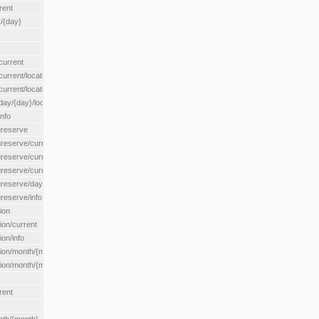
rent
/{day}
urrent
rent/location/{locationId}
rrent/locationType/{locationType}
y/{day}/location/{locationId}
nfo
greserve
eserve/current/all
eserve/current/location/{locationId}
reserve/current/locationType/{locationType}
eserve/day/{day}/location/{locationId}
reserve/info
ion
on/current
on/info
ion/month/{month}
n/month/{month}/location/{locationId}
rent