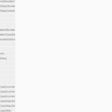
rent/locationType/{locationType}
{day}/location/{locationId}
/{day}/starthour/{sh}
tion/{locationId}
cationType/{locationType}
ocation/{locationId}
rent
/{day}
Type}/current
Type}/current/locationType/{locationType}
{Type}/current/reserveZone/{reserveZoneId}
Type}/day/{day}
{Type}/day/{day}/reserveZone/{reserveZoneId}
Type}/info