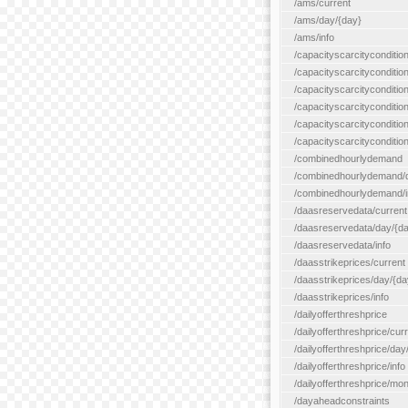
/ams/current
/ams/day/{day}
/ams/info
/capacityscarcityconditio
/capacityscarcitycondition
/capacityscarcityconditio
/capacityscarcitycondition
/capacityscarcityconditio
/capacityscarcityconditio
/combinedhourlydemand
/combinedhourlydemand/day
/combinedhourlydemand/i
/daasreservedata/current
/daasreservedata/day/{d
/daasreservedata/info
/daasstrikeprices/current
/daasstrikeprices/day/{da
/daasstrikeprices/info
/dailyofferthreshprice
/dailyofferthreshprice/cur
/dailyofferthreshprice/day
/dailyofferthreshprice/info
/dailyofferthreshprice/mo
/dayaheadconstraints