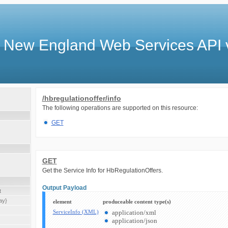
 New England Web Services API 
/hbregulationoffer/info
The following operations are supported on this resource:
GET
GET
Get the Service Info for HbRegulationOffers.
Output Payload
t
ay}
element
produceable content type(s)
ServiceInfo (XML)
application/xml
application/json