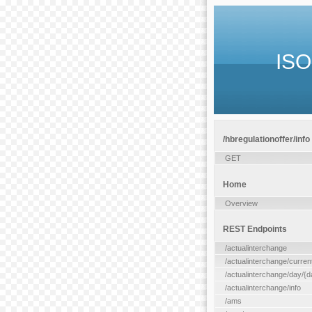
ISO
/hbregulationoffer/info
GET
Home
Overview
REST Endpoints
/actualinterchange
/actualinterchange/curren
/actualinterchange/day/{d
/actualinterchange/info
/ams