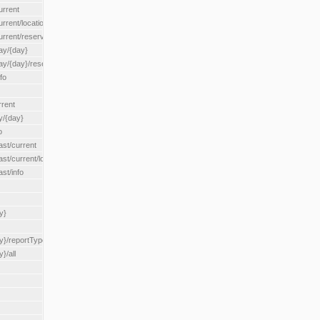
urrent
urrent/locationType/{locationType}
current/reserveZone/{reserveZoneId}
ay/{day}
day/{day}/reserveZone/{reserveZoneId}
fo
rrent
y/{day}
o
ast/current
ast/current/loadzone/{loadZoneId}
st/info
y}
y}/reportType/{reportType}
}/all