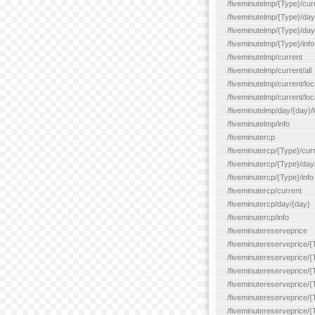
/fiveminutelmp/{Type}/cur
/fiveminutelmp/{Type}/day/
/fiveminutelmp/{Type}/day
/fiveminutelmp/{Type}/info
/fiveminutelmp/current
/fiveminutelmp/current/all
/fiveminutelmp/current/loca
/fiveminutelmp/current/lo
/fiveminutelmp/day/{day}/l
/fiveminutelmp/info
/fiveminutercp
/fiveminutercp/{Type}/cur
/fiveminutercp/{Type}/day
/fiveminutercp/{Type}/info
/fiveminutercp/current
/fiveminutercp/day/{day}
/fiveminutercp/info
/fiveminutereserveprice
/fiveminutereserveprice/{
/fiveminutereserveprice/{
/fiveminutereserveprice/
/fiveminutereserveprice/{
/fiveminutereserveprice/
/fiveminutereserveprice/{