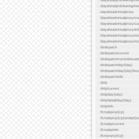
/dayaheadprdclearing/mo
/dayaheadprdclearing/mont
/dayaheadvirtualproxy
/dayaheadvirtualproxy/cu
/dayaheadvirtualproxy/curr
/dayaheadvirtualproxy/inf
/dayaheadvirtualproxy/mo
/dayaheadvirtualproxy/mon
/drdispatch
/drdispatch/current
/drdispatch/current/locatio
/drdispatch/day/{day}
/drdispatch/day/{day}/loca
/drdispatch/info
/drtp
/drtp/current
/drtp/day/{day}
/drtp/detail/day/{day}
/drtp/info
/fcmabp/cp/{cp}
/fcmabp/cp/{cp}/arabp/{a
/fcmabp/current
/fcmabp/info
/fcmara/cp/{cp}