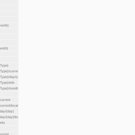
month}
month}
{Type}
{Type}/current
/{Type}/day/{day}
{Type}/info
/{Type}/month/{month}
current
current/location/{locationId}
/day/{day}
day/{day}/location/{locationId}
info
urrent