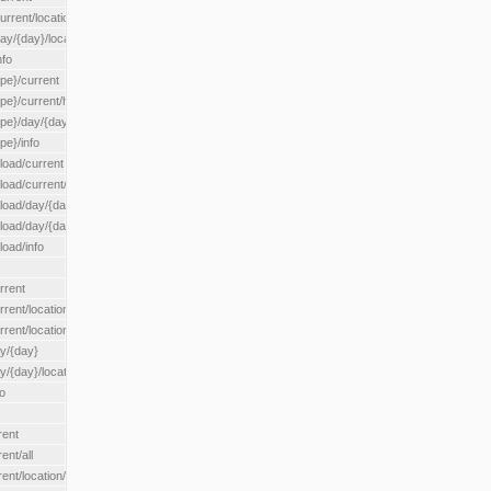
rrent/location/{locationId}
ay/{day}/location/{locationId}
nfo
ype}/current
ype}/current/hour
ype}/day/{day}
pe}/info
load/current
load/current/loadzone/{loadZoneId}
load/day/{day}
lload/day/{day}/loadzone/{loadZoneId}
load/info
rrent
rent/location/{locationId}
rrent/locationType/{locationType}
ay/{day}
y/{day}/location/{locationId}
o
rent
ent/all
ent/location/{locationId}