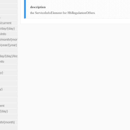
description
the ServiceInfoElement for HbRegulationOffers.
n
/current
n/day/{day}
/info
n/month/{month}
n/year/{year}
/{day}/location/{locationId}
nfo
ay}
y}
rent
/{day}
nth/{month}